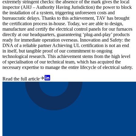
extremely stringent checks: the absence of the mark gives the local
inspector (AHJ – Authority Having Jurisdiction) the power to block
the installation of a system, triggering unforeseen costs and
bureaucratic delays. Thanks to this achievement, TAV has brought
the certification process in-house. Today, we are able to design,
manufacture and certify the electrical control panels for our furnaces
directly at our headquarters, guaranteeing ‘plug-and-play’ products
ready for immediate operation overseas. Innovation and Safety: the
DNA of a reliable partner Achieving UL certification is not an end
in itself, but tangible proof of our commitment to ongoing
technological research. This achievement stems from the high level
of specialisation of our technical team, which has acquired the
necessary expertise to manage the entire lifecycle of electrical safety.
Read the full article