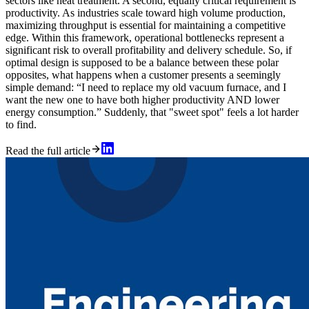
sectors like heat treatment. A second, equally critical requirement is
productivity. As industries scale toward high volume production,
maximizing throughput is essential for maintaining a competitive
edge. Within this framework, operational bottlenecks represent a
significant risk to overall profitability and delivery schedule. So, if
optimal design is supposed to be a balance between these polar
opposites, what happens when a customer presents a seemingly
simple demand: “I need to replace my old vacuum furnace, and I
want the new one to have both higher productivity AND lower
energy consumption.” Suddenly, that "sweet spot" feels a lot harder
to find.
Read the full article