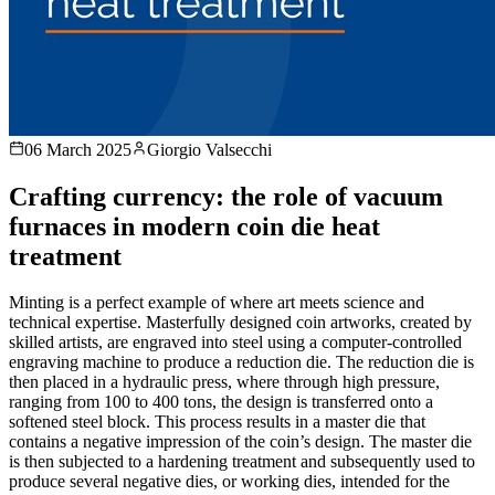
06 March 2025
Giorgio Valsecchi
Crafting currency: the role of vacuum
furnaces in modern coin die heat
treatment
Minting is a perfect example of where art meets science and
technical expertise. Masterfully designed coin artworks, created by
skilled artists, are engraved into steel using a computer-controlled
engraving machine to produce a reduction die. The reduction die is
then placed in a hydraulic press, where through high pressure,
ranging from 100 to 400 tons, the design is transferred onto a
softened steel block. This process results in a master die that
contains a negative impression of the coin’s design. The master die
is then subjected to a hardening treatment and subsequently used to
produce several negative dies, or working dies, intended for the