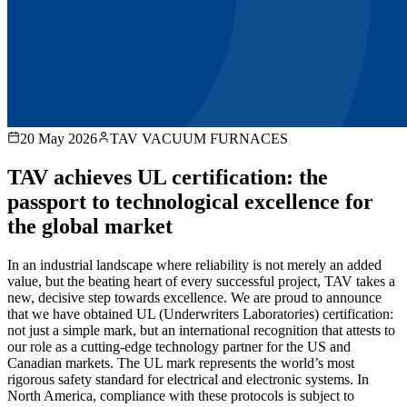
20 May 2026
TAV VACUUM FURNACES
TAV achieves UL certification: the
passport to technological excellence for
the global market
In an industrial landscape where reliability is not merely an added
value, but the beating heart of every successful project, TAV takes a
new, decisive step towards excellence. We are proud to announce
that we have obtained UL (Underwriters Laboratories) certification:
not just a simple mark, but an international recognition that attests to
our role as a cutting-edge technology partner for the US and
Canadian markets. The UL mark represents the world’s most
rigorous safety standard for electrical and electronic systems. In
North America, compliance with these protocols is subject to