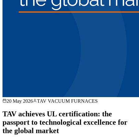
20 May 2026
TAV VACUUM FURNACES
TAV achieves UL certification: the
passport to technological excellence for
the global market