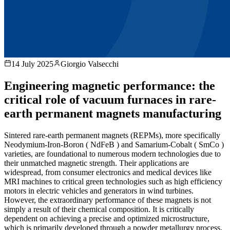
14 July 2025
Giorgio Valsecchi
Engineering magnetic performance: the
critical role of vacuum furnaces in rare-
earth permanent magnets manufacturing
Sintered rare-earth permanent magnets (REPMs), more specifically
Neodymium-Iron-Boron ( NdFeB ) and Samarium-Cobalt ( SmCo )
varieties, are foundational to numerous modern technologies due to
their unmatched magnetic strength. Their applications are
widespread, from consumer electronics and medical devices like
MRI machines to critical green technologies such as high efficiency
motors in electric vehicles and generators in wind turbines.
However, the extraordinary performance of these magnets is not
simply a result of their chemical composition. It is critically
dependent on achieving a precise and optimized microstructure,
which is primarily developed through a powder metallurgy process.