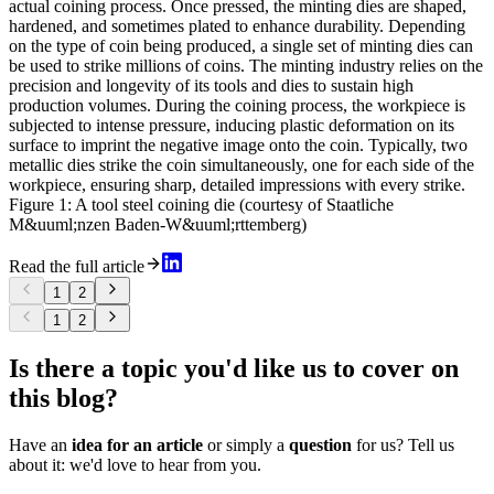
actual coining process. Once pressed, the minting dies are shaped,
hardened, and sometimes plated to enhance durability. Depending
on the type of coin being produced, a single set of minting dies can
be used to strike millions of coins. The minting industry relies on the
precision and longevity of its tools and dies to sustain high
production volumes. During the coining process, the workpiece is
subjected to intense pressure, inducing plastic deformation on its
surface to imprint the negative image onto the coin. Typically, two
metallic dies strike the coin simultaneously, one for each side of the
workpiece, ensuring sharp, detailed impressions with every strike.
Figure 1: A tool steel coining die (courtesy of Staatliche
M&uuml;nzen Baden-W&uuml;rttemberg)
Read the full article
1
2
1
2
Is there a topic you'd like us to cover on
this blog?
Have an
idea for an article
or simply a
question
for us? Tell us
about it: we'd love to hear from you.