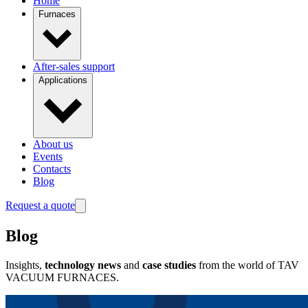
Home
Furnaces
After-sales support
Applications
About us
Events
Contacts
Blog
Request a quote
Blog
Insights,
technology news
and
case studies
from the world of TAV
VACUUM FURNACES.