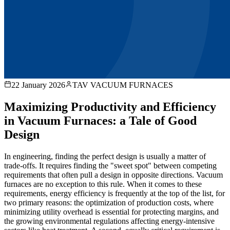
22 January 2026
TAV VACUUM FURNACES
Maximizing Productivity and Efficiency
in Vacuum Furnaces: a Tale of Good
Design
In engineering, finding the perfect design is usually a matter of
trade-offs. It requires finding the "sweet spot" between competing
requirements that often pull a design in opposite directions. Vacuum
furnaces are no exception to this rule. When it comes to these
requirements, energy efficiency is frequently at the top of the list, for
two primary reasons: the optimization of production costs, where
minimizing utility overhead is essential for protecting margins, and
the growing environmental regulations affecting energy-intensive