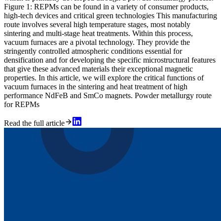
Figure 1: REPMs can be found in a variety of consumer products,
high-tech devices and critical green technologies This manufacturing
route involves several high temperature stages, most notably
sintering and multi-stage heat treatments. Within this process,
vacuum furnaces are a pivotal technology. They provide the
stringently controlled atmospheric conditions essential for
densification and for developing the specific microstructural features
that give these advanced materials their exceptional magnetic
properties. In this article, we will explore the critical functions of
vacuum furnaces in the sintering and heat treatment of high
performance NdFeB and SmCo magnets. Powder metallurgy route
for REPMs
Read the full article