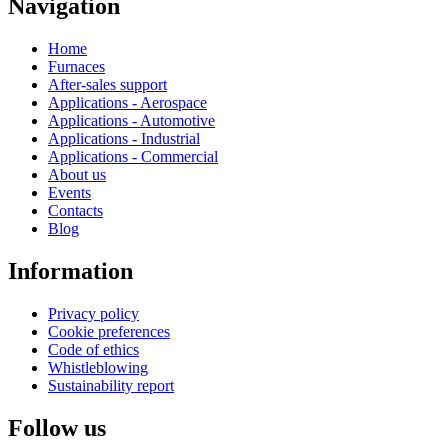
Navigation
Home
Furnaces
After-sales support
Applications - Aerospace
Applications - Automotive
Applications - Industrial
Applications - Commercial
About us
Events
Contacts
Blog
Information
Privacy policy
Cookie preferences
Code of ethics
Whistleblowing
Sustainability report
Follow us