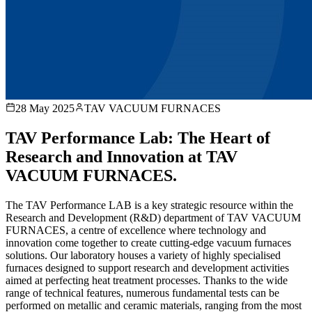
28 May 2025
TAV VACUUM FURNACES
TAV Performance Lab: The Heart of
Research and Innovation at TAV
VACUUM FURNACES.
The TAV Performance LAB is a key strategic resource within the
Research and Development (R&D) department of TAV VACUUM
FURNACES, a centre of excellence where technology and
innovation come together to create cutting-edge vacuum furnaces
solutions. Our laboratory houses a variety of highly specialised
furnaces designed to support research and development activities
aimed at perfecting heat treatment processes. Thanks to the wide
range of technical features, numerous fundamental tests can be
performed on metallic and ceramic materials, ranging from the most