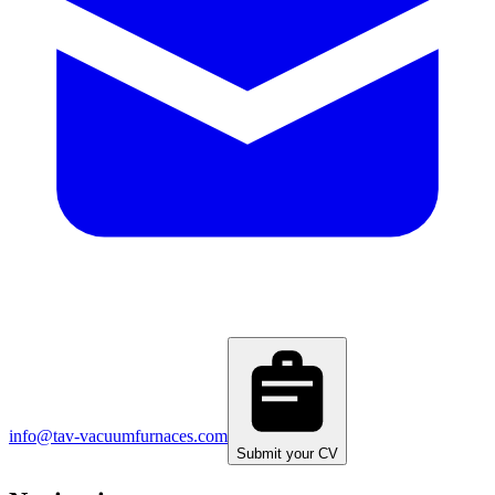
info@tav-vacuumfurnaces.com
Submit your CV