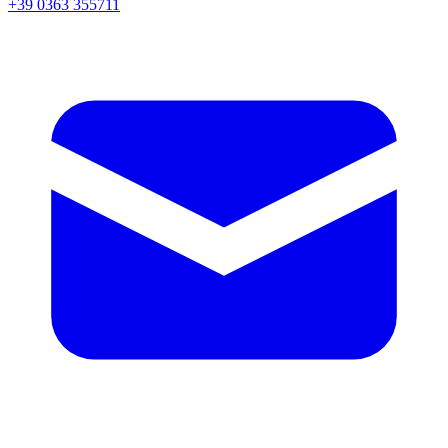
+39 0363 355711