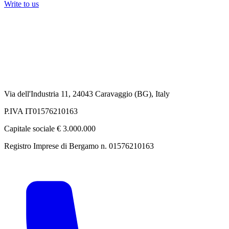
Write to us
Via dell'Industria 11, 24043 Caravaggio (BG), Italy
P.IVA IT01576210163
Capitale sociale € 3.000.000
Registro Imprese di Bergamo n. 01576210163