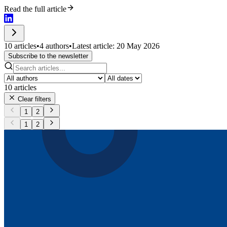
Read the full article
10 articles
•
4 authors
•
Latest article: 20 May 2026
Subscribe to the newsletter
10
articles
Clear filters
1
2
1
2