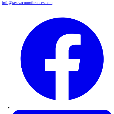
info@tav-vacuumfurnaces.com