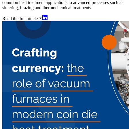
common heat treatment applications to advanced processes such as
sintering, brazing and thermochemical treatments.
Read the full article