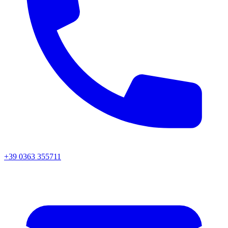
+39 0363 355711