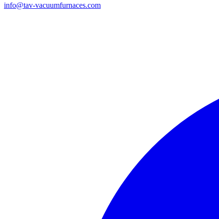
info@tav-vacuumfurnaces.com