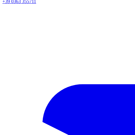
+39 0363 355711