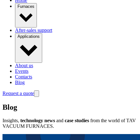
Home
Furnaces
After-sales support
Applications
About us
Events
Contacts
Blog
Request a quote
Blog
Insights,
technology news
and
case studies
from the world of TAV
VACUUM FURNACES.