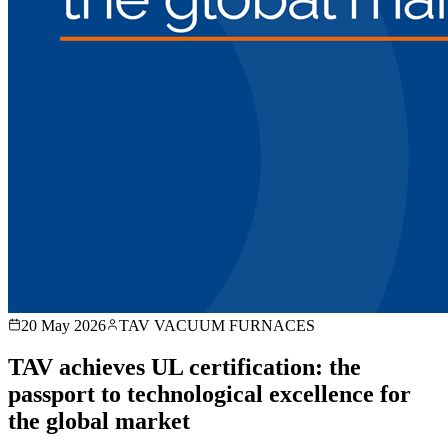
20 May 2026
TAV VACUUM FURNACES
TAV achieves UL certification: the
passport to technological excellence for
the global market