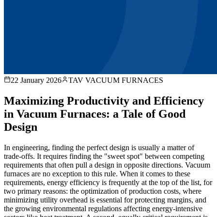
22 January 2026
TAV VACUUM FURNACES
Maximizing Productivity and Efficiency
in Vacuum Furnaces: a Tale of Good
Design
In engineering, finding the perfect design is usually a matter of
trade-offs. It requires finding the "sweet spot" between competing
requirements that often pull a design in opposite directions. Vacuum
furnaces are no exception to this rule. When it comes to these
requirements, energy efficiency is frequently at the top of the list, for
two primary reasons: the optimization of production costs, where
minimizing utility overhead is essential for protecting margins, and
the growing environmental regulations affecting energy-intensive