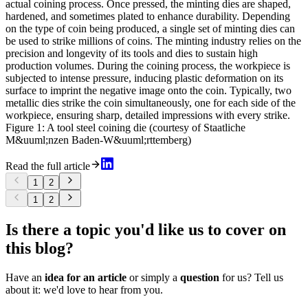
actual coining process. Once pressed, the minting dies are shaped,
hardened, and sometimes plated to enhance durability. Depending
on the type of coin being produced, a single set of minting dies can
be used to strike millions of coins. The minting industry relies on the
precision and longevity of its tools and dies to sustain high
production volumes. During the coining process, the workpiece is
subjected to intense pressure, inducing plastic deformation on its
surface to imprint the negative image onto the coin. Typically, two
metallic dies strike the coin simultaneously, one for each side of the
workpiece, ensuring sharp, detailed impressions with every strike.
Figure 1: A tool steel coining die (courtesy of Staatliche
M&uuml;nzen Baden-W&uuml;rttemberg)
Read the full article
1
2
1
2
Is there a topic you'd like us to cover on
this blog?
Have an
idea for an article
or simply a
question
for us? Tell us
about it: we'd love to hear from you.