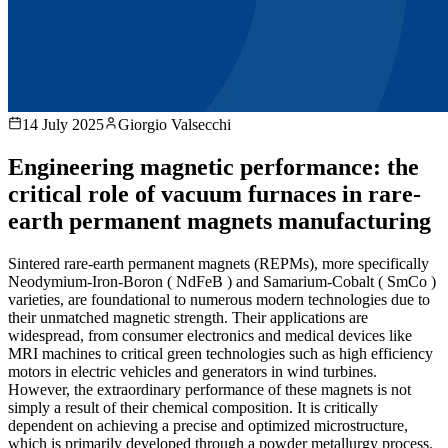
14 July 2025
Giorgio Valsecchi
Engineering magnetic performance: the
critical role of vacuum furnaces in rare-
earth permanent magnets manufacturing
Sintered rare-earth permanent magnets (REPMs), more specifically
Neodymium-Iron-Boron ( NdFeB ) and Samarium-Cobalt ( SmCo )
varieties, are foundational to numerous modern technologies due to
their unmatched magnetic strength. Their applications are
widespread, from consumer electronics and medical devices like
MRI machines to critical green technologies such as high efficiency
motors in electric vehicles and generators in wind turbines.
However, the extraordinary performance of these magnets is not
simply a result of their chemical composition. It is critically
dependent on achieving a precise and optimized microstructure,
which is primarily developed through a powder metallurgy process.