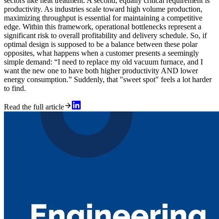
sectors like heat treatment. A second, equally critical requirement is
productivity. As industries scale toward high volume production,
maximizing throughput is essential for maintaining a competitive
edge. Within this framework, operational bottlenecks represent a
significant risk to overall profitability and delivery schedule. So, if
optimal design is supposed to be a balance between these polar
opposites, what happens when a customer presents a seemingly
simple demand: “I need to replace my old vacuum furnace, and I
want the new one to have both higher productivity AND lower
energy consumption.” Suddenly, that "sweet spot" feels a lot harder
to find.
Read the full article