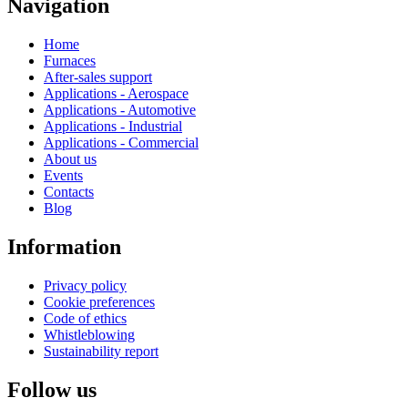
Navigation
Home
Furnaces
After-sales support
Applications - Aerospace
Applications - Automotive
Applications - Industrial
Applications - Commercial
About us
Events
Contacts
Blog
Information
Privacy policy
Cookie preferences
Code of ethics
Whistleblowing
Sustainability report
Follow us