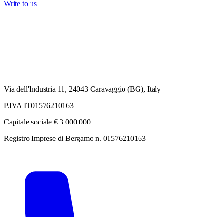
Write to us
Via dell'Industria 11, 24043 Caravaggio (BG), Italy
P.IVA IT01576210163
Capitale sociale € 3.000.000
Registro Imprese di Bergamo n. 01576210163