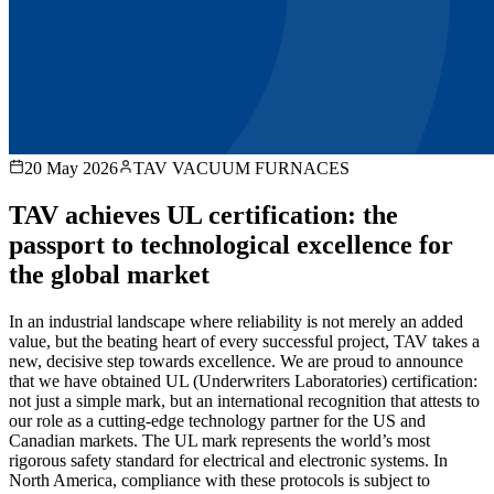
20 May 2026
TAV VACUUM FURNACES
TAV achieves UL certification: the
passport to technological excellence for
the global market
In an industrial landscape where reliability is not merely an added
value, but the beating heart of every successful project, TAV takes a
new, decisive step towards excellence. We are proud to announce
that we have obtained UL (Underwriters Laboratories) certification:
not just a simple mark, but an international recognition that attests to
our role as a cutting-edge technology partner for the US and
Canadian markets. The UL mark represents the world’s most
rigorous safety standard for electrical and electronic systems. In
North America, compliance with these protocols is subject to