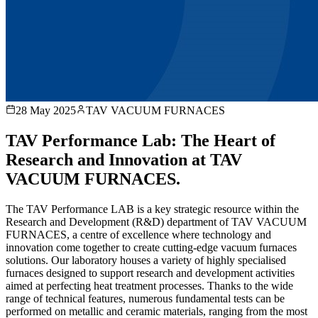
28 May 2025
TAV VACUUM FURNACES
TAV Performance Lab: The Heart of
Research and Innovation at TAV
VACUUM FURNACES.
The TAV Performance LAB is a key strategic resource within the
Research and Development (R&D) department of TAV VACUUM
FURNACES, a centre of excellence where technology and
innovation come together to create cutting-edge vacuum furnaces
solutions. Our laboratory houses a variety of highly specialised
furnaces designed to support research and development activities
aimed at perfecting heat treatment processes. Thanks to the wide
range of technical features, numerous fundamental tests can be
performed on metallic and ceramic materials, ranging from the most