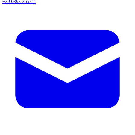
+39 0363 355711