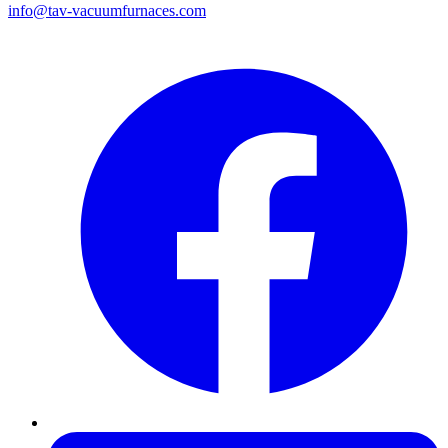
info@tav-vacuumfurnaces.com