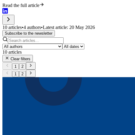
Read the full article
10 articles
•
4 authors
•
Latest article: 20 May 2026
Subscribe to the newsletter
10
articles
Clear filters
1
2
1
2