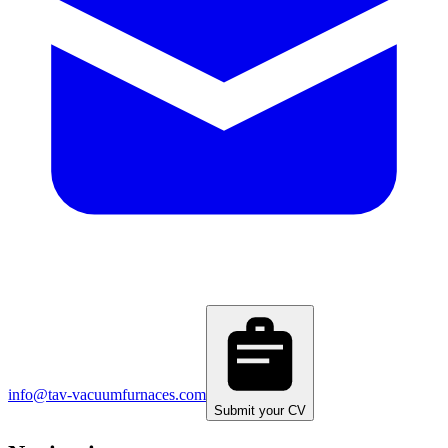
info@tav-vacuumfurnaces.com
Submit your CV