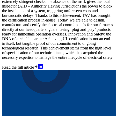
extremely stringent checks: the absence of the mark gives the local
inspector (AHJ – Authority Having Jurisdiction) the power to block
the installation of a system, triggering unforeseen costs and
bureaucratic delays. Thanks to this achievement, TAV has brought
the certification process in-house. Today, we are able to design,
manufacture and certify the electrical control panels for our furnaces
directly at our headquarters, guaranteeing ‘plug-and-play’ products
ready for immediate operation overseas. Innovation and Safety: the
DNA of a reliable partner Achieving UL certification is not an end
in itself, but tangible proof of our commitment to ongoing
technological research. This achievement stems from the high level
of specialisation of our technical team, which has acquired the
necessary expertise to manage the entire lifecycle of electrical safety.
Read the full article