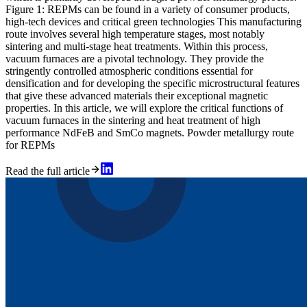
Figure 1: REPMs can be found in a variety of consumer products,
high-tech devices and critical green technologies This manufacturing
route involves several high temperature stages, most notably
sintering and multi-stage heat treatments. Within this process,
vacuum furnaces are a pivotal technology. They provide the
stringently controlled atmospheric conditions essential for
densification and for developing the specific microstructural features
that give these advanced materials their exceptional magnetic
properties. In this article, we will explore the critical functions of
vacuum furnaces in the sintering and heat treatment of high
performance NdFeB and SmCo magnets. Powder metallurgy route
for REPMs
Read the full article