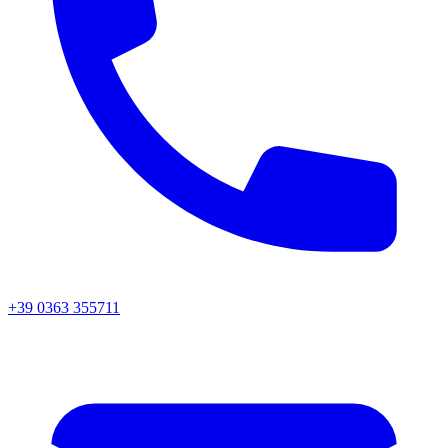
+39 0363 355711