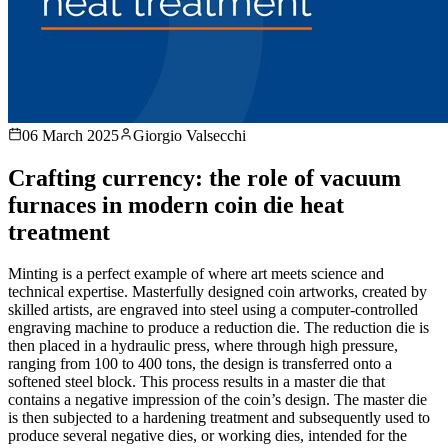
06 March 2025
Giorgio Valsecchi
Crafting currency: the role of vacuum
furnaces in modern coin die heat
treatment
Minting is a perfect example of where art meets science and
technical expertise. Masterfully designed coin artworks, created by
skilled artists, are engraved into steel using a computer-controlled
engraving machine to produce a reduction die. The reduction die is
then placed in a hydraulic press, where through high pressure,
ranging from 100 to 400 tons, the design is transferred onto a
softened steel block. This process results in a master die that
contains a negative impression of the coin’s design. The master die
is then subjected to a hardening treatment and subsequently used to
produce several negative dies, or working dies, intended for the