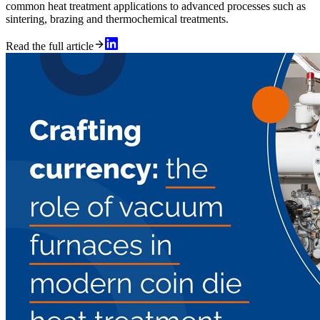
common heat treatment applications to advanced processes such as
sintering, brazing and thermochemical treatments.
Read the full article