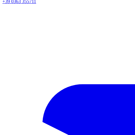
+39 0363 355711