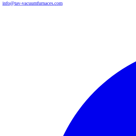
info@tav-vacuumfurnaces.com