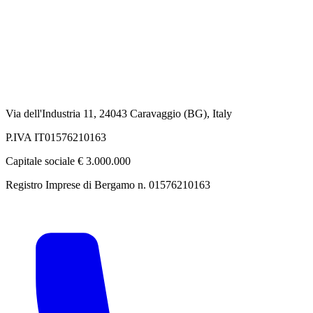
Via dell'Industria 11, 24043 Caravaggio (BG), Italy
P.IVA IT01576210163
Capitale sociale € 3.000.000
Registro Imprese di Bergamo n. 01576210163