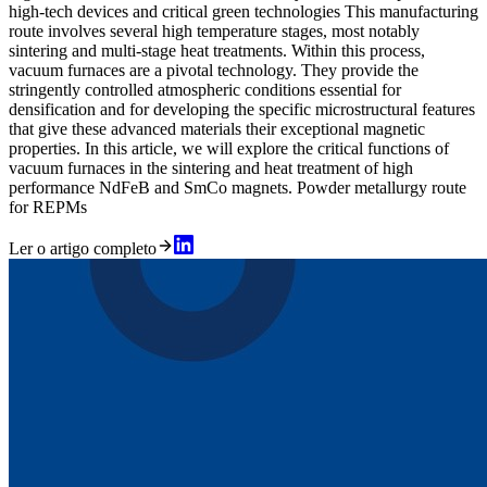
high-tech devices and critical green technologies This manufacturing
route involves several high temperature stages, most notably
sintering and multi-stage heat treatments. Within this process,
vacuum furnaces are a pivotal technology. They provide the
stringently controlled atmospheric conditions essential for
densification and for developing the specific microstructural features
that give these advanced materials their exceptional magnetic
properties. In this article, we will explore the critical functions of
vacuum furnaces in the sintering and heat treatment of high
performance NdFeB and SmCo magnets. Powder metallurgy route
for REPMs
Ler o artigo completo