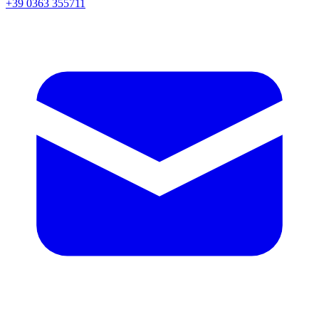
+39 0363 355711