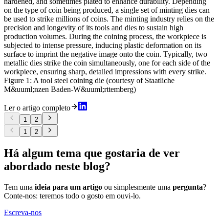
hardened, and sometimes plated to enhance durability. Depending
on the type of coin being produced, a single set of minting dies can
be used to strike millions of coins. The minting industry relies on the
precision and longevity of its tools and dies to sustain high
production volumes. During the coining process, the workpiece is
subjected to intense pressure, inducing plastic deformation on its
surface to imprint the negative image onto the coin. Typically, two
metallic dies strike the coin simultaneously, one for each side of the
workpiece, ensuring sharp, detailed impressions with every strike.
Figure 1: A tool steel coining die (courtesy of Staatliche
M&uuml;nzen Baden-W&uuml;rttemberg)
Ler o artigo completo
1
2
1
2
Há algum tema que gostaria de ver
abordado neste blog?
Tem uma
ideia para um artigo
ou simplesmente uma
pergunta
?
Conte-nos: teremos todo o gosto em ouvi-lo.
Escreva-nos