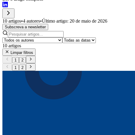
10 artigos
•
4 autores
•
Último artigo: 20 de maio de 2026
Subscreva a newsletter
10
artigos
Limpar filtros
1
2
1
2