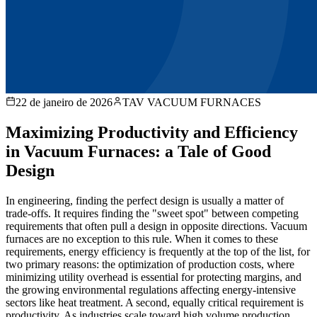
22 de janeiro de 2026
TAV VACUUM FURNACES
Maximizing Productivity and Efficiency
in Vacuum Furnaces: a Tale of Good
Design
In engineering, finding the perfect design is usually a matter of
trade-offs. It requires finding the "sweet spot" between competing
requirements that often pull a design in opposite directions. Vacuum
furnaces are no exception to this rule. When it comes to these
requirements, energy efficiency is frequently at the top of the list, for
two primary reasons: the optimization of production costs, where
minimizing utility overhead is essential for protecting margins, and
the growing environmental regulations affecting energy-intensive
sectors like heat treatment. A second, equally critical requirement is
productivity. As industries scale toward high volume production,