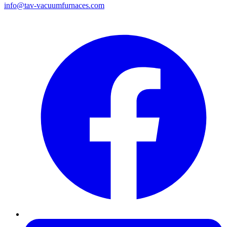
info@tav-vacuumfurnaces.com