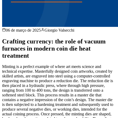
06 de março de 2025
Giorgio Valsecchi
Crafting currency: the role of vacuum
furnaces in modern coin die heat
treatment
Minting is a perfect example of where art meets science and
technical expertise. Masterfully designed coin artworks, created by
skilled artists, are engraved into steel using a computer-controlled
engraving machine to produce a reduction die. The reduction die is
then placed in a hydraulic press, where through high pressure,
ranging from 100 to 400 tons, the design is transferred onto a
softened steel block. This process results in a master die that
contains a negative impression of the coin’s design. The master die
is then subjected to a hardening treatment and subsequently used to
produce several negative dies, or working dies, intended for the
actual coining process. Once pressed, the minting dies are shaped,