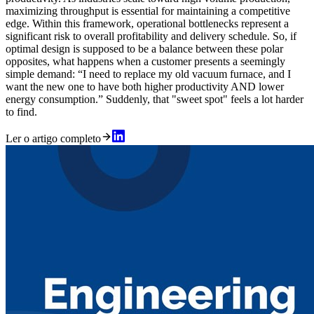
maximizing throughput is essential for maintaining a competitive
edge. Within this framework, operational bottlenecks represent a
significant risk to overall profitability and delivery schedule. So, if
optimal design is supposed to be a balance between these polar
opposites, what happens when a customer presents a seemingly
simple demand: “I need to replace my old vacuum furnace, and I
want the new one to have both higher productivity AND lower
energy consumption.” Suddenly, that "sweet spot" feels a lot harder
to find.
Ler o artigo completo