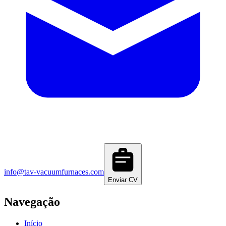
info@tav-vacuumfurnaces.com
Enviar CV
Navegação
Início