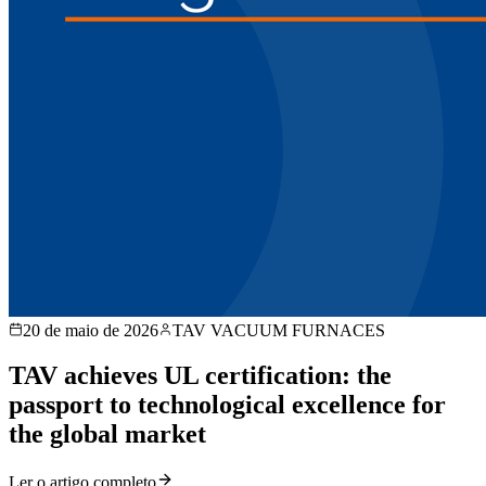
20 de maio de 2026
TAV VACUUM FURNACES
TAV achieves UL certification: the
passport to technological excellence for
the global market
Ler o artigo completo