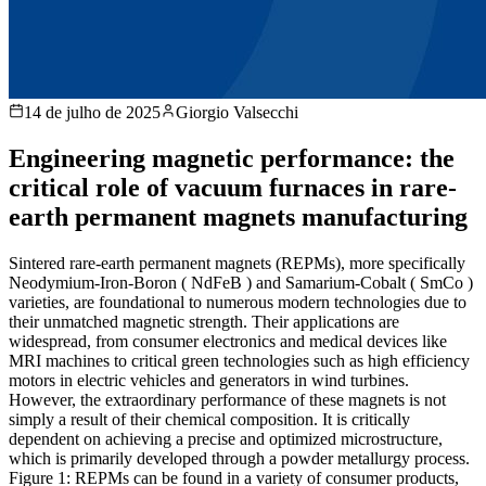
14 de julho de 2025
Giorgio Valsecchi
Engineering magnetic performance: the
critical role of vacuum furnaces in rare-
earth permanent magnets manufacturing
Sintered rare-earth permanent magnets (REPMs), more specifically
Neodymium-Iron-Boron ( NdFeB ) and Samarium-Cobalt ( SmCo )
varieties, are foundational to numerous modern technologies due to
their unmatched magnetic strength. Their applications are
widespread, from consumer electronics and medical devices like
MRI machines to critical green technologies such as high efficiency
motors in electric vehicles and generators in wind turbines.
However, the extraordinary performance of these magnets is not
simply a result of their chemical composition. It is critically
dependent on achieving a precise and optimized microstructure,
which is primarily developed through a powder metallurgy process.
Figure 1: REPMs can be found in a variety of consumer products,