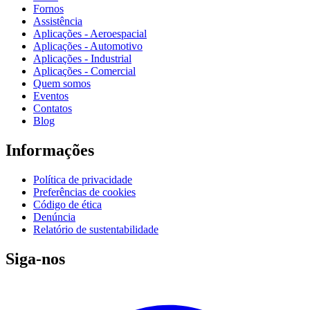
Fornos
Assistência
Aplicações - Aeroespacial
Aplicações - Automotivo
Aplicações - Industrial
Aplicações - Comercial
Quem somos
Eventos
Contatos
Blog
Informações
Política de privacidade
Preferências de cookies
Código de ética
Denúncia
Relatório de sustentabilidade
Siga-nos