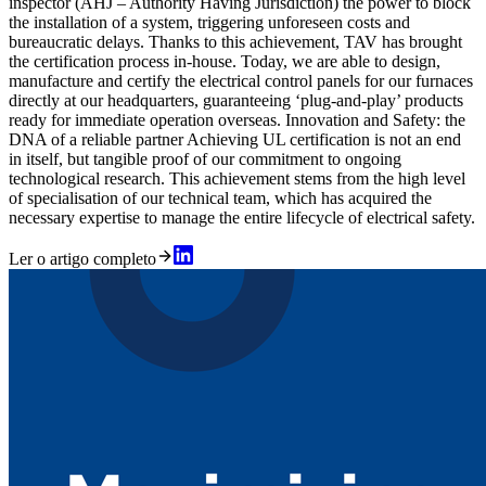
inspector (AHJ – Authority Having Jurisdiction) the power to block
the installation of a system, triggering unforeseen costs and
bureaucratic delays. Thanks to this achievement, TAV has brought
the certification process in-house. Today, we are able to design,
manufacture and certify the electrical control panels for our furnaces
directly at our headquarters, guaranteeing ‘plug-and-play’ products
ready for immediate operation overseas. Innovation and Safety: the
DNA of a reliable partner Achieving UL certification is not an end
in itself, but tangible proof of our commitment to ongoing
technological research. This achievement stems from the high level
of specialisation of our technical team, which has acquired the
necessary expertise to manage the entire lifecycle of electrical safety.
Ler o artigo completo