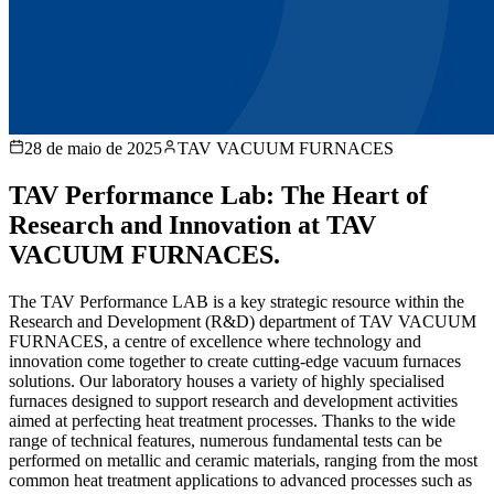
28 de maio de 2025
TAV VACUUM FURNACES
TAV Performance Lab: The Heart of
Research and Innovation at TAV
VACUUM FURNACES.
The TAV Performance LAB is a key strategic resource within the
Research and Development (R&D) department of TAV VACUUM
FURNACES, a centre of excellence where technology and
innovation come together to create cutting-edge vacuum furnaces
solutions. Our laboratory houses a variety of highly specialised
furnaces designed to support research and development activities
aimed at perfecting heat treatment processes. Thanks to the wide
range of technical features, numerous fundamental tests can be
performed on metallic and ceramic materials, ranging from the most
common heat treatment applications to advanced processes such as