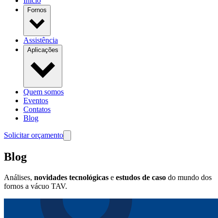
Início
Fornos
Assistência
Aplicações
Quem somos
Eventos
Contatos
Blog
Solicitar orçamento
Blog
Análises,
novidades tecnológicas
e
estudos de caso
do mundo dos
fornos a vácuo TAV.