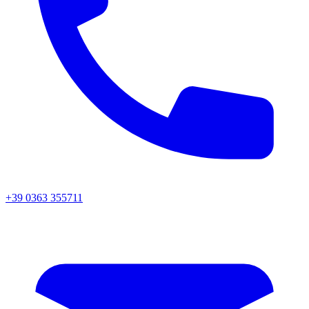
+39 0363 355711