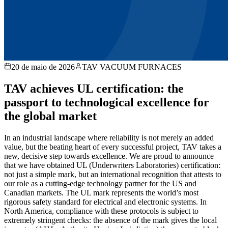
20 de maio de 2026
TAV VACUUM FURNACES
TAV achieves UL certification: the
passport to technological excellence for
the global market
In an industrial landscape where reliability is not merely an added
value, but the beating heart of every successful project, TAV takes a
new, decisive step towards excellence. We are proud to announce
that we have obtained UL (Underwriters Laboratories) certification:
not just a simple mark, but an international recognition that attests to
our role as a cutting-edge technology partner for the US and
Canadian markets. The UL mark represents the world’s most
rigorous safety standard for electrical and electronic systems. In
North America, compliance with these protocols is subject to
extremely stringent checks: the absence of the mark gives the local