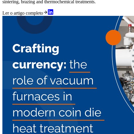
sintering, brazing and thermochemical treatments.
Ler o artigo completo