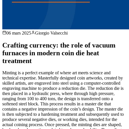
06 mars 2025
Giorgio Valsecchi
Crafting currency: the role of vacuum
furnaces in modern coin die heat
treatment
Minting is a perfect example of where art meets science and
technical expertise. Masterfully designed coin artworks, created by
skilled artists, are engraved into steel using a computer-controlled
engraving machine to produce a reduction die. The reduction die is
then placed in a hydraulic press, where through high pressure,
ranging from 100 to 400 tons, the design is transferred onto a
softened steel block. This process results in a master die that
contains a negative impression of the coin’s design. The master die
is then subjected to a hardening treatment and subsequently used to
produce several negative dies, or working dies, intended for the
actual coining process. Once pressed, the minting dies are shaped,