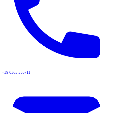
+39 0363 355711