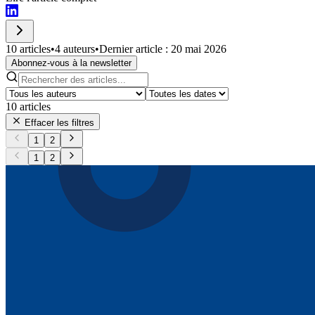
10 articles
•
4 auteurs
•
Dernier article : 20 mai 2026
Abonnez-vous à la newsletter
10
articles
Effacer les filtres
1
2
1
2