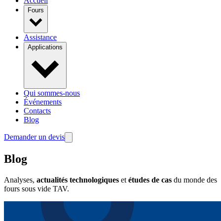
Accueil
Fours
Assistance
Applications
Qui sommes-nous
Événements
Contacts
Blog
Demander un devis
Blog
Analyses,
actualités technologiques
et
études de cas
du monde des
fours sous vide TAV.