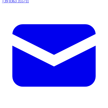
+39 0363 355711