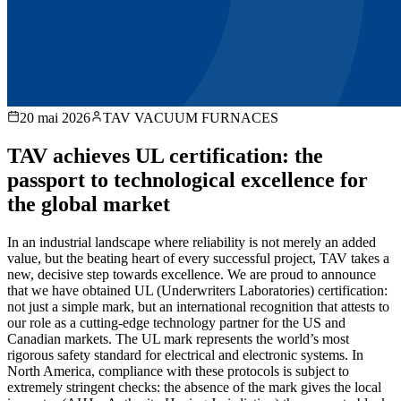
20 mai 2026
TAV VACUUM FURNACES
TAV achieves UL certification: the
passport to technological excellence for
the global market
In an industrial landscape where reliability is not merely an added
value, but the beating heart of every successful project, TAV takes a
new, decisive step towards excellence. We are proud to announce
that we have obtained UL (Underwriters Laboratories) certification:
not just a simple mark, but an international recognition that attests to
our role as a cutting-edge technology partner for the US and
Canadian markets. The UL mark represents the world’s most
rigorous safety standard for electrical and electronic systems. In
North America, compliance with these protocols is subject to
extremely stringent checks: the absence of the mark gives the local