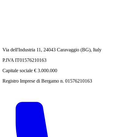
Via dell'Industria 11, 24043 Caravaggio (BG), Italy
P.IVA IT01576210163
Capitale sociale € 3.000.000
Registro Imprese di Bergamo n. 01576210163