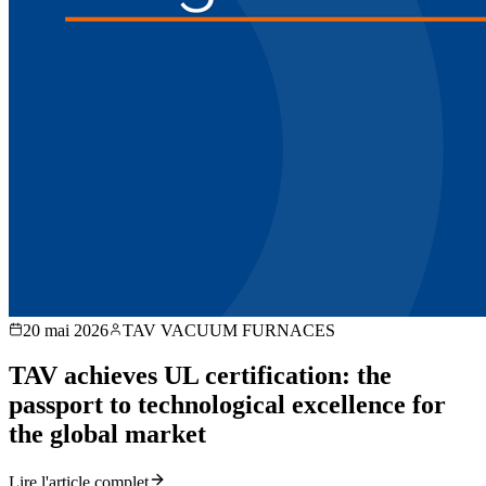
20 mai 2026
TAV VACUUM FURNACES
TAV achieves UL certification: the
passport to technological excellence for
the global market
Lire l'article complet