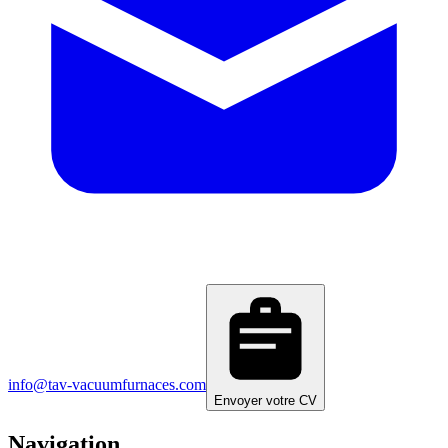
info@tav-vacuumfurnaces.com
Envoyer votre CV
Navigation