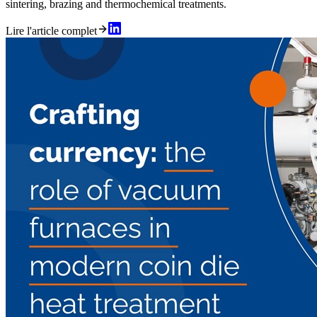
sintering, brazing and thermochemical treatments.
Lire l'article complet