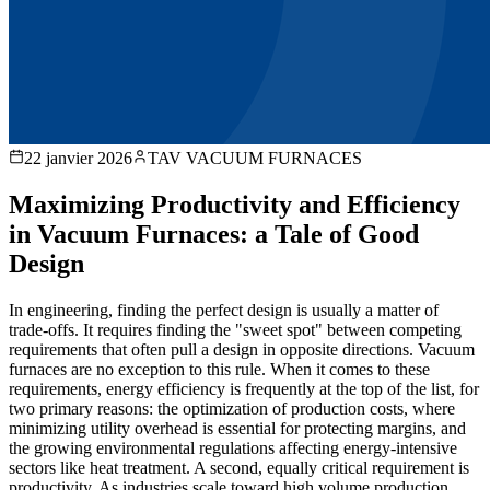
22 janvier 2026
TAV VACUUM FURNACES
Maximizing Productivity and Efficiency
in Vacuum Furnaces: a Tale of Good
Design
In engineering, finding the perfect design is usually a matter of
trade-offs. It requires finding the "sweet spot" between competing
requirements that often pull a design in opposite directions. Vacuum
furnaces are no exception to this rule. When it comes to these
requirements, energy efficiency is frequently at the top of the list, for
two primary reasons: the optimization of production costs, where
minimizing utility overhead is essential for protecting margins, and
the growing environmental regulations affecting energy-intensive
sectors like heat treatment. A second, equally critical requirement is
productivity. As industries scale toward high volume production,