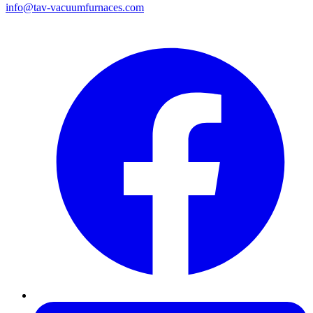
info@tav-vacuumfurnaces.com