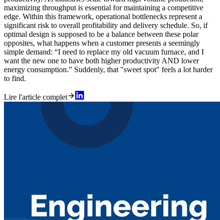
maximizing throughput is essential for maintaining a competitive
edge. Within this framework, operational bottlenecks represent a
significant risk to overall profitability and delivery schedule. So, if
optimal design is supposed to be a balance between these polar
opposites, what happens when a customer presents a seemingly
simple demand: “I need to replace my old vacuum furnace, and I
want the new one to have both higher productivity AND lower
energy consumption.” Suddenly, that "sweet spot" feels a lot harder
to find.
Lire l'article complet