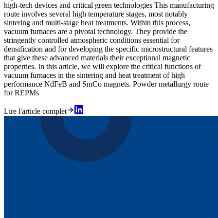
high-tech devices and critical green technologies This manufacturing
route involves several high temperature stages, most notably
sintering and multi-stage heat treatments. Within this process,
vacuum furnaces are a pivotal technology. They provide the
stringently controlled atmospheric conditions essential for
densification and for developing the specific microstructural features
that give these advanced materials their exceptional magnetic
properties. In this article, we will explore the critical functions of
vacuum furnaces in the sintering and heat treatment of high
performance NdFeB and SmCo magnets. Powder metallurgy route
for REPMs
Lire l'article complet