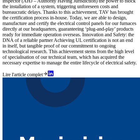
inspector (AHJ – Authority Having Jurisdiction) the power to block
the installation of a system, triggering unforeseen costs and
bureaucratic delays. Thanks to this achievement, TAV has brought
the certification process in-house. Today, we are able to design,
manufacture and certify the electrical control panels for our furnaces
directly at our headquarters, guaranteeing ‘plug-and-play’ products
ready for immediate operation overseas. Innovation and Safety: the
DNA of a reliable partner Achieving UL certification is not an end
in itself, but tangible proof of our commitment to ongoing
technological research. This achievement stems from the high level
of specialisation of our technical team, which has acquired the
necessary expertise to manage the entire lifecycle of electrical safety.
Lire l'article complet