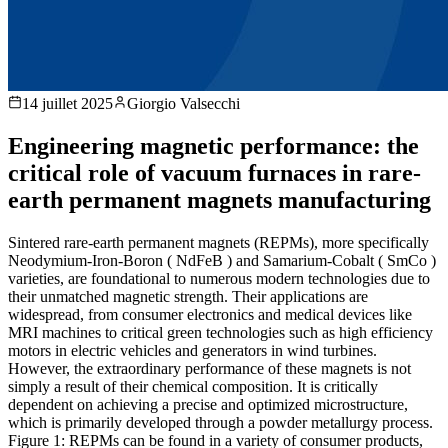
14 juillet 2025
Giorgio Valsecchi
Engineering magnetic performance: the
critical role of vacuum furnaces in rare-
earth permanent magnets manufacturing
Sintered rare-earth permanent magnets (REPMs), more specifically
Neodymium-Iron-Boron ( NdFeB ) and Samarium-Cobalt ( SmCo )
varieties, are foundational to numerous modern technologies due to
their unmatched magnetic strength. Their applications are
widespread, from consumer electronics and medical devices like
MRI machines to critical green technologies such as high efficiency
motors in electric vehicles and generators in wind turbines.
However, the extraordinary performance of these magnets is not
simply a result of their chemical composition. It is critically
dependent on achieving a precise and optimized microstructure,
which is primarily developed through a powder metallurgy process.
Figure 1: REPMs can be found in a variety of consumer products,