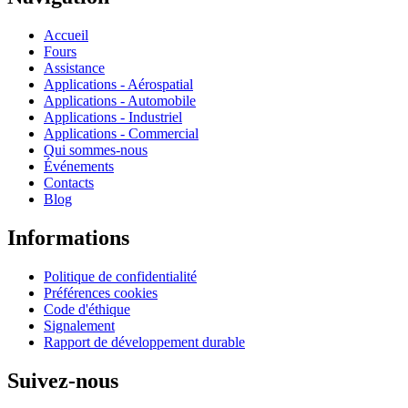
Accueil
Fours
Assistance
Applications - Aérospatial
Applications - Automobile
Applications - Industriel
Applications - Commercial
Qui sommes-nous
Événements
Contacts
Blog
Informations
Politique de confidentialité
Préférences cookies
Code d'éthique
Signalement
Rapport de développement durable
Suivez-nous