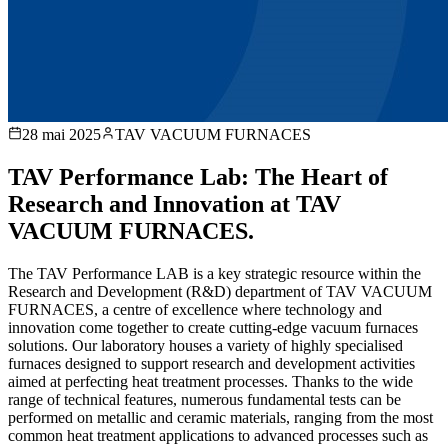
28 mai 2025
TAV VACUUM FURNACES
TAV Performance Lab: The Heart of
Research and Innovation at TAV
VACUUM FURNACES.
The TAV Performance LAB is a key strategic resource within the
Research and Development (R&D) department of TAV VACUUM
FURNACES, a centre of excellence where technology and
innovation come together to create cutting-edge vacuum furnaces
solutions. Our laboratory houses a variety of highly specialised
furnaces designed to support research and development activities
aimed at perfecting heat treatment processes. Thanks to the wide
range of technical features, numerous fundamental tests can be
performed on metallic and ceramic materials, ranging from the most
common heat treatment applications to advanced processes such as