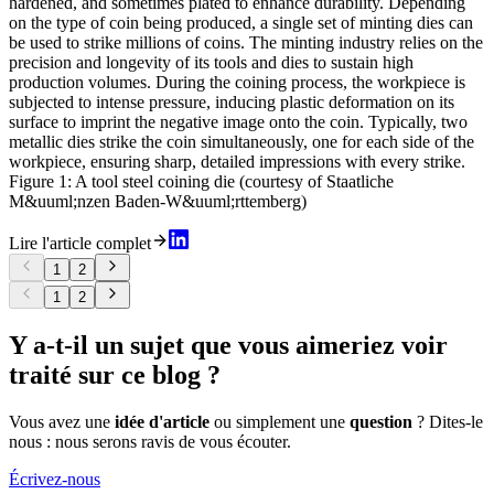
hardened, and sometimes plated to enhance durability. Depending
on the type of coin being produced, a single set of minting dies can
be used to strike millions of coins. The minting industry relies on the
precision and longevity of its tools and dies to sustain high
production volumes. During the coining process, the workpiece is
subjected to intense pressure, inducing plastic deformation on its
surface to imprint the negative image onto the coin. Typically, two
metallic dies strike the coin simultaneously, one for each side of the
workpiece, ensuring sharp, detailed impressions with every strike.
Figure 1: A tool steel coining die (courtesy of Staatliche
M&uuml;nzen Baden-W&uuml;rttemberg)
Lire l'article complet
1
2
1
2
Y a-t-il un sujet que vous aimeriez voir
traité sur ce blog ?
Vous avez une
idée d'article
ou simplement une
question
? Dites-le
nous : nous serons ravis de vous écouter.
Écrivez-nous