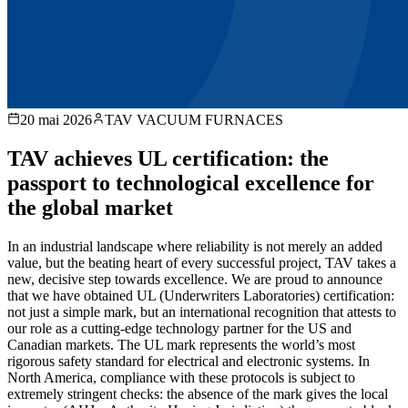
20 mai 2026
TAV VACUUM FURNACES
TAV achieves UL certification: the
passport to technological excellence for
the global market
In an industrial landscape where reliability is not merely an added
value, but the beating heart of every successful project, TAV takes a
new, decisive step towards excellence. We are proud to announce
that we have obtained UL (Underwriters Laboratories) certification:
not just a simple mark, but an international recognition that attests to
our role as a cutting-edge technology partner for the US and
Canadian markets. The UL mark represents the world’s most
rigorous safety standard for electrical and electronic systems. In
North America, compliance with these protocols is subject to
extremely stringent checks: the absence of the mark gives the local