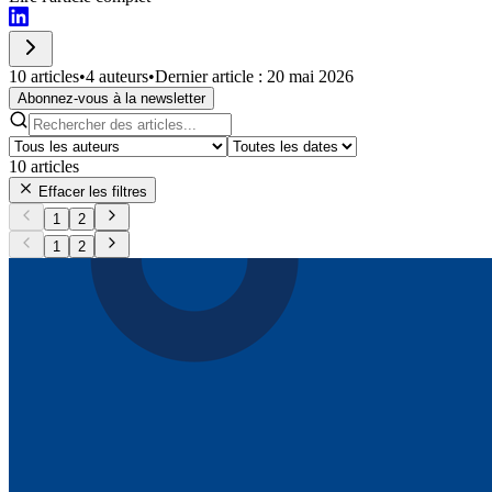
10 articles
•
4 auteurs
•
Dernier article : 20 mai 2026
Abonnez-vous à la newsletter
10
articles
Effacer les filtres
1
2
1
2