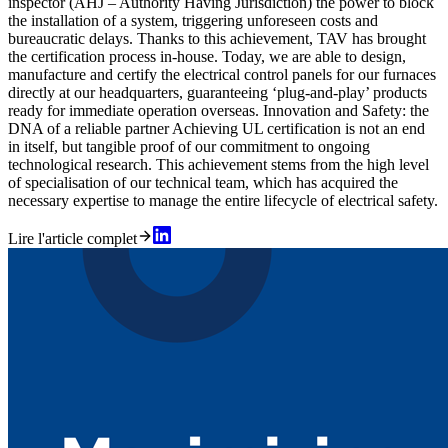
inspector (AHJ – Authority Having Jurisdiction) the power to block
the installation of a system, triggering unforeseen costs and
bureaucratic delays. Thanks to this achievement, TAV has brought
the certification process in-house. Today, we are able to design,
manufacture and certify the electrical control panels for our furnaces
directly at our headquarters, guaranteeing ‘plug-and-play’ products
ready for immediate operation overseas. Innovation and Safety: the
DNA of a reliable partner Achieving UL certification is not an end
in itself, but tangible proof of our commitment to ongoing
technological research. This achievement stems from the high level
of specialisation of our technical team, which has acquired the
necessary expertise to manage the entire lifecycle of electrical safety.
Lire l'article complet