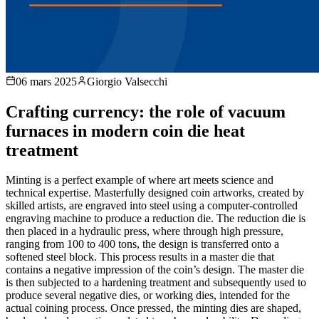
06 mars 2025
Giorgio Valsecchi
Crafting currency: the role of vacuum
furnaces in modern coin die heat
treatment
Minting is a perfect example of where art meets science and
technical expertise. Masterfully designed coin artworks, created by
skilled artists, are engraved into steel using a computer-controlled
engraving machine to produce a reduction die. The reduction die is
then placed in a hydraulic press, where through high pressure,
ranging from 100 to 400 tons, the design is transferred onto a
softened steel block. This process results in a master die that
contains a negative impression of the coin’s design. The master die
is then subjected to a hardening treatment and subsequently used to
produce several negative dies, or working dies, intended for the
actual coining process. Once pressed, the minting dies are shaped,