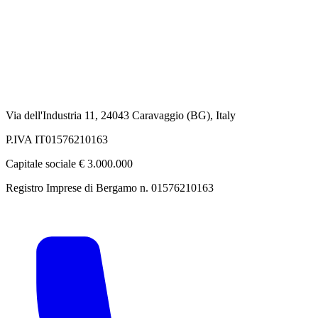
Via dell'Industria 11, 24043 Caravaggio (BG), Italy
P.IVA IT01576210163
Capitale sociale € 3.000.000
Registro Imprese di Bergamo n. 01576210163