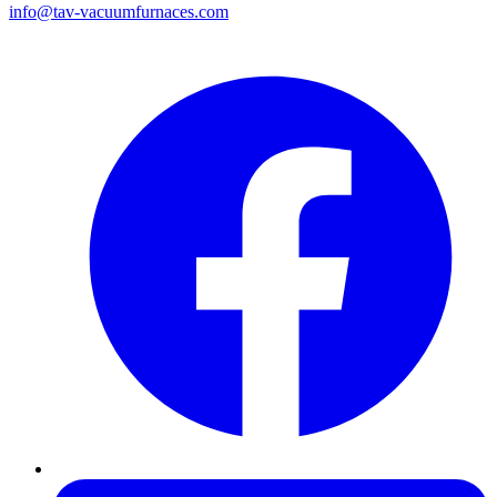
info@tav-vacuumfurnaces.com