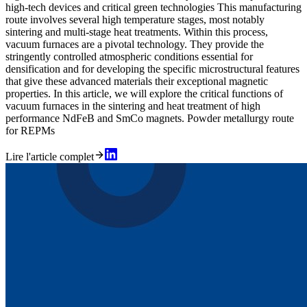
high-tech devices and critical green technologies This manufacturing
route involves several high temperature stages, most notably
sintering and multi-stage heat treatments. Within this process,
vacuum furnaces are a pivotal technology. They provide the
stringently controlled atmospheric conditions essential for
densification and for developing the specific microstructural features
that give these advanced materials their exceptional magnetic
properties. In this article, we will explore the critical functions of
vacuum furnaces in the sintering and heat treatment of high
performance NdFeB and SmCo magnets. Powder metallurgy route
for REPMs
Lire l'article complet