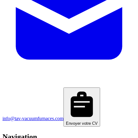
info@tav-vacuumfurnaces.com
Envoyer votre CV
Navigation