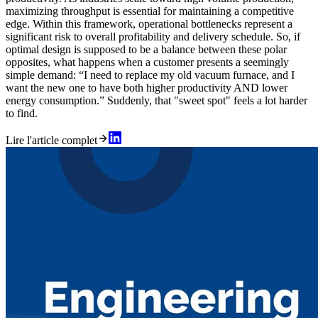
maximizing throughput is essential for maintaining a competitive
edge. Within this framework, operational bottlenecks represent a
significant risk to overall profitability and delivery schedule. So, if
optimal design is supposed to be a balance between these polar
opposites, what happens when a customer presents a seemingly
simple demand: “I need to replace my old vacuum furnace, and I
want the new one to have both higher productivity AND lower
energy consumption.” Suddenly, that "sweet spot" feels a lot harder
to find.
Lire l'article complet