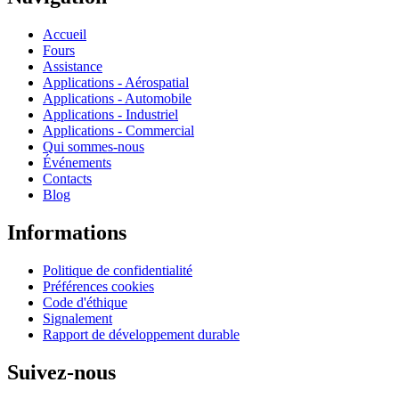
Accueil
Fours
Assistance
Applications - Aérospatial
Applications - Automobile
Applications - Industriel
Applications - Commercial
Qui sommes-nous
Événements
Contacts
Blog
Informations
Politique de confidentialité
Préférences cookies
Code d'éthique
Signalement
Rapport de développement durable
Suivez-nous