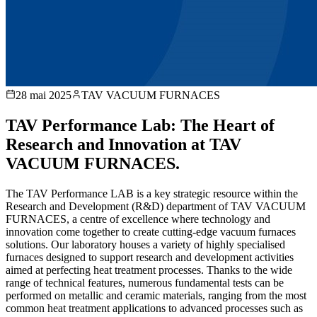
28 mai 2025
TAV VACUUM FURNACES
TAV Performance Lab: The Heart of
Research and Innovation at TAV
VACUUM FURNACES.
The TAV Performance LAB is a key strategic resource within the
Research and Development (R&D) department of TAV VACUUM
FURNACES, a centre of excellence where technology and
innovation come together to create cutting-edge vacuum furnaces
solutions. Our laboratory houses a variety of highly specialised
furnaces designed to support research and development activities
aimed at perfecting heat treatment processes. Thanks to the wide
range of technical features, numerous fundamental tests can be
performed on metallic and ceramic materials, ranging from the most
common heat treatment applications to advanced processes such as