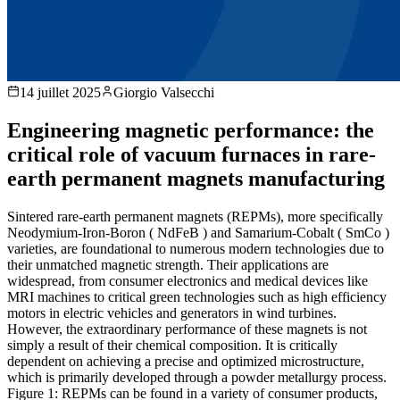
14 juillet 2025
Giorgio Valsecchi
Engineering magnetic performance: the
critical role of vacuum furnaces in rare-
earth permanent magnets manufacturing
Sintered rare-earth permanent magnets (REPMs), more specifically
Neodymium-Iron-Boron ( NdFeB ) and Samarium-Cobalt ( SmCo )
varieties, are foundational to numerous modern technologies due to
their unmatched magnetic strength. Their applications are
widespread, from consumer electronics and medical devices like
MRI machines to critical green technologies such as high efficiency
motors in electric vehicles and generators in wind turbines.
However, the extraordinary performance of these magnets is not
simply a result of their chemical composition. It is critically
dependent on achieving a precise and optimized microstructure,
which is primarily developed through a powder metallurgy process.
Figure 1: REPMs can be found in a variety of consumer products,