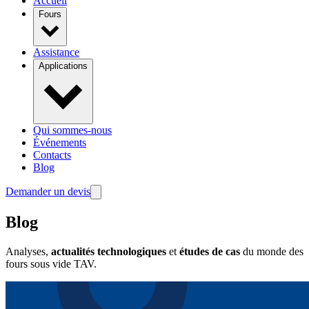
Accueil
Fours
Assistance
Applications
Qui sommes-nous
Événements
Contacts
Blog
Demander un devis
Blog
Analyses,
actualités technologiques
et
études de cas
du monde des
fours sous vide TAV.