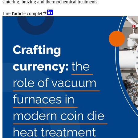
sintering, brazing and thermochemical treatments.
Lire l'article complet