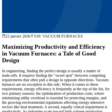
22 janvier 2026
TAV VACUUM FURNACES
Maximizing Productivity and Efficiency
in Vacuum Furnaces: a Tale of Good
Design
In engineering, finding the perfect design is usually a matter of
trade-offs. It requires finding the "sweet spot" between competing
requirements that often pull a design in opposite directions. Vacuum
furnaces are no exception to this rule. When it comes to these
requirements, energy efficiency is frequently at the top of the list, for
two primary reasons: the optimization of production costs, where
minimizing utility overhead is essential for protecting margins, and
the growing environmental regulations affecting energy-intensive
sectors like heat treatment. A second, equally critical requirement is
productivity. As industries scale toward high volume production,