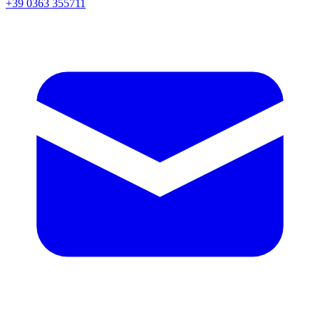
+39 0363 355711