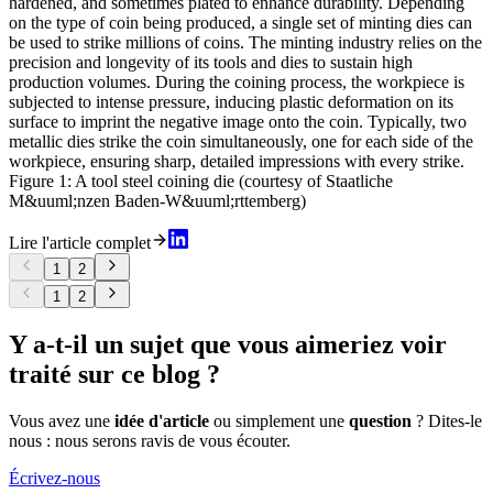
hardened, and sometimes plated to enhance durability. Depending
on the type of coin being produced, a single set of minting dies can
be used to strike millions of coins. The minting industry relies on the
precision and longevity of its tools and dies to sustain high
production volumes. During the coining process, the workpiece is
subjected to intense pressure, inducing plastic deformation on its
surface to imprint the negative image onto the coin. Typically, two
metallic dies strike the coin simultaneously, one for each side of the
workpiece, ensuring sharp, detailed impressions with every strike.
Figure 1: A tool steel coining die (courtesy of Staatliche
M&uuml;nzen Baden-W&uuml;rttemberg)
Lire l'article complet
1
2
1
2
Y a-t-il un sujet que vous aimeriez voir
traité sur ce blog ?
Vous avez une
idée d'article
ou simplement une
question
? Dites-le
nous : nous serons ravis de vous écouter.
Écrivez-nous