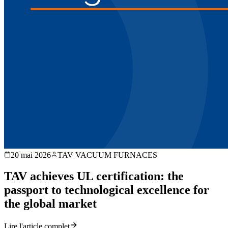
20 mai 2026
TAV VACUUM FURNACES
TAV achieves UL certification: the
passport to technological excellence for
the global market
Lire l'article complet