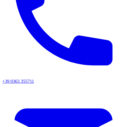
+39 0363 355711