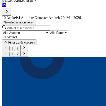
Ganzen Artikel lesen
10 Artikel
•
4 Autoren
•
Neuester Artikel: 20. Mai 2026
Newsletter abonnieren
10
Artikel
Filter zurücksetzen
1
2
1
2