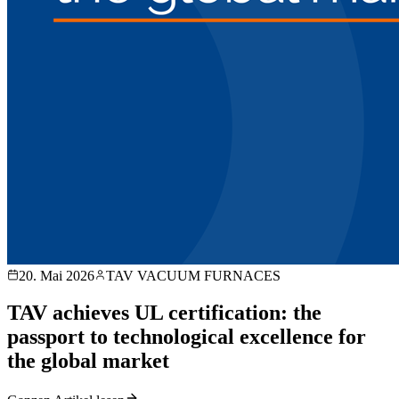
20. Mai 2026
TAV VACUUM FURNACES
TAV achieves UL certification: the
passport to technological excellence for
the global market