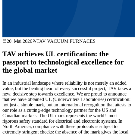
20. Mai 2026
TAV VACUUM FURNACES
TAV achieves UL certification: the
passport to technological excellence for
the global market
In an industrial landscape where reliability is not merely an added
value, but the beating heart of every successful project, TAV takes a
new, decisive step towards excellence. We are proud to announce
that we have obtained UL (Underwriters Laboratories) certification:
not just a simple mark, but an international recognition that attests to
our role as a cutting-edge technology partner for the US and
Canadian markets. The UL mark represents the world’s most
rigorous safety standard for electrical and electronic systems. In
North America, compliance with these protocols is subject to
extremely stringent checks: the absence of the mark gives the local