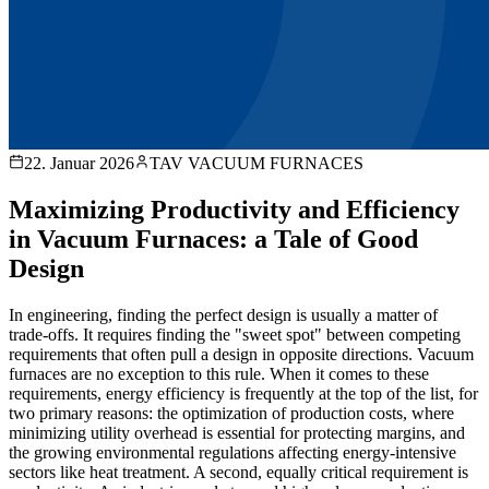
22. Januar 2026
TAV VACUUM FURNACES
Maximizing Productivity and Efficiency
in Vacuum Furnaces: a Tale of Good
Design
In engineering, finding the perfect design is usually a matter of
trade-offs. It requires finding the "sweet spot" between competing
requirements that often pull a design in opposite directions. Vacuum
furnaces are no exception to this rule. When it comes to these
requirements, energy efficiency is frequently at the top of the list, for
two primary reasons: the optimization of production costs, where
minimizing utility overhead is essential for protecting margins, and
the growing environmental regulations affecting energy-intensive
sectors like heat treatment. A second, equally critical requirement is