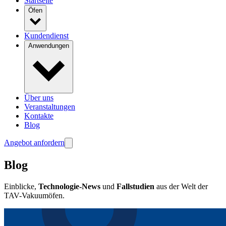
Startseite
Öfen
Kundendienst
Anwendungen
Über uns
Veranstaltungen
Kontakte
Blog
Angebot anfordern
Blog
Einblicke,
Technologie-News
und
Fallstudien
aus der Welt der
TAV-Vakuumöfen.