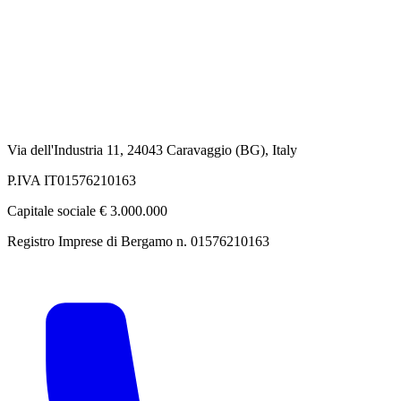
Via dell'Industria 11, 24043 Caravaggio (BG), Italy
P.IVA IT01576210163
Capitale sociale € 3.000.000
Registro Imprese di Bergamo n. 01576210163