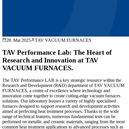
28. Mai 2025
TAV VACUUM FURNACES
TAV Performance Lab: The Heart of
Research and Innovation at TAV
VACUUM FURNACES.
The TAV Performance LAB is a key strategic resource within the
Research and Development (R&D) department of TAV VACUUM
FURNACES, a centre of excellence where technology and
innovation come together to create cutting-edge vacuum furnaces
solutions. Our laboratory houses a variety of highly specialised
furnaces designed to support research and development activities
aimed at perfecting heat treatment processes. Thanks to the wide
range of technical features, numerous fundamental tests can be
performed on metallic and ceramic materials, ranging from the most
common heat treatment applications to advanced processes such as