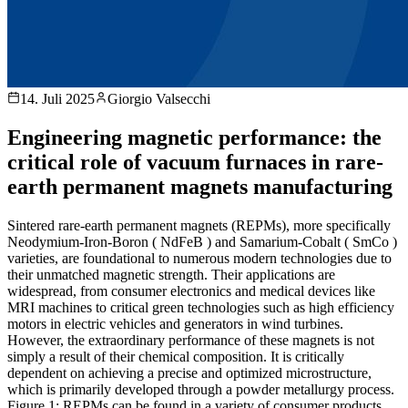
14. Juli 2025
Giorgio Valsecchi
Engineering magnetic performance: the
critical role of vacuum furnaces in rare-
earth permanent magnets manufacturing
Sintered rare-earth permanent magnets (REPMs), more specifically
Neodymium-Iron-Boron ( NdFeB ) and Samarium-Cobalt ( SmCo )
varieties, are foundational to numerous modern technologies due to
their unmatched magnetic strength. Their applications are
widespread, from consumer electronics and medical devices like
MRI machines to critical green technologies such as high efficiency
motors in electric vehicles and generators in wind turbines.
However, the extraordinary performance of these magnets is not
simply a result of their chemical composition. It is critically
dependent on achieving a precise and optimized microstructure,
which is primarily developed through a powder metallurgy process.
Figure 1: REPMs can be found in a variety of consumer products,