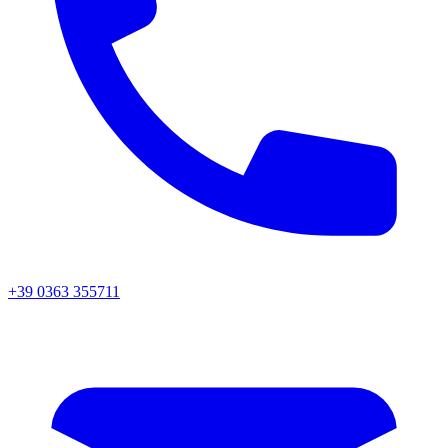
+39 0363 355711