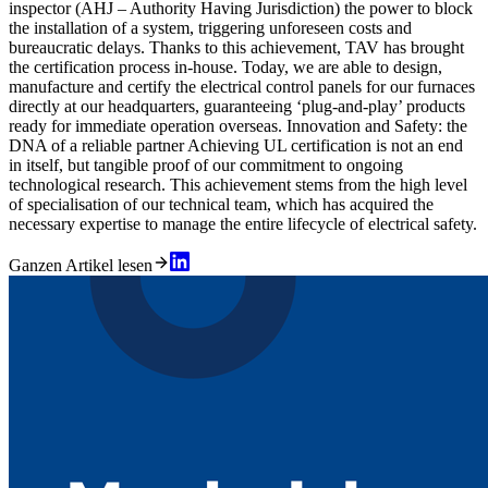
inspector (AHJ – Authority Having Jurisdiction) the power to block
the installation of a system, triggering unforeseen costs and
bureaucratic delays. Thanks to this achievement, TAV has brought
the certification process in-house. Today, we are able to design,
manufacture and certify the electrical control panels for our furnaces
directly at our headquarters, guaranteeing ‘plug-and-play’ products
ready for immediate operation overseas. Innovation and Safety: the
DNA of a reliable partner Achieving UL certification is not an end
in itself, but tangible proof of our commitment to ongoing
technological research. This achievement stems from the high level
of specialisation of our technical team, which has acquired the
necessary expertise to manage the entire lifecycle of electrical safety.
Ganzen Artikel lesen