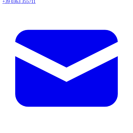
+39 0363 355711