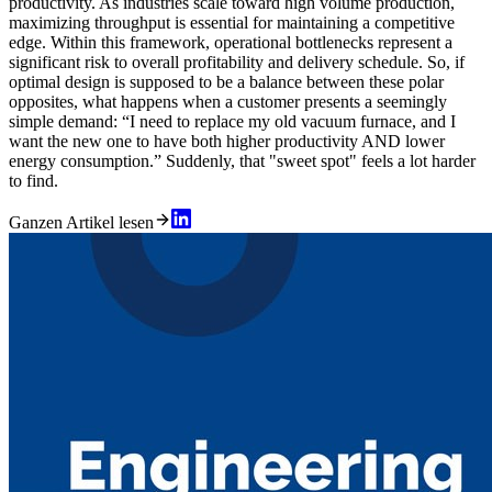
productivity. As industries scale toward high volume production,
maximizing throughput is essential for maintaining a competitive
edge. Within this framework, operational bottlenecks represent a
significant risk to overall profitability and delivery schedule. So, if
optimal design is supposed to be a balance between these polar
opposites, what happens when a customer presents a seemingly
simple demand: “I need to replace my old vacuum furnace, and I
want the new one to have both higher productivity AND lower
energy consumption.” Suddenly, that "sweet spot" feels a lot harder
to find.
Ganzen Artikel lesen