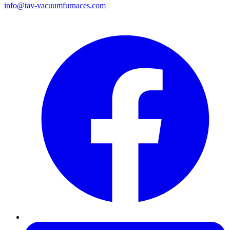
info@tav-vacuumfurnaces.com