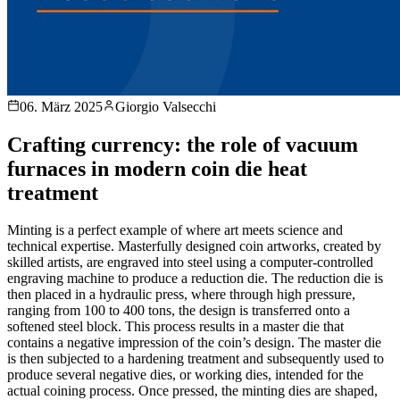
06. März 2025
Giorgio Valsecchi
Crafting currency: the role of vacuum
furnaces in modern coin die heat
treatment
Minting is a perfect example of where art meets science and
technical expertise. Masterfully designed coin artworks, created by
skilled artists, are engraved into steel using a computer-controlled
engraving machine to produce a reduction die. The reduction die is
then placed in a hydraulic press, where through high pressure,
ranging from 100 to 400 tons, the design is transferred onto a
softened steel block. This process results in a master die that
contains a negative impression of the coin’s design. The master die
is then subjected to a hardening treatment and subsequently used to
produce several negative dies, or working dies, intended for the
actual coining process. Once pressed, the minting dies are shaped,