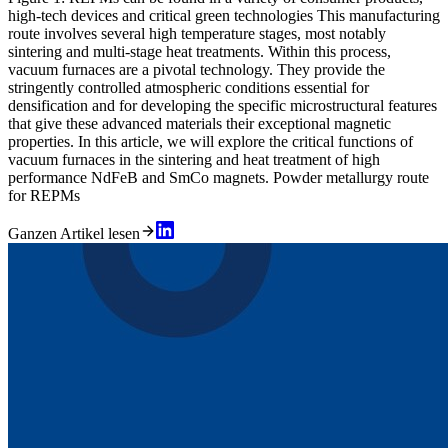
high-tech devices and critical green technologies This manufacturing
route involves several high temperature stages, most notably
sintering and multi-stage heat treatments. Within this process,
vacuum furnaces are a pivotal technology. They provide the
stringently controlled atmospheric conditions essential for
densification and for developing the specific microstructural features
that give these advanced materials their exceptional magnetic
properties. In this article, we will explore the critical functions of
vacuum furnaces in the sintering and heat treatment of high
performance NdFeB and SmCo magnets. Powder metallurgy route
for REPMs
Ganzen Artikel lesen