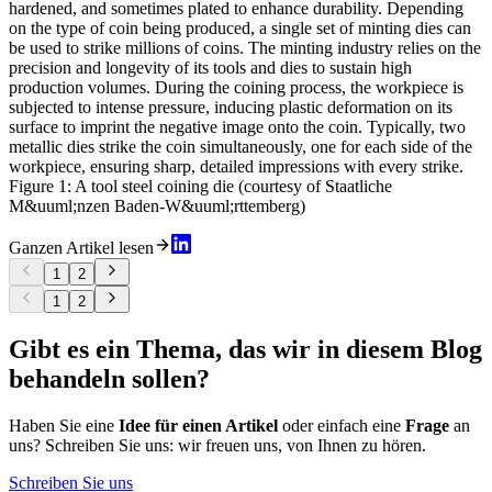
hardened, and sometimes plated to enhance durability. Depending
on the type of coin being produced, a single set of minting dies can
be used to strike millions of coins. The minting industry relies on the
precision and longevity of its tools and dies to sustain high
production volumes. During the coining process, the workpiece is
subjected to intense pressure, inducing plastic deformation on its
surface to imprint the negative image onto the coin. Typically, two
metallic dies strike the coin simultaneously, one for each side of the
workpiece, ensuring sharp, detailed impressions with every strike.
Figure 1: A tool steel coining die (courtesy of Staatliche
M&uuml;nzen Baden-W&uuml;rttemberg)
Ganzen Artikel lesen
1
2
1
2
Gibt es ein Thema, das wir in diesem Blog
behandeln sollen?
Haben Sie eine
Idee für einen Artikel
oder einfach eine
Frage
an
uns? Schreiben Sie uns: wir freuen uns, von Ihnen zu hören.
Schreiben Sie uns