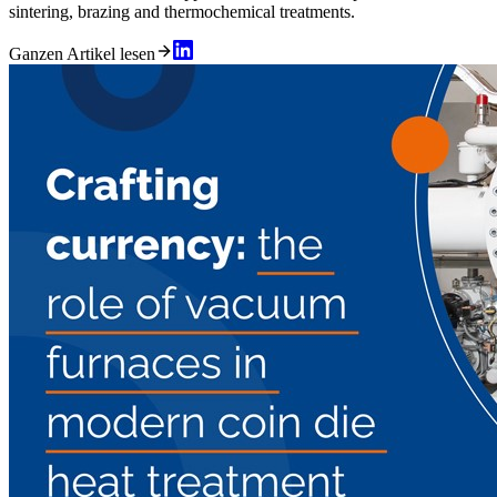
sintering, brazing and thermochemical treatments.
Ganzen Artikel lesen