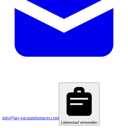
info@tav-vacuumfurnaces.com
Lebenslauf einsenden