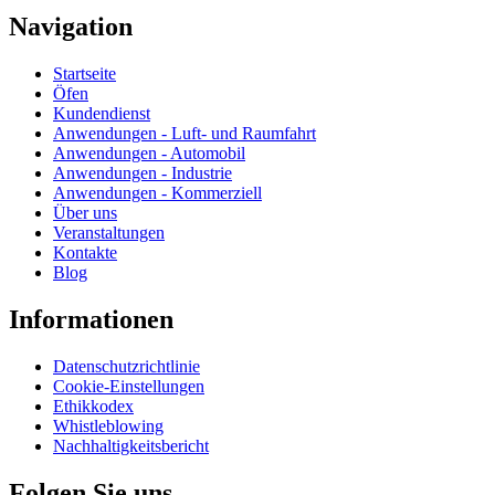
Navigation
Startseite
Öfen
Kundendienst
Anwendungen - Luft- und Raumfahrt
Anwendungen - Automobil
Anwendungen - Industrie
Anwendungen - Kommerziell
Über uns
Veranstaltungen
Kontakte
Blog
Informationen
Datenschutzrichtlinie
Cookie-Einstellungen
Ethikkodex
Whistleblowing
Nachhaltigkeitsbericht
Folgen Sie uns