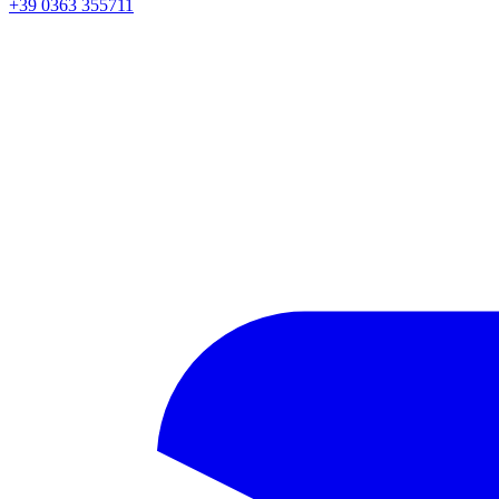
+39 0363 355711