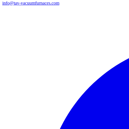
info@tav-vacuumfurnaces.com