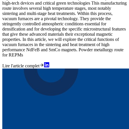
high-tech devices and critical green technologies This manufacturing
route involves several high temperature stages, most notably
sintering and multi-stage heat treatments. Within this process,
vacuum furnaces are a pivotal technology. They provide the
stringently controlled atmospheric conditions essential for
densification and for developing the specific microstructural features
that give these advanced materials their exceptional magnetic
properties. In this article, we will explore the critical functions of
vacuum furnaces in the sintering and heat treatment of high
performance NdFeB and SmCo magnets. Powder metallurgy route
for REPMs
Lire l'article complet