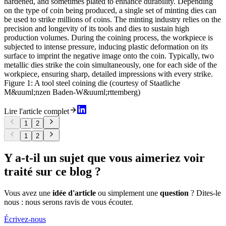
hardened, and sometimes plated to enhance durability. Depending
on the type of coin being produced, a single set of minting dies can
be used to strike millions of coins. The minting industry relies on the
precision and longevity of its tools and dies to sustain high
production volumes. During the coining process, the workpiece is
subjected to intense pressure, inducing plastic deformation on its
surface to imprint the negative image onto the coin. Typically, two
metallic dies strike the coin simultaneously, one for each side of the
workpiece, ensuring sharp, detailed impressions with every strike.
Figure 1: A tool steel coining die (courtesy of Staatliche
M&uuml;nzen Baden-W&uuml;rttemberg)
Lire l'article complet
1
2
1
2
Y a-t-il un sujet que vous aimeriez voir
traité sur ce blog ?
Vous avez une
idée d'article
ou simplement une
question
? Dites-le
nous : nous serons ravis de vous écouter.
Écrivez-nous