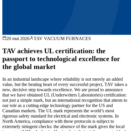
20 mai 2026
TAV VACUUM FURNACES
TAV achieves UL certification: the
passport to technological excellence for
the global market
In an industrial landscape where reliability is not merely an added
value, but the beating heart of every successful project, TAV takes a
new, decisive step towards excellence. We are proud to announce
that we have obtained UL (Underwriters Laboratories) certification:
not just a simple mark, but an international recognition that attests to
our role as a cutting-edge technology partner for the US and
Canadian markets. The UL mark represents the world’s most
rigorous safety standard for electrical and electronic systems. In
North America, compliance with these protocols is subject to
extremely stringent checks: the absence of the mark gives the local