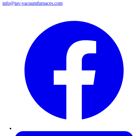
info@tav-vacuumfurnaces.com