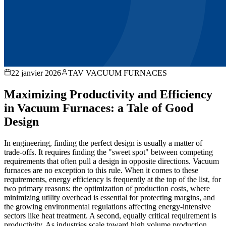
22 janvier 2026
TAV VACUUM FURNACES
Maximizing Productivity and Efficiency
in Vacuum Furnaces: a Tale of Good
Design
In engineering, finding the perfect design is usually a matter of
trade-offs. It requires finding the "sweet spot" between competing
requirements that often pull a design in opposite directions. Vacuum
furnaces are no exception to this rule. When it comes to these
requirements, energy efficiency is frequently at the top of the list, for
two primary reasons: the optimization of production costs, where
minimizing utility overhead is essential for protecting margins, and
the growing environmental regulations affecting energy-intensive
sectors like heat treatment. A second, equally critical requirement is
productivity. As industries scale toward high volume production,