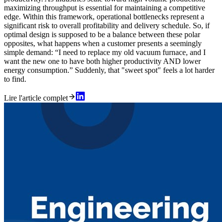
maximizing throughput is essential for maintaining a competitive
edge. Within this framework, operational bottlenecks represent a
significant risk to overall profitability and delivery schedule. So, if
optimal design is supposed to be a balance between these polar
opposites, what happens when a customer presents a seemingly
simple demand: “I need to replace my old vacuum furnace, and I
want the new one to have both higher productivity AND lower
energy consumption.” Suddenly, that "sweet spot" feels a lot harder
to find.
Lire l'article complet