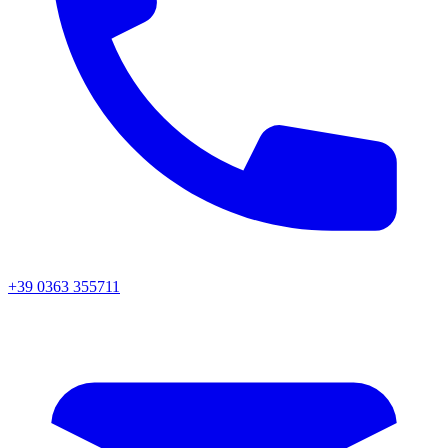
+39 0363 355711