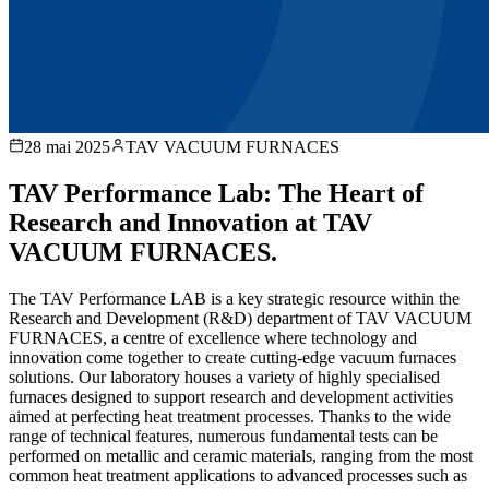
28 mai 2025
TAV VACUUM FURNACES
TAV Performance Lab: The Heart of
Research and Innovation at TAV
VACUUM FURNACES.
The TAV Performance LAB is a key strategic resource within the
Research and Development (R&D) department of TAV VACUUM
FURNACES, a centre of excellence where technology and
innovation come together to create cutting-edge vacuum furnaces
solutions. Our laboratory houses a variety of highly specialised
furnaces designed to support research and development activities
aimed at perfecting heat treatment processes. Thanks to the wide
range of technical features, numerous fundamental tests can be
performed on metallic and ceramic materials, ranging from the most
common heat treatment applications to advanced processes such as