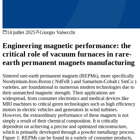
14 juillet 2025
Giorgio Valsecchi
Engineering magnetic performance: the
critical role of vacuum furnaces in rare-
earth permanent magnets manufacturing
Sintered rare-earth permanent magnets (REPMs), more specifically
Neodymium-Iron-Boron ( NdFeB ) and Samarium-Cobalt ( SmCo )
varieties, are foundational to numerous modern technologies due to
their unmatched magnetic strength. Their applications are
widespread, from consumer electronics and medical devices like
MRI machines to critical green technologies such as high efficiency
motors in electric vehicles and generators in wind turbines.
However, the extraordinary performance of these magnets is not
simply a result of their chemical composition. It is critically
dependent on achieving a precise and optimized microstructure,
which is primarily developed through a powder metallurgy process.
Figure 1: REPMs can be found in a variety of consumer products,