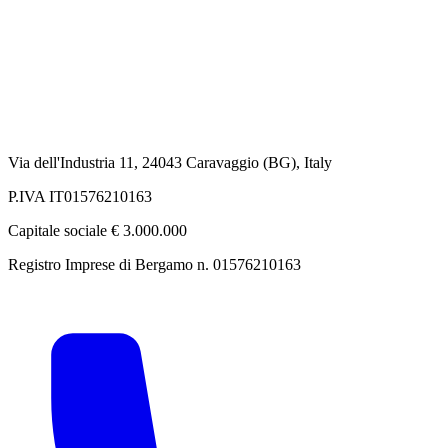
Via dell'Industria 11, 24043 Caravaggio (BG), Italy
P.IVA IT01576210163
Capitale sociale € 3.000.000
Registro Imprese di Bergamo n. 01576210163