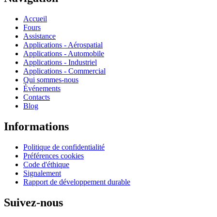
Accueil
Fours
Assistance
Applications - Aérospatial
Applications - Automobile
Applications - Industriel
Applications - Commercial
Qui sommes-nous
Événements
Contacts
Blog
Informations
Politique de confidentialité
Préférences cookies
Code d'éthique
Signalement
Rapport de développement durable
Suivez-nous