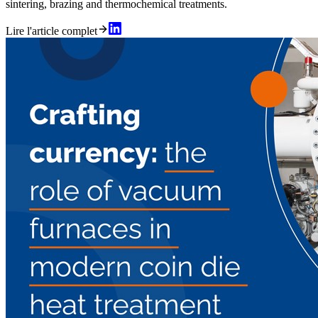
sintering, brazing and thermochemical treatments.
Lire l'article complet