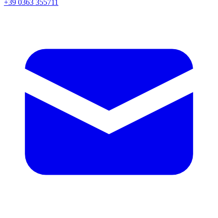
+39 0363 355711