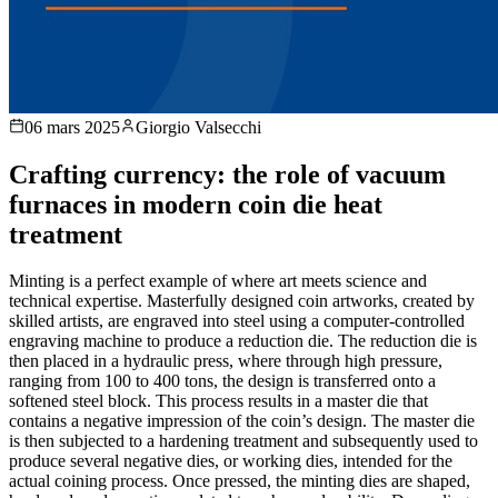
06 mars 2025
Giorgio Valsecchi
Crafting currency: the role of vacuum
furnaces in modern coin die heat
treatment
Minting is a perfect example of where art meets science and
technical expertise. Masterfully designed coin artworks, created by
skilled artists, are engraved into steel using a computer-controlled
engraving machine to produce a reduction die. The reduction die is
then placed in a hydraulic press, where through high pressure,
ranging from 100 to 400 tons, the design is transferred onto a
softened steel block. This process results in a master die that
contains a negative impression of the coin’s design. The master die
is then subjected to a hardening treatment and subsequently used to
produce several negative dies, or working dies, intended for the
actual coining process. Once pressed, the minting dies are shaped,