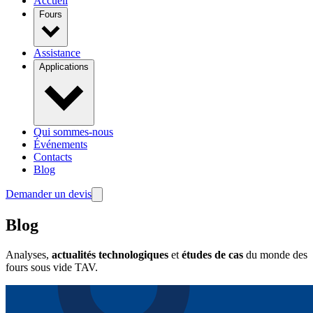
Accueil
Fours
Assistance
Applications
Qui sommes-nous
Événements
Contacts
Blog
Demander un devis
Blog
Analyses,
actualités technologiques
et
études de cas
du monde des
fours sous vide TAV.