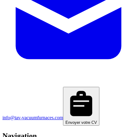
info@tav-vacuumfurnaces.com
Envoyer votre CV
Navigation