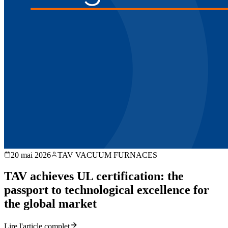
20 mai 2026
TAV VACUUM FURNACES
TAV achieves UL certification: the
passport to technological excellence for
the global market
Lire l'article complet