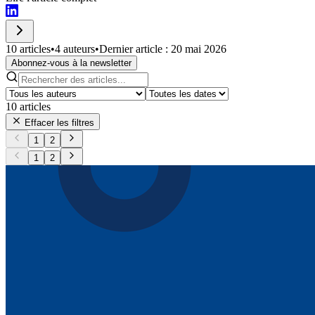
10 articles
•
4 auteurs
•
Dernier article : 20 mai 2026
Abonnez-vous à la newsletter
10
articles
Effacer les filtres
1
2
1
2