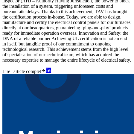
inspector (AHJ – Authority Having Jurisdiction) the power to block
the installation of a system, triggering unforeseen costs and
bureaucratic delays. Thanks to this achievement, TAV has brought
the certification process in-house. Today, we are able to design,
manufacture and certify the electrical control panels for our furnaces
directly at our headquarters, guaranteeing ‘plug-and-play’ products
ready for immediate operation overseas. Innovation and Safety: the
DNA of a reliable partner Achieving UL certification is not an end
in itself, but tangible proof of our commitment to ongoing
technological research. This achievement stems from the high level
of specialisation of our technical team, which has acquired the
necessary expertise to manage the entire lifecycle of electrical safety.
Lire l'article complet