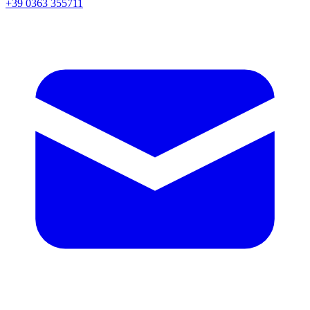
+39 0363 355711