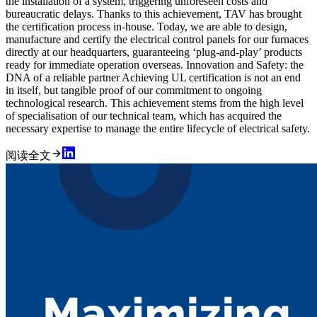
the installation of a system, triggering unforeseen costs and
bureaucratic delays. Thanks to this achievement, TAV has brought
the certification process in-house. Today, we are able to design,
manufacture and certify the electrical control panels for our furnaces
directly at our headquarters, guaranteeing ‘plug-and-play’ products
ready for immediate operation overseas. Innovation and Safety: the
DNA of a reliable partner Achieving UL certification is not an end
in itself, but tangible proof of our commitment to ongoing
technological research. This achievement stems from the high level
of specialisation of our technical team, which has acquired the
necessary expertise to manage the entire lifecycle of electrical safety.
阅读全文