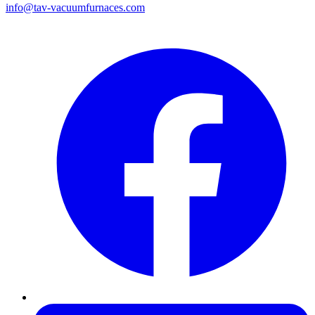
info@tav-vacuumfurnaces.com