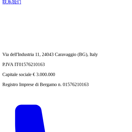
联系我们
Via dell'Industria 11, 24043 Caravaggio (BG), Italy
P.IVA IT01576210163
Capitale sociale € 3.000.000
Registro Imprese di Bergamo n. 01576210163