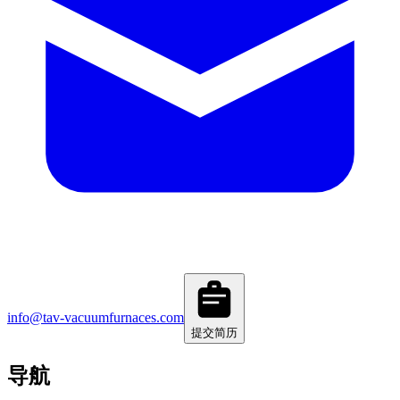
info@tav-vacuumfurnaces.com
提交简历
导航