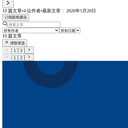
10 篇文章
•
4 位作者
•
最新文章： 2026年5月20日
订阅新闻通讯
10
篇文章
清除筛选
1
2
1
2