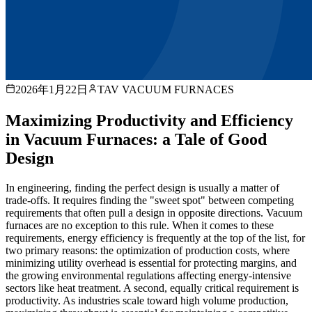
2026年1月22日
TAV VACUUM FURNACES
Maximizing Productivity and Efficiency
in Vacuum Furnaces: a Tale of Good
Design
In engineering, finding the perfect design is usually a matter of
trade-offs. It requires finding the "sweet spot" between competing
requirements that often pull a design in opposite directions. Vacuum
furnaces are no exception to this rule. When it comes to these
requirements, energy efficiency is frequently at the top of the list, for
two primary reasons: the optimization of production costs, where
minimizing utility overhead is essential for protecting margins, and
the growing environmental regulations affecting energy-intensive
sectors like heat treatment. A second, equally critical requirement is
productivity. As industries scale toward high volume production,