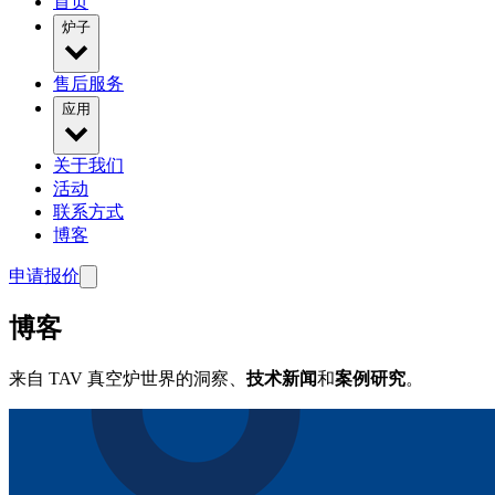
首页
炉子
售后服务
应用
关于我们
活动
联系方式
博客
申请报价
博客
来自 TAV 真空炉世界的洞察、
技术新闻
和
案例研究
。