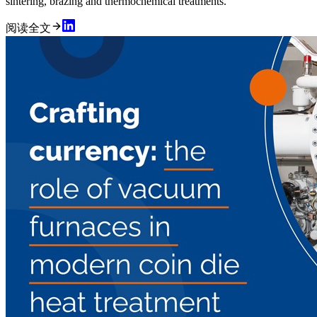
sintering, brazing and thermochemical treatments.
阅读全文