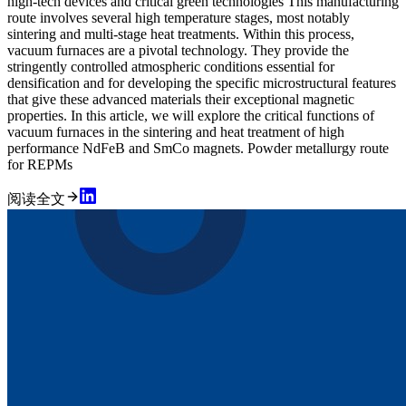
high-tech devices and critical green technologies This manufacturing
route involves several high temperature stages, most notably
sintering and multi-stage heat treatments. Within this process,
vacuum furnaces are a pivotal technology. They provide the
stringently controlled atmospheric conditions essential for
densification and for developing the specific microstructural features
that give these advanced materials their exceptional magnetic
properties. In this article, we will explore the critical functions of
vacuum furnaces in the sintering and heat treatment of high
performance NdFeB and SmCo magnets. Powder metallurgy route
for REPMs
阅读全文