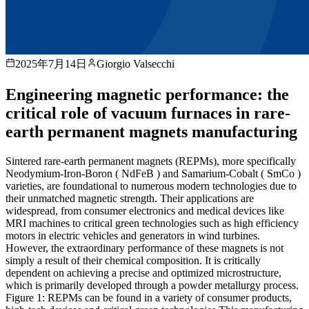
2025年7月14日
Giorgio Valsecchi
Engineering magnetic performance: the
critical role of vacuum furnaces in rare-
earth permanent magnets manufacturing
Sintered rare-earth permanent magnets (REPMs), more specifically
Neodymium-Iron-Boron ( NdFeB ) and Samarium-Cobalt ( SmCo )
varieties, are foundational to numerous modern technologies due to
their unmatched magnetic strength. Their applications are
widespread, from consumer electronics and medical devices like
MRI machines to critical green technologies such as high efficiency
motors in electric vehicles and generators in wind turbines.
However, the extraordinary performance of these magnets is not
simply a result of their chemical composition. It is critically
dependent on achieving a precise and optimized microstructure,
which is primarily developed through a powder metallurgy process.
Figure 1: REPMs can be found in a variety of consumer products,