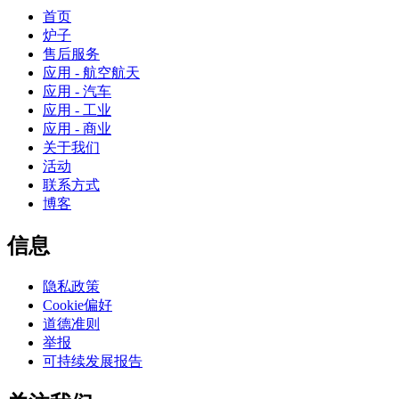
首页
炉子
售后服务
应用 - 航空航天
应用 - 汽车
应用 - 工业
应用 - 商业
关于我们
活动
联系方式
博客
信息
隐私政策
Cookie偏好
道德准则
举报
可持续发展报告