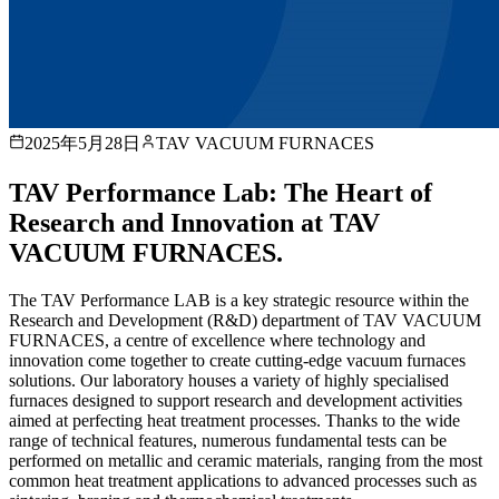
2025年5月28日
TAV VACUUM FURNACES
TAV Performance Lab: The Heart of
Research and Innovation at TAV
VACUUM FURNACES.
The TAV Performance LAB is a key strategic resource within the
Research and Development (R&D) department of TAV VACUUM
FURNACES, a centre of excellence where technology and
innovation come together to create cutting-edge vacuum furnaces
solutions. Our laboratory houses a variety of highly specialised
furnaces designed to support research and development activities
aimed at perfecting heat treatment processes. Thanks to the wide
range of technical features, numerous fundamental tests can be
performed on metallic and ceramic materials, ranging from the most
common heat treatment applications to advanced processes such as