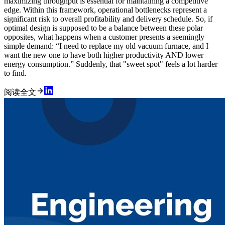
maximizing throughput is essential for maintaining a competitive
edge. Within this framework, operational bottlenecks represent a
significant risk to overall profitability and delivery schedule. So, if
optimal design is supposed to be a balance between these polar
opposites, what happens when a customer presents a seemingly
simple demand: “I need to replace my old vacuum furnace, and I
want the new one to have both higher productivity AND lower
energy consumption.” Suddenly, that "sweet spot" feels a lot harder
to find.
阅读全文