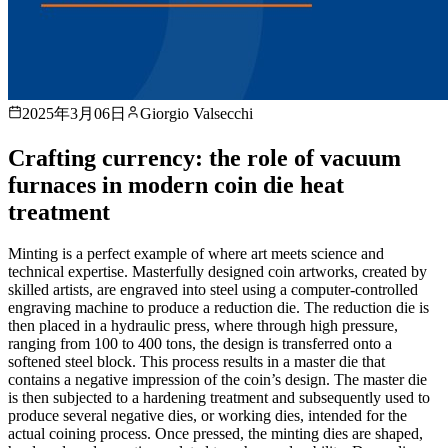
2025年3月06日
Giorgio Valsecchi
Crafting currency: the role of vacuum
furnaces in modern coin die heat
treatment
Minting is a perfect example of where art meets science and
technical expertise. Masterfully designed coin artworks, created by
skilled artists, are engraved into steel using a computer-controlled
engraving machine to produce a reduction die. The reduction die is
then placed in a hydraulic press, where through high pressure,
ranging from 100 to 400 tons, the design is transferred onto a
softened steel block. This process results in a master die that
contains a negative impression of the coin’s design. The master die
is then subjected to a hardening treatment and subsequently used to
produce several negative dies, or working dies, intended for the
actual coining process. Once pressed, the minting dies are shaped,