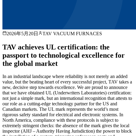
2026年5月20日
TAV VACUUM FURNACES
TAV achieves UL certification: the
passport to technological excellence for
the global market
In an industrial landscape where reliability is not merely an added
value, but the beating heart of every successful project, TAV takes a
new, decisive step towards excellence. We are proud to announce
that we have obtained UL (Underwriters Laboratories) certification:
not just a simple mark, but an international recognition that attests to
our role as a cutting-edge technology partner for the US and
Canadian markets. The UL mark represents the world’s most
rigorous safety standard for electrical and electronic systems. In
North America, compliance with these protocols is subject to
extremely stringent checks: the absence of the mark gives the local
inspector (AHJ – Authority Having Jurisdiction) the power to block