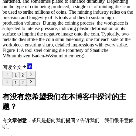
hardened, and sometimes plated to enhance durability. Depending
on the type of coin being produced, a single set of minting dies can
be used to strike millions of coins. The minting industry relies on the
precision and longevity of its tools and dies to sustain high
production volumes. During the coining process, the workpiece is
subjected to intense pressure, inducing plastic deformation on its
surface to imprint the negative image onto the coin. Typically, two
metallic dies strike the coin simultaneously, one for each side of the
workpiece, ensuring sharp, detailed impressions with every strike.
Figure 1: A tool steel coining die (courtesy of Staatliche
M&uuml;nzen Baden-W&uuml;rttemberg)
阅读全文
1
2
1
2
有没有您希望我们在本博客中探讨的主
题？
有
文章创意
，或只是想向我们
提问
？告诉我们：我们很乐意倾
听。