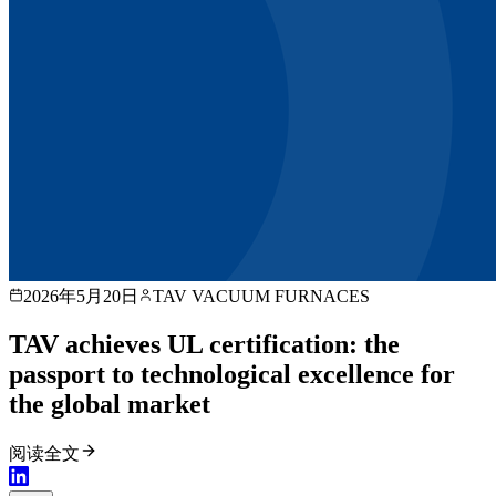
2026年5月20日
TAV VACUUM FURNACES
TAV achieves UL certification: the
passport to technological excellence for
the global market
阅读全文