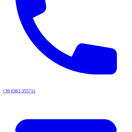
+39 0363 355711