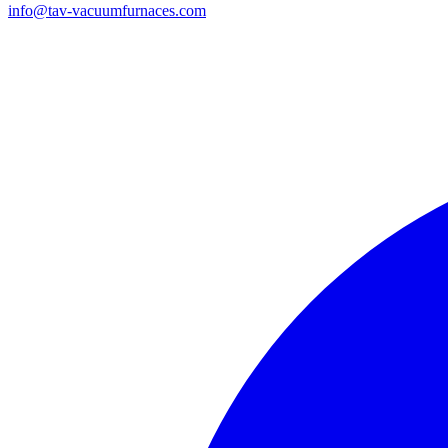
info@tav-vacuumfurnaces.com