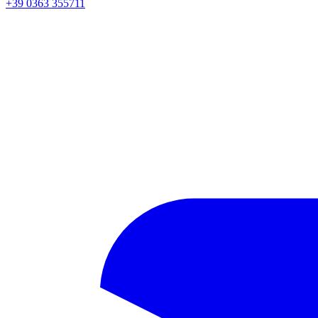
+39 0363 355711