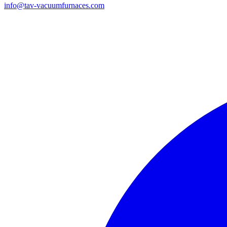
info@tav-vacuumfurnaces.com