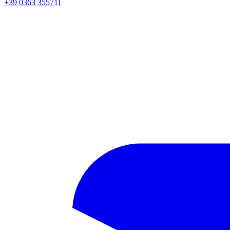
+39 0363 355711