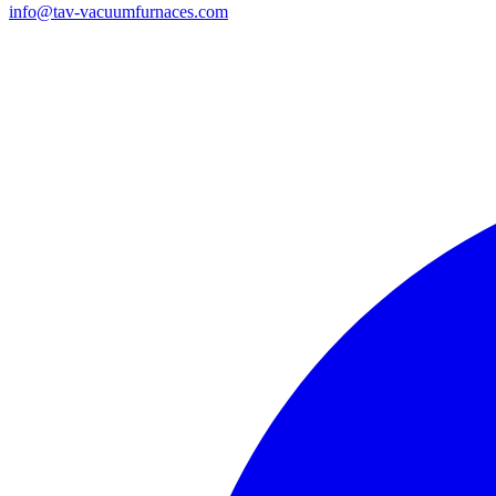
info@tav-vacuumfurnaces.com