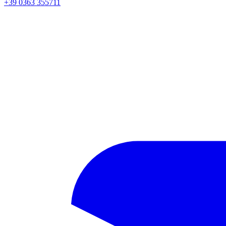
+39 0363 355711