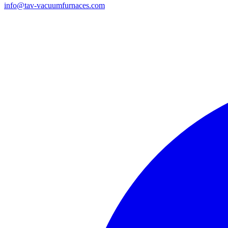
info@tav-vacuumfurnaces.com