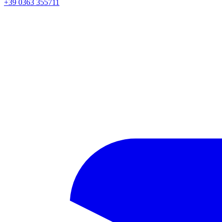
+39 0363 355711