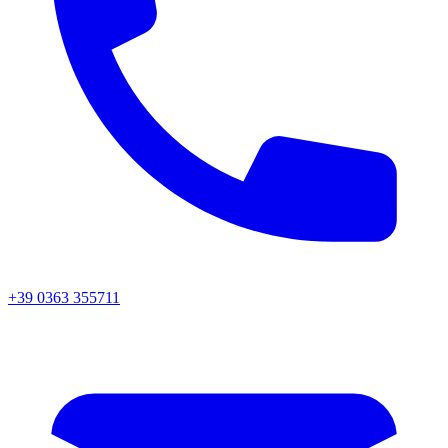
+39 0363 355711