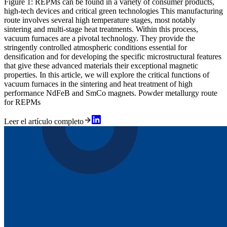
Figure 1: REPMs can be found in a variety of consumer products,
high-tech devices and critical green technologies This manufacturing
route involves several high temperature stages, most notably
sintering and multi-stage heat treatments. Within this process,
vacuum furnaces are a pivotal technology. They provide the
stringently controlled atmospheric conditions essential for
densification and for developing the specific microstructural features
that give these advanced materials their exceptional magnetic
properties. In this article, we will explore the critical functions of
vacuum furnaces in the sintering and heat treatment of high
performance NdFeB and SmCo magnets. Powder metallurgy route
for REPMs
Leer el artículo completo