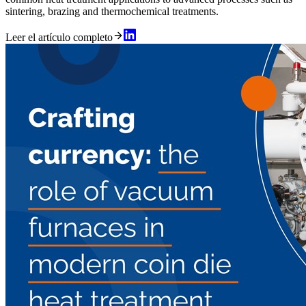
sintering, brazing and thermochemical treatments.
Leer el artículo completo