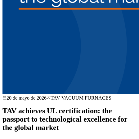
20 de mayo de 2026
TAV VACUUM FURNACES
TAV achieves UL certification: the
passport to technological excellence for
the global market