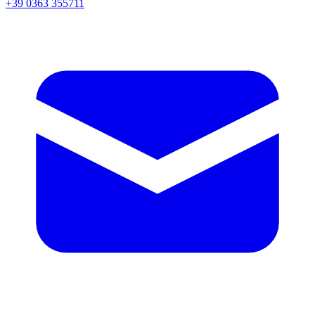
+39 0363 355711