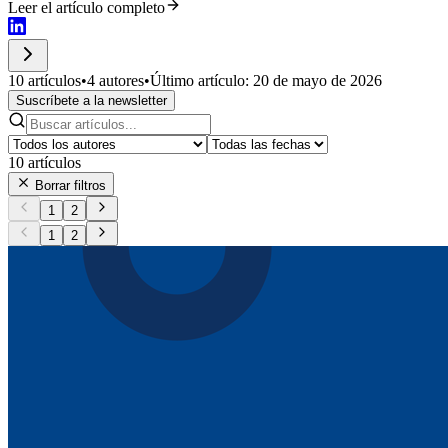
Leer el artículo completo
10 artículos
•
4 autores
•
Último artículo: 20 de mayo de 2026
Suscríbete a la newsletter
10
artículos
Borrar filtros
1
2
1
2