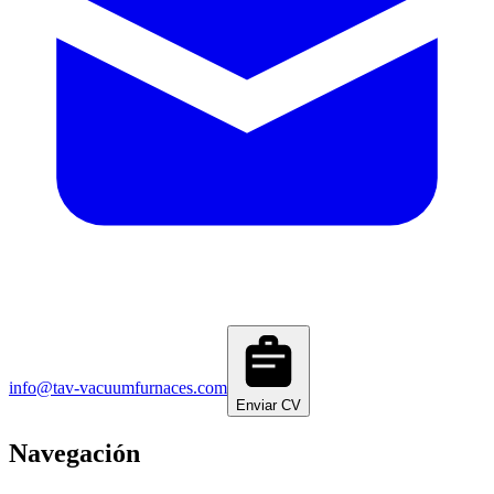
info@tav-vacuumfurnaces.com
Enviar CV
Navegación