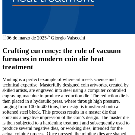
06 de marzo de 2025
Giorgio Valsecchi
Crafting currency: the role of vacuum
furnaces in modern coin die heat
treatment
Minting is a perfect example of where art meets science and
technical expertise. Masterfully designed coin artworks, created by
skilled artists, are engraved into steel using a computer-controlled
engraving machine to produce a reduction die. The reduction die is
then placed in a hydraulic press, where through high pressure,
ranging from 100 to 400 tons, the design is transferred onto a
softened steel block. This process results in a master die that
contains a negative impression of the coin’s design. The master die
is then subjected to a hardening treatment and subsequently used to
produce several negative dies, or working dies, intended for the
actual coining process. Once pressed, the minting dies are shaped,