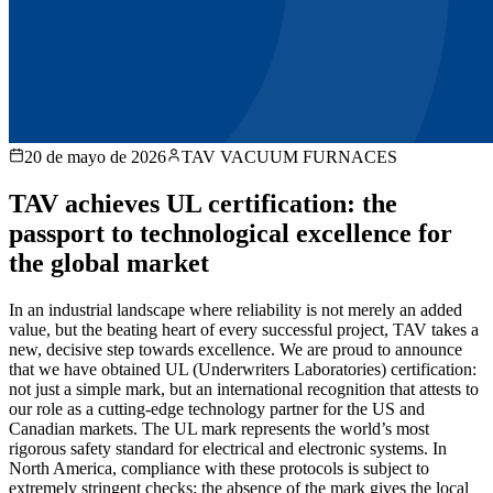
20 de mayo de 2026
TAV VACUUM FURNACES
TAV achieves UL certification: the
passport to technological excellence for
the global market
In an industrial landscape where reliability is not merely an added
value, but the beating heart of every successful project, TAV takes a
new, decisive step towards excellence. We are proud to announce
that we have obtained UL (Underwriters Laboratories) certification:
not just a simple mark, but an international recognition that attests to
our role as a cutting-edge technology partner for the US and
Canadian markets. The UL mark represents the world’s most
rigorous safety standard for electrical and electronic systems. In
North America, compliance with these protocols is subject to
extremely stringent checks: the absence of the mark gives the local