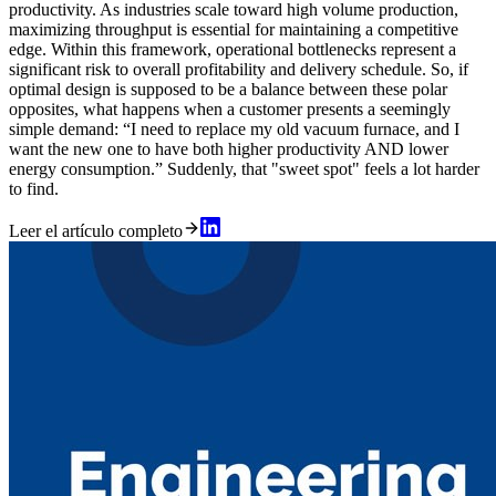
productivity. As industries scale toward high volume production,
maximizing throughput is essential for maintaining a competitive
edge. Within this framework, operational bottlenecks represent a
significant risk to overall profitability and delivery schedule. So, if
optimal design is supposed to be a balance between these polar
opposites, what happens when a customer presents a seemingly
simple demand: “I need to replace my old vacuum furnace, and I
want the new one to have both higher productivity AND lower
energy consumption.” Suddenly, that "sweet spot" feels a lot harder
to find.
Leer el artículo completo