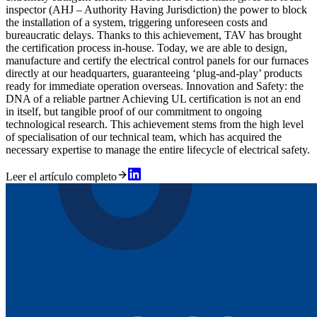
inspector (AHJ – Authority Having Jurisdiction) the power to block
the installation of a system, triggering unforeseen costs and
bureaucratic delays. Thanks to this achievement, TAV has brought
the certification process in-house. Today, we are able to design,
manufacture and certify the electrical control panels for our furnaces
directly at our headquarters, guaranteeing ‘plug-and-play’ products
ready for immediate operation overseas. Innovation and Safety: the
DNA of a reliable partner Achieving UL certification is not an end
in itself, but tangible proof of our commitment to ongoing
technological research. This achievement stems from the high level
of specialisation of our technical team, which has acquired the
necessary expertise to manage the entire lifecycle of electrical safety.
Leer el artículo completo