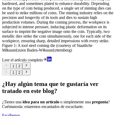
hardened, and sometimes plated to enhance durability. Depending
on the type of coin being produced, a single set of minting dies can
be used to strike millions of coins. The minting industry relies on the
precision and longevity of its tools and dies to sustain high
production volumes. During the coining process, the workpiece is
subjected to intense pressure, inducing plastic deformation on its
surface to imprint the negative image onto the coin. Typically, two
metallic dies strike the coin simultaneously, one for each side of the
workpiece, ensuring sharp, detailed impressions with every strike.
Figure 1: A tool steel coining die (courtesy of Staatliche
M&uuml;nzen Baden-W&uuml;rttemberg)
Leer el artículo completo
1
2
1
2
¿Hay algún tema que te gustaría ver
tratado en este blog?
¿Tienes una
idea para un artículo
o simplemente una
pregunta
?
Cuéntanosla: estaremos encantados de escucharte.
Escríbenos