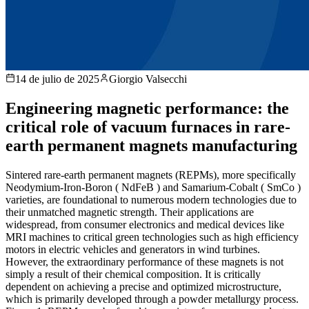
14 de julio de 2025
Giorgio Valsecchi
Engineering magnetic performance: the
critical role of vacuum furnaces in rare-
earth permanent magnets manufacturing
Sintered rare-earth permanent magnets (REPMs), more specifically
Neodymium-Iron-Boron ( NdFeB ) and Samarium-Cobalt ( SmCo )
varieties, are foundational to numerous modern technologies due to
their unmatched magnetic strength. Their applications are
widespread, from consumer electronics and medical devices like
MRI machines to critical green technologies such as high efficiency
motors in electric vehicles and generators in wind turbines.
However, the extraordinary performance of these magnets is not
simply a result of their chemical composition. It is critically
dependent on achieving a precise and optimized microstructure,
which is primarily developed through a powder metallurgy process.