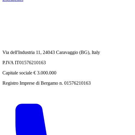
Via dell'Industria 11, 24043 Caravaggio (BG), Italy
P.IVA IT01576210163
Capitale sociale € 3.000.000
Registro Imprese di Bergamo n. 01576210163