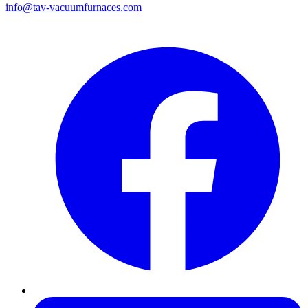
info@tav-vacuumfurnaces.com