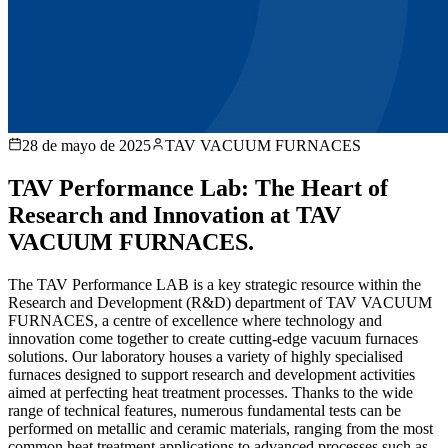
28 de mayo de 2025
TAV VACUUM FURNACES
TAV Performance Lab: The Heart of
Research and Innovation at TAV
VACUUM FURNACES.
The TAV Performance LAB is a key strategic resource within the
Research and Development (R&D) department of TAV VACUUM
FURNACES, a centre of excellence where technology and
innovation come together to create cutting-edge vacuum furnaces
solutions. Our laboratory houses a variety of highly specialised
furnaces designed to support research and development activities
aimed at perfecting heat treatment processes. Thanks to the wide
range of technical features, numerous fundamental tests can be
performed on metallic and ceramic materials, ranging from the most
common heat treatment applications to advanced processes such as