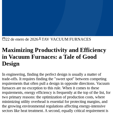
22 de enero de 2026
TAV VACUUM FURNACES
Maximizing Productivity and Efficiency
in Vacuum Furnaces: a Tale of Good
Design
In engineering, finding the perfect design is usually a matter of
trade-offs. It requires finding the "sweet spot" between competing
requirements that often pull a design in opposite directions. Vacuum
furnaces are no exception to this rule. When it comes to these
requirements, energy efficiency is frequently at the top of the list, for
two primary reasons: the optimization of production costs, where
minimizing utility overhead is essential for protecting margins, and
the growing environmental regulations affecting energy-intensive
sectors like heat treatment. A second, equally critical requirement is