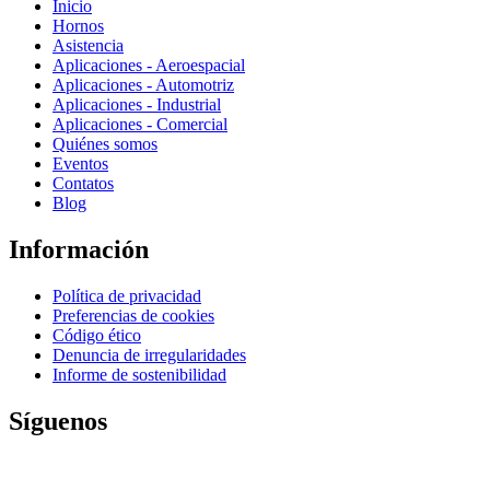
Inicio
Hornos
Asistencia
Aplicaciones - Aeroespacial
Aplicaciones - Automotriz
Aplicaciones - Industrial
Aplicaciones - Comercial
Quiénes somos
Eventos
Contatos
Blog
Información
Política de privacidad
Preferencias de cookies
Código ético
Denuncia de irregularidades
Informe de sostenibilidad
Síguenos