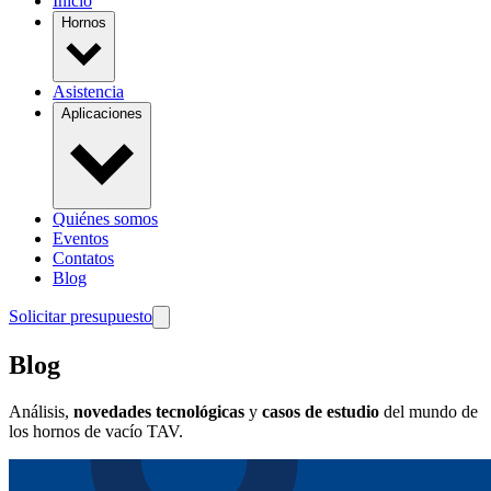
Inicio
Hornos
Asistencia
Aplicaciones
Quiénes somos
Eventos
Contatos
Blog
Solicitar presupuesto
Blog
Análisis,
novedades tecnológicas
y
casos de estudio
del mundo de
los hornos de vacío TAV.