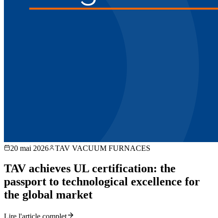
20 mai 2026
TAV VACUUM FURNACES
TAV achieves UL certification: the
passport to technological excellence for
the global market
Lire l'article complet