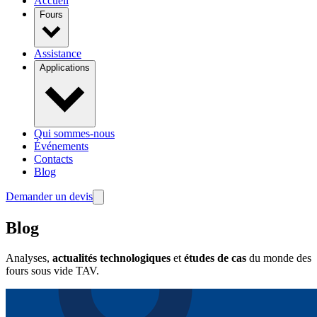
Accueil
Fours
Assistance
Applications
Qui sommes-nous
Événements
Contacts
Blog
Demander un devis
Blog
Analyses,
actualités technologiques
et
études de cas
du monde des
fours sous vide TAV.