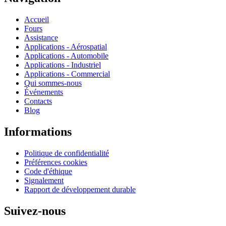
Accueil
Fours
Assistance
Applications - Aérospatial
Applications - Automobile
Applications - Industriel
Applications - Commercial
Qui sommes-nous
Événements
Contacts
Blog
Informations
Politique de confidentialité
Préférences cookies
Code d'éthique
Signalement
Rapport de développement durable
Suivez-nous