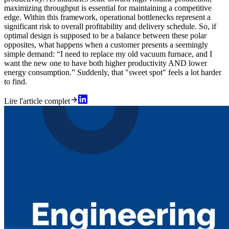
maximizing throughput is essential for maintaining a competitive
edge. Within this framework, operational bottlenecks represent a
significant risk to overall profitability and delivery schedule. So, if
optimal design is supposed to be a balance between these polar
opposites, what happens when a customer presents a seemingly
simple demand: “I need to replace my old vacuum furnace, and I
want the new one to have both higher productivity AND lower
energy consumption.” Suddenly, that "sweet spot" feels a lot harder
to find.
Lire l'article complet