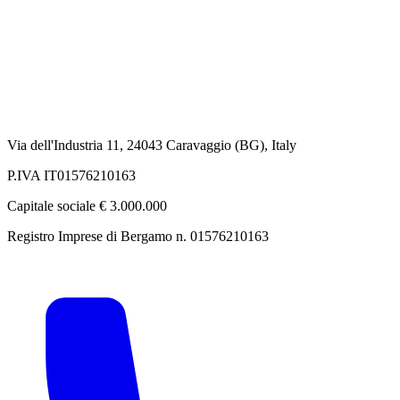
Via dell'Industria 11, 24043 Caravaggio (BG), Italy
P.IVA IT01576210163
Capitale sociale € 3.000.000
Registro Imprese di Bergamo n. 01576210163