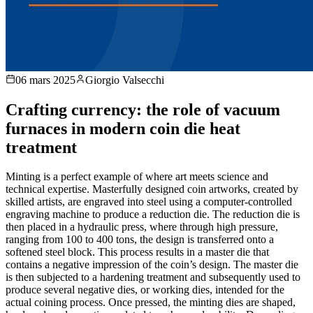
06 mars 2025
Giorgio Valsecchi
Crafting currency: the role of vacuum
furnaces in modern coin die heat
treatment
Minting is a perfect example of where art meets science and
technical expertise. Masterfully designed coin artworks, created by
skilled artists, are engraved into steel using a computer-controlled
engraving machine to produce a reduction die. The reduction die is
then placed in a hydraulic press, where through high pressure,
ranging from 100 to 400 tons, the design is transferred onto a
softened steel block. This process results in a master die that
contains a negative impression of the coin’s design. The master die
is then subjected to a hardening treatment and subsequently used to
produce several negative dies, or working dies, intended for the
actual coining process. Once pressed, the minting dies are shaped,