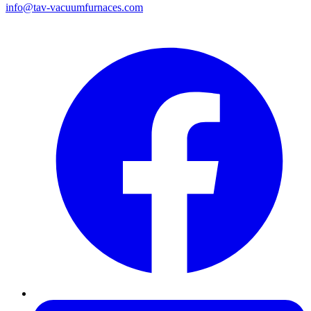
info@tav-vacuumfurnaces.com