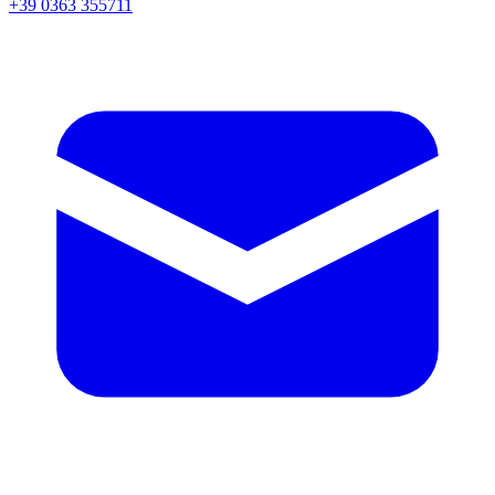
+39 0363 355711