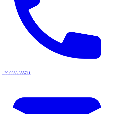
+39 0363 355711