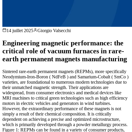
14 juillet 2025
Giorgio Valsecchi
Engineering magnetic performance: the
critical role of vacuum furnaces in rare-
earth permanent magnets manufacturing
Sintered rare-earth permanent magnets (REPMs), more specifically
Neodymium-Iron-Boron ( NdFeB ) and Samarium-Cobalt ( SmCo )
varieties, are foundational to numerous modern technologies due to
their unmatched magnetic strength. Their applications are
widespread, from consumer electronics and medical devices like
MRI machines to critical green technologies such as high efficiency
motors in electric vehicles and generators in wind turbines.
However, the extraordinary performance of these magnets is not
simply a result of their chemical composition. It is critically
dependent on achieving a precise and optimized microstructure,
which is primarily developed through a powder metallurgy process.
Figure 1: REPMs can be found in a variety of consumer products,