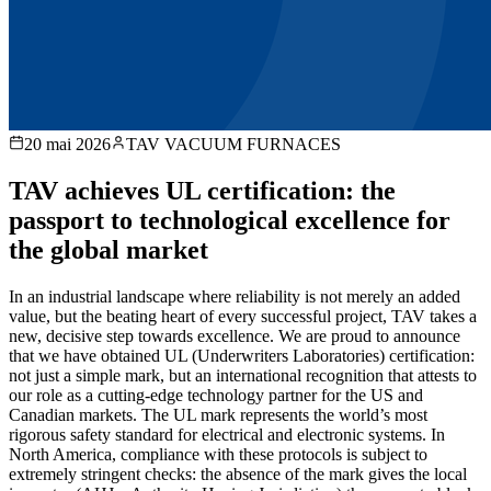
20 mai 2026
TAV VACUUM FURNACES
TAV achieves UL certification: the
passport to technological excellence for
the global market
In an industrial landscape where reliability is not merely an added
value, but the beating heart of every successful project, TAV takes a
new, decisive step towards excellence. We are proud to announce
that we have obtained UL (Underwriters Laboratories) certification:
not just a simple mark, but an international recognition that attests to
our role as a cutting-edge technology partner for the US and
Canadian markets. The UL mark represents the world’s most
rigorous safety standard for electrical and electronic systems. In
North America, compliance with these protocols is subject to
extremely stringent checks: the absence of the mark gives the local