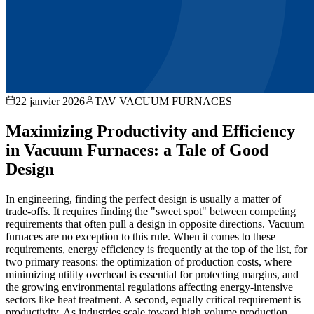
22 janvier 2026
TAV VACUUM FURNACES
Maximizing Productivity and Efficiency
in Vacuum Furnaces: a Tale of Good
Design
In engineering, finding the perfect design is usually a matter of
trade-offs. It requires finding the "sweet spot" between competing
requirements that often pull a design in opposite directions. Vacuum
furnaces are no exception to this rule. When it comes to these
requirements, energy efficiency is frequently at the top of the list, for
two primary reasons: the optimization of production costs, where
minimizing utility overhead is essential for protecting margins, and
the growing environmental regulations affecting energy-intensive
sectors like heat treatment. A second, equally critical requirement is
productivity. As industries scale toward high volume production,