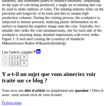
hardened, and sometimes plated to enhance durability. Depending
on the type of coin being produced, a single set of minting dies can
be used to strike millions of coins. The minting industry relies on the
precision and longevity of its tools and dies to sustain high
production volumes. During the coining process, the workpiece is
subjected to intense pressure, inducing plastic deformation on its
surface to imprint the negative image onto the coin. Typically, two
metallic dies strike the coin simultaneously, one for each side of the
workpiece, ensuring sharp, detailed impressions with every strike.
Figure 1: A tool steel coining die (courtesy of Staatliche
M&uuml;nzen Baden-W&uuml;rttemberg)
Lire l'article complet
1
2
1
2
Y a-t-il un sujet que vous aimeriez voir
traité sur ce blog ?
Vous avez une
idée d'article
ou simplement une
question
? Dites-le
nous : nous serons ravis de vous écouter.
Écrivez-nous