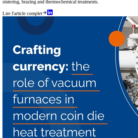
sintering, brazing and thermochemical treatments.
Lire l'article complet