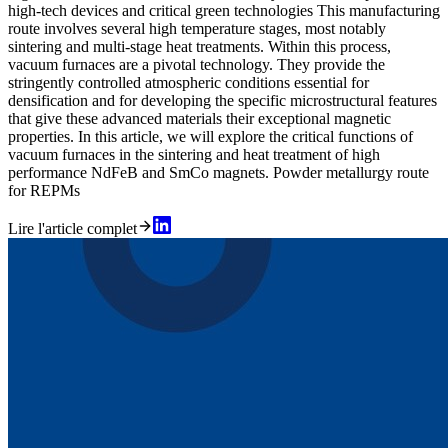
high-tech devices and critical green technologies This manufacturing
route involves several high temperature stages, most notably
sintering and multi-stage heat treatments. Within this process,
vacuum furnaces are a pivotal technology. They provide the
stringently controlled atmospheric conditions essential for
densification and for developing the specific microstructural features
that give these advanced materials their exceptional magnetic
properties. In this article, we will explore the critical functions of
vacuum furnaces in the sintering and heat treatment of high
performance NdFeB and SmCo magnets. Powder metallurgy route
for REPMs
Lire l'article complet