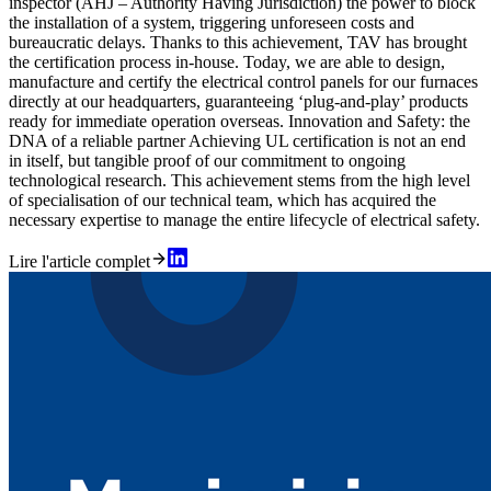
inspector (AHJ – Authority Having Jurisdiction) the power to block
the installation of a system, triggering unforeseen costs and
bureaucratic delays. Thanks to this achievement, TAV has brought
the certification process in-house. Today, we are able to design,
manufacture and certify the electrical control panels for our furnaces
directly at our headquarters, guaranteeing ‘plug-and-play’ products
ready for immediate operation overseas. Innovation and Safety: the
DNA of a reliable partner Achieving UL certification is not an end
in itself, but tangible proof of our commitment to ongoing
technological research. This achievement stems from the high level
of specialisation of our technical team, which has acquired the
necessary expertise to manage the entire lifecycle of electrical safety.
Lire l'article complet