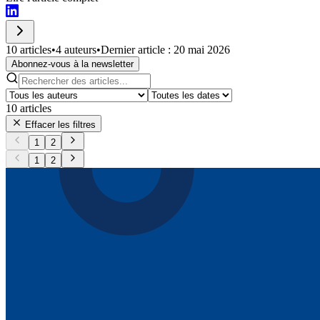
10 articles
•
4 auteurs
•
Dernier article : 20 mai 2026
Abonnez-vous à la newsletter
10
articles
Effacer les filtres
1
2
1
2