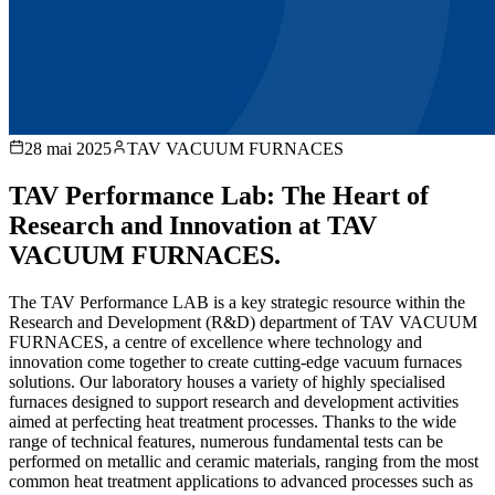
28 mai 2025
TAV VACUUM FURNACES
TAV Performance Lab: The Heart of
Research and Innovation at TAV
VACUUM FURNACES.
The TAV Performance LAB is a key strategic resource within the
Research and Development (R&D) department of TAV VACUUM
FURNACES, a centre of excellence where technology and
innovation come together to create cutting-edge vacuum furnaces
solutions. Our laboratory houses a variety of highly specialised
furnaces designed to support research and development activities
aimed at perfecting heat treatment processes. Thanks to the wide
range of technical features, numerous fundamental tests can be
performed on metallic and ceramic materials, ranging from the most
common heat treatment applications to advanced processes such as