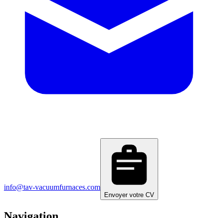
info@tav-vacuumfurnaces.com
Envoyer votre CV
Navigation