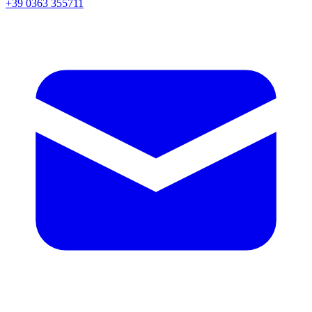
+39 0363 355711