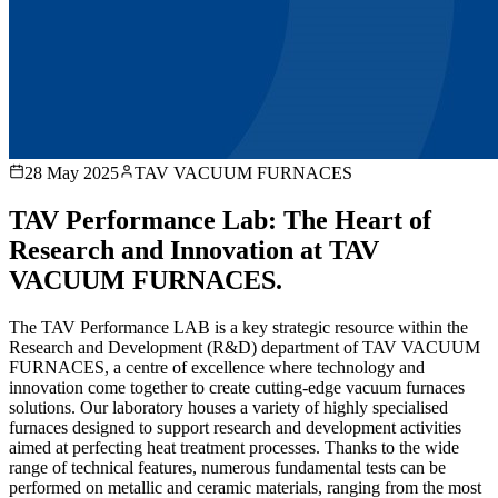
28 May 2025
TAV VACUUM FURNACES
TAV Performance Lab: The Heart of
Research and Innovation at TAV
VACUUM FURNACES.
The TAV Performance LAB is a key strategic resource within the
Research and Development (R&D) department of TAV VACUUM
FURNACES, a centre of excellence where technology and
innovation come together to create cutting-edge vacuum furnaces
solutions. Our laboratory houses a variety of highly specialised
furnaces designed to support research and development activities
aimed at perfecting heat treatment processes. Thanks to the wide
range of technical features, numerous fundamental tests can be
performed on metallic and ceramic materials, ranging from the most