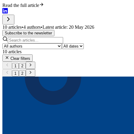
Read the full article
10 articles
•
4 authors
•
Latest article: 20 May 2026
Subscribe to the newsletter
10
articles
Clear filters
1
2
1
2