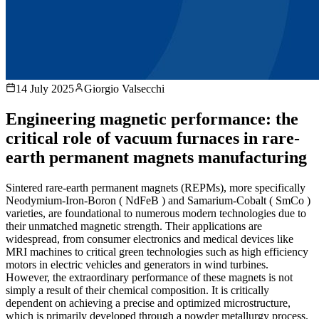
14 July 2025
Giorgio Valsecchi
Engineering magnetic performance: the
critical role of vacuum furnaces in rare-
earth permanent magnets manufacturing
Sintered rare-earth permanent magnets (REPMs), more specifically
Neodymium-Iron-Boron ( NdFeB ) and Samarium-Cobalt ( SmCo )
varieties, are foundational to numerous modern technologies due to
their unmatched magnetic strength. Their applications are
widespread, from consumer electronics and medical devices like
MRI machines to critical green technologies such as high efficiency
motors in electric vehicles and generators in wind turbines.
However, the extraordinary performance of these magnets is not
simply a result of their chemical composition. It is critically
dependent on achieving a precise and optimized microstructure,
which is primarily developed through a powder metallurgy process.