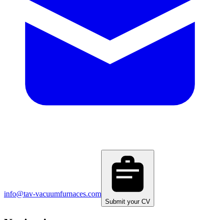
info@tav-vacuumfurnaces.com
Submit your CV