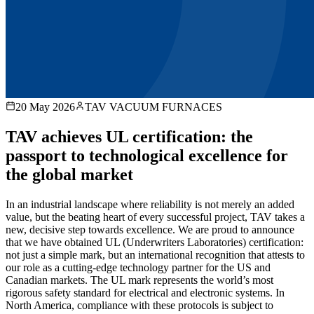
20 May 2026
TAV VACUUM FURNACES
TAV achieves UL certification: the
passport to technological excellence for
the global market
In an industrial landscape where reliability is not merely an added
value, but the beating heart of every successful project, TAV takes a
new, decisive step towards excellence. We are proud to announce
that we have obtained UL (Underwriters Laboratories) certification:
not just a simple mark, but an international recognition that attests to
our role as a cutting-edge technology partner for the US and
Canadian markets. The UL mark represents the world’s most
rigorous safety standard for electrical and electronic systems. In
North America, compliance with these protocols is subject to