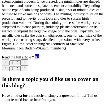
actual coining process. Once pressed, the minting dies are shaped,
hardened, and sometimes plated to enhance durability. Depending
on the type of coin being produced, a single set of minting dies can
be used to strike millions of coins. The minting industry relies on the
precision and longevity of its tools and dies to sustain high
production volumes. During the coining process, the workpiece is
subjected to intense pressure, inducing plastic deformation on its
surface to imprint the negative image onto the coin. Typically, two
metallic dies strike the coin simultaneously, one for each side of the
workpiece, ensuring sharp, detailed impressions with every strike.
Figure 1: A tool steel coining die (courtesy of Staatliche
M&uuml;nzen Baden-W&uuml;rttemberg)
Read the full article
1
2
1
2
Is there a topic you'd like us to cover on
this blog?
Have an
idea for an article
or simply a
question
for us? Tell us
about it: we'd love to hear from you.