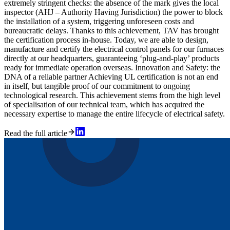
extremely stringent checks: the absence of the mark gives the local
inspector (AHJ – Authority Having Jurisdiction) the power to block
the installation of a system, triggering unforeseen costs and
bureaucratic delays. Thanks to this achievement, TAV has brought
the certification process in-house. Today, we are able to design,
manufacture and certify the electrical control panels for our furnaces
directly at our headquarters, guaranteeing ‘plug-and-play’ products
ready for immediate operation overseas. Innovation and Safety: the
DNA of a reliable partner Achieving UL certification is not an end
in itself, but tangible proof of our commitment to ongoing
technological research. This achievement stems from the high level
of specialisation of our technical team, which has acquired the
necessary expertise to manage the entire lifecycle of electrical safety.
Read the full article