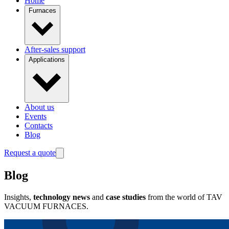
Home
Furnaces
After-sales support
Applications
About us
Events
Contacts
Blog
Request a quote
Blog
Insights,
technology news
and
case studies
from the world of TAV
VACUUM FURNACES.