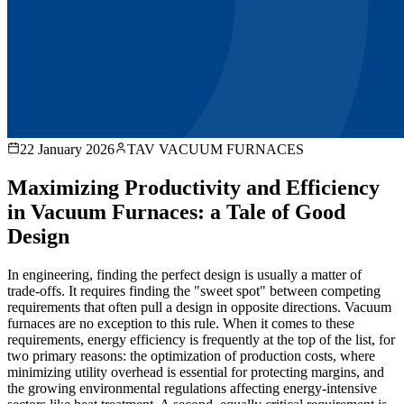
22 January 2026
TAV VACUUM FURNACES
Maximizing Productivity and Efficiency
in Vacuum Furnaces: a Tale of Good
Design
In engineering, finding the perfect design is usually a matter of
trade-offs. It requires finding the "sweet spot" between competing
requirements that often pull a design in opposite directions. Vacuum
furnaces are no exception to this rule. When it comes to these
requirements, energy efficiency is frequently at the top of the list, for
two primary reasons: the optimization of production costs, where
minimizing utility overhead is essential for protecting margins, and
the growing environmental regulations affecting energy-intensive