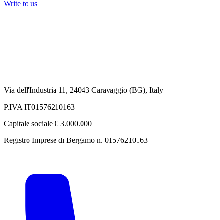
Write to us
Via dell'Industria 11, 24043 Caravaggio (BG), Italy
P.IVA IT01576210163
Capitale sociale € 3.000.000
Registro Imprese di Bergamo n. 01576210163