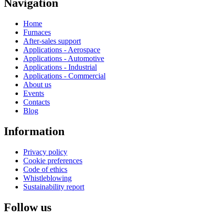
Navigation
Home
Furnaces
After-sales support
Applications - Aerospace
Applications - Automotive
Applications - Industrial
Applications - Commercial
About us
Events
Contacts
Blog
Information
Privacy policy
Cookie preferences
Code of ethics
Whistleblowing
Sustainability report
Follow us