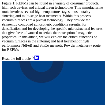
Figure 1: REPMs can be found in a variety of consumer products,
high-tech devices and critical green technologies This manufacturing
route involves several high temperature stages, most notably
sintering and multi-stage heat treatments. Within this process,
vacuum furnaces are a pivotal technology. They provide the
stringently controlled atmospheric conditions essential for
densification and for developing the specific microstructural features
that give these advanced materials their exceptional magnetic
properties. In this article, we will explore the critical functions of
vacuum furnaces in the sintering and heat treatment of high
performance NdFeB and SmCo magnets. Powder metallurgy route
for REPMs
Read the full article