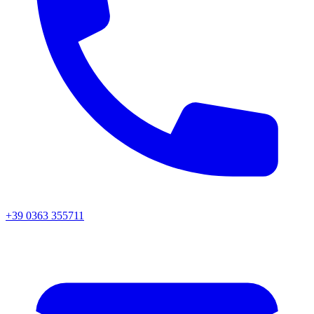
+39 0363 355711