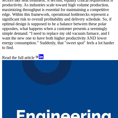
sectors like heat treatment. A second, equally critical requirement is
productivity. As industries scale toward high volume production,
maximizing throughput is essential for maintaining a competitive
edge. Within this framework, operational bottlenecks represent a
significant risk to overall profitability and delivery schedule. So, if
optimal design is supposed to be a balance between these polar
opposites, what happens when a customer presents a seemingly
simple demand: “I need to replace my old vacuum furnace, and I
want the new one to have both higher productivity AND lower
energy consumption.” Suddenly, that "sweet spot" feels a lot harder
to find.
Read the full article