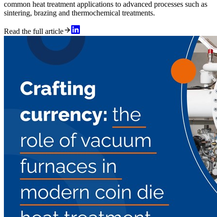
common heat treatment applications to advanced processes such as
sintering, brazing and thermochemical treatments.
Read the full article