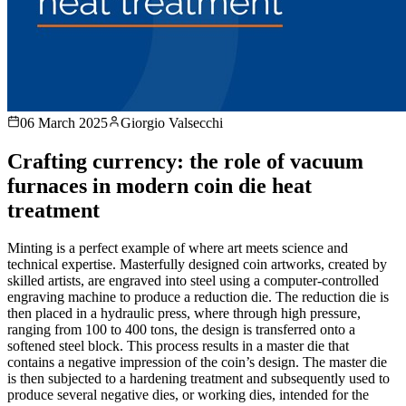
06 March 2025
Giorgio Valsecchi
Crafting currency: the role of vacuum
furnaces in modern coin die heat
treatment
Minting is a perfect example of where art meets science and
technical expertise. Masterfully designed coin artworks, created by
skilled artists, are engraved into steel using a computer-controlled
engraving machine to produce a reduction die. The reduction die is
then placed in a hydraulic press, where through high pressure,
ranging from 100 to 400 tons, the design is transferred onto a
softened steel block. This process results in a master die that
contains a negative impression of the coin’s design. The master die
is then subjected to a hardening treatment and subsequently used to
produce several negative dies, or working dies, intended for the