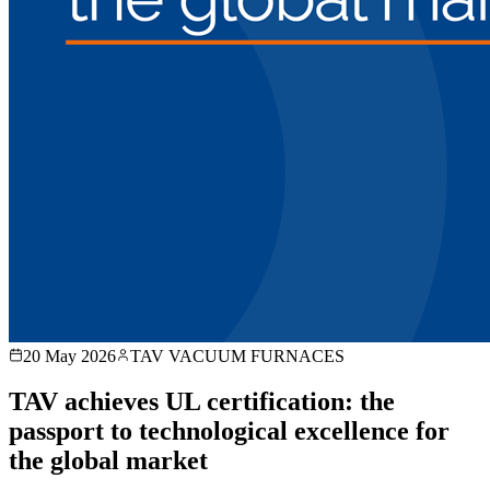
20 May 2026
TAV VACUUM FURNACES
TAV achieves UL certification: the
passport to technological excellence for
the global market