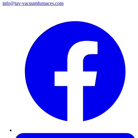
info@tav-vacuumfurnaces.com