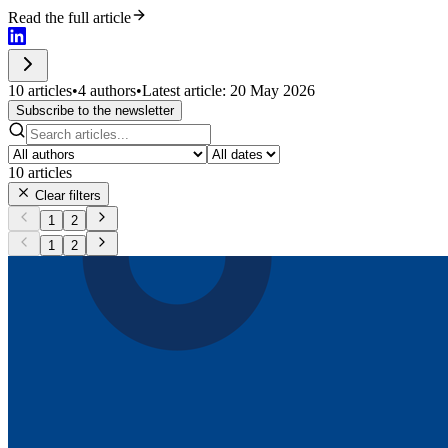
Read the full article
10 articles
•
4 authors
•
Latest article: 20 May 2026
Subscribe to the newsletter
10
articles
Clear filters
1
2
1
2