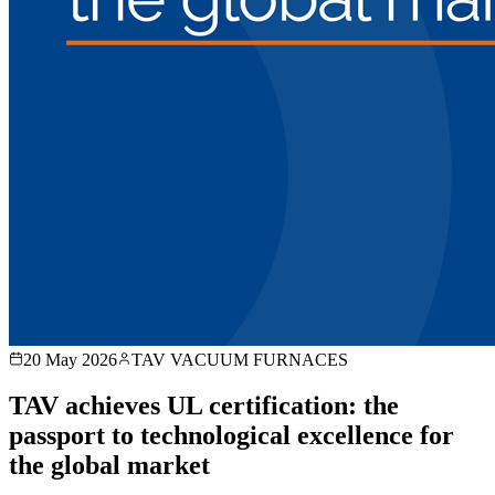
20 May 2026
TAV VACUUM FURNACES
TAV achieves UL certification: the
passport to technological excellence for
the global market