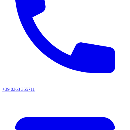
+39 0363 355711