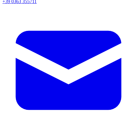
+39 0363 355711