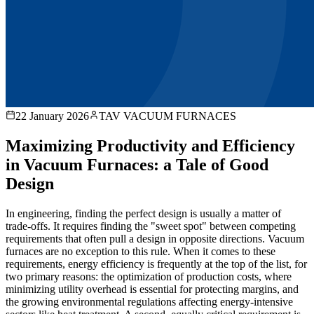
22 January 2026
TAV VACUUM FURNACES
Maximizing Productivity and Efficiency
in Vacuum Furnaces: a Tale of Good
Design
In engineering, finding the perfect design is usually a matter of
trade-offs. It requires finding the "sweet spot" between competing
requirements that often pull a design in opposite directions. Vacuum
furnaces are no exception to this rule. When it comes to these
requirements, energy efficiency is frequently at the top of the list, for
two primary reasons: the optimization of production costs, where
minimizing utility overhead is essential for protecting margins, and
the growing environmental regulations affecting energy-intensive