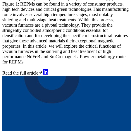
Figure 1: REPMs can be found in a variety of consumer products,
high-tech devices and critical green technologies This manufacturing
route involves several high temperature stages, most notably
sintering and multi-stage heat treatments. Within this process,
vacuum furnaces are a pivotal technology. They provide the
stringently controlled atmospheric conditions essential for
densification and for developing the specific microstructural features
that give these advanced materials their exceptional magnetic
properties. In this article, we will explore the critical functions of
vacuum furnaces in the sintering and heat treatment of high
performance NdFeB and SmCo magnets. Powder metallurgy route
for REPMs
Read the full article