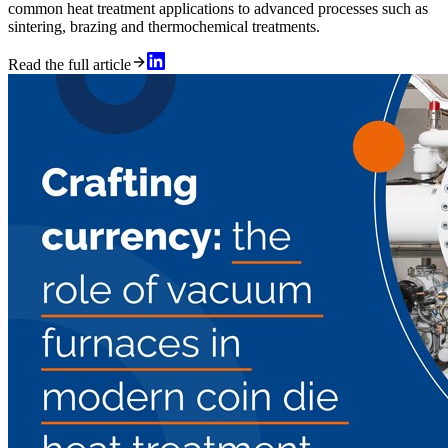
common heat treatment applications to advanced processes such as
sintering, brazing and thermochemical treatments.
Read the full article