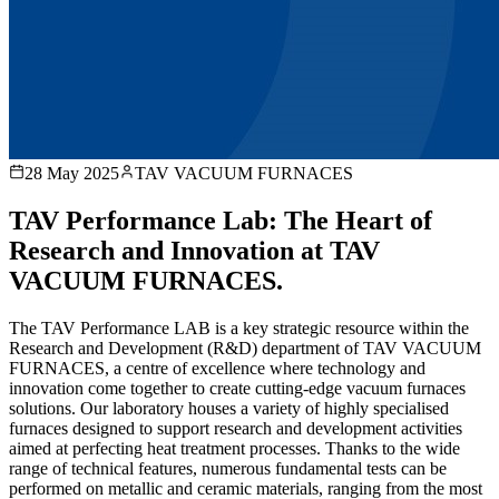
28 May 2025
TAV VACUUM FURNACES
TAV Performance Lab: The Heart of
Research and Innovation at TAV
VACUUM FURNACES.
The TAV Performance LAB is a key strategic resource within the
Research and Development (R&D) department of TAV VACUUM
FURNACES, a centre of excellence where technology and
innovation come together to create cutting-edge vacuum furnaces
solutions. Our laboratory houses a variety of highly specialised
furnaces designed to support research and development activities
aimed at perfecting heat treatment processes. Thanks to the wide
range of technical features, numerous fundamental tests can be
performed on metallic and ceramic materials, ranging from the most