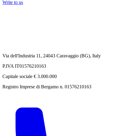
Write to us
Via dell'Industria 11, 24043 Caravaggio (BG), Italy
P.IVA IT01576210163
Capitale sociale € 3.000.000
Registro Imprese di Bergamo n. 01576210163