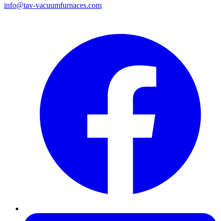
info@tav-vacuumfurnaces.com