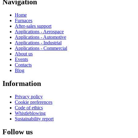
Navigation
Home
Furnaces
After-sales support
Applications - Aerospace
Applications - Automotive
Applications - Industrial
Applications - Commercial
About us
Events
Contacts
Blog
Information
Privacy policy
Cookie preferences
Code of ethics
Whistleblowing
Sustainability report
Follow us