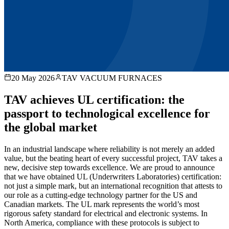
20 May 2026
TAV VACUUM FURNACES
TAV achieves UL certification: the
passport to technological excellence for
the global market
In an industrial landscape where reliability is not merely an added
value, but the beating heart of every successful project, TAV takes a
new, decisive step towards excellence. We are proud to announce
that we have obtained UL (Underwriters Laboratories) certification:
not just a simple mark, but an international recognition that attests to
our role as a cutting-edge technology partner for the US and
Canadian markets. The UL mark represents the world’s most
rigorous safety standard for electrical and electronic systems. In
North America, compliance with these protocols is subject to