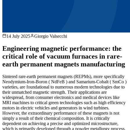
14 July 2025
Giorgio Valsecchi
Engineering magnetic performance: the
critical role of vacuum furnaces in rare-
earth permanent magnets manufacturing
Sintered rare-earth permanent magnets (REPMs), more specifically
Neodymium-Iron-Boron ( NdFeB ) and Samarium-Cobalt ( SmCo )
varieties, are foundational to numerous modern technologies due to
their unmatched magnetic strength. Their applications are
widespread, from consumer electronics and medical devices like
MRI machines to critical green technologies such as high efficiency
motors in electric vehicles and generators in wind turbines.
However, the extraordinary performance of these magnets is not
simply a result of their chemical composition. It is critically
dependent on achieving a precise and optimized microstructure,
which is primarily developed through a powder metallurgy process.