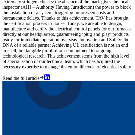
extremely stringent checks: the absence of the mark gives the local
inspector (AHJ – Authority Having Jurisdiction) the power to block
the installation of a system, triggering unforeseen costs and
bureaucratic delays. Thanks to this achievement, TAV has brought
the certification process in-house. Today, we are able to design,
manufacture and certify the electrical control panels for our furnaces
directly at our headquarters, guaranteeing ‘plug-and-play’ products
ready for immediate operation overseas. Innovation and Safety: the
DNA of a reliable partner Achieving UL certification is not an end
in itself, but tangible proof of our commitment to ongoing
technological research. This achievement stems from the high level
of specialisation of our technical team, which has acquired the
necessary expertise to manage the entire lifecycle of electrical safety.
Read the full article