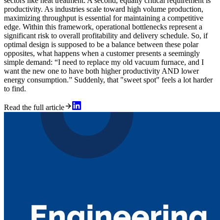
sectors like heat treatment. A second, equally critical requirement is
productivity. As industries scale toward high volume production,
maximizing throughput is essential for maintaining a competitive
edge. Within this framework, operational bottlenecks represent a
significant risk to overall profitability and delivery schedule. So, if
optimal design is supposed to be a balance between these polar
opposites, what happens when a customer presents a seemingly
simple demand: “I need to replace my old vacuum furnace, and I
want the new one to have both higher productivity AND lower
energy consumption.” Suddenly, that "sweet spot" feels a lot harder
to find.
Read the full article