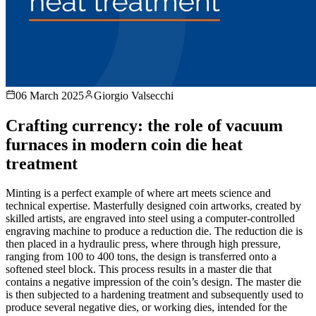
06 March 2025
Giorgio Valsecchi
Crafting currency: the role of vacuum
furnaces in modern coin die heat
treatment
Minting is a perfect example of where art meets science and
technical expertise. Masterfully designed coin artworks, created by
skilled artists, are engraved into steel using a computer-controlled
engraving machine to produce a reduction die. The reduction die is
then placed in a hydraulic press, where through high pressure,
ranging from 100 to 400 tons, the design is transferred onto a
softened steel block. This process results in a master die that
contains a negative impression of the coin’s design. The master die
is then subjected to a hardening treatment and subsequently used to
produce several negative dies, or working dies, intended for the