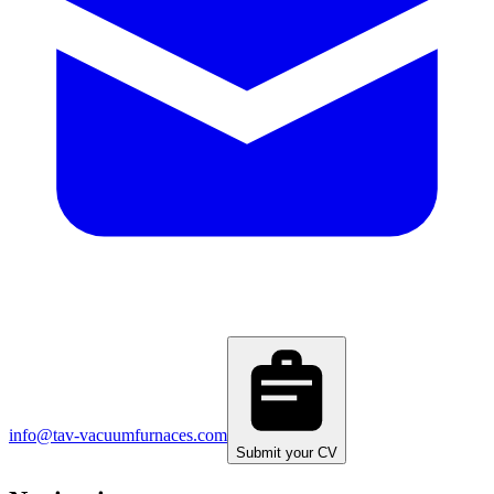
info@tav-vacuumfurnaces.com
Submit your CV