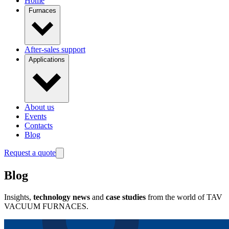
Home
Furnaces
After-sales support
Applications
About us
Events
Contacts
Blog
Request a quote
Blog
Insights,
technology news
and
case studies
from the world of TAV
VACUUM FURNACES.