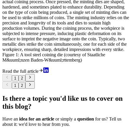
actual coining process. Once pressed, the minting dies are shaped,
hardened, and sometimes plated to enhance durability. Depending
on the type of coin being produced, a single set of minting dies can
be used to strike millions of coins. The minting industry relies on the
precision and longevity of its tools and dies to sustain high
production volumes. During the coining process, the workpiece is
subjected to intense pressure, inducing plastic deformation on its
surface to imprint the negative image onto the coin. Typically, two
metallic dies strike the coin simultaneously, one for each side of the
workpiece, ensuring sharp, detailed impressions with every strike.
Figure 1: A tool steel coining die (courtesy of Staatliche
M&uuml;nzen Baden-W&uuml;rttemberg)
Read the full article
1
2
1
2
Is there a topic you'd like us to cover on
this blog?
Have an
idea for an article
or simply a
question
for us? Tell us
about it: we'd love to hear from you.