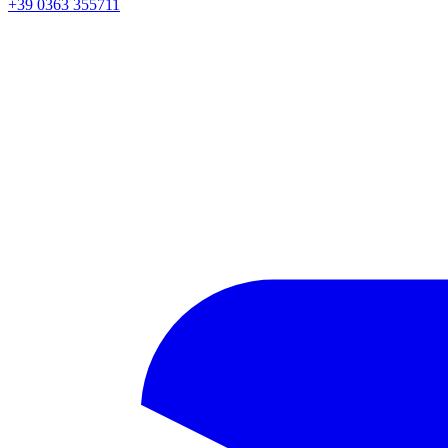
+39 0363 355711