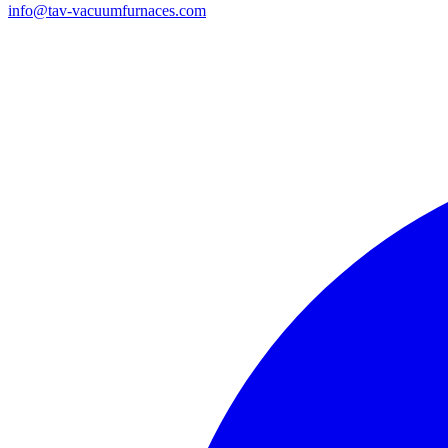
info@tav-vacuumfurnaces.com