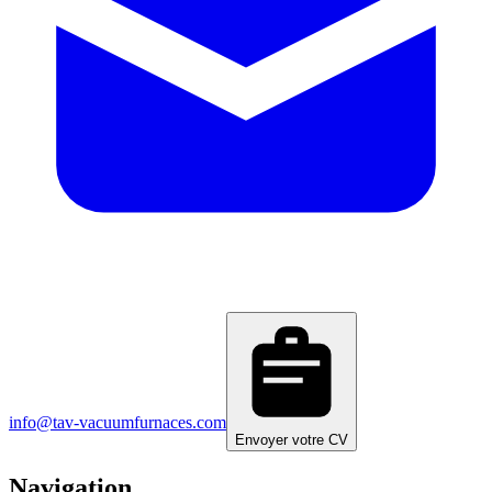
info@tav-vacuumfurnaces.com
Envoyer votre CV
Navigation