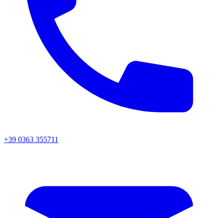
+39 0363 355711