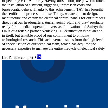
inspector (AHJ – Authority Having Jurisdiction) the power to block
the installation of a system, triggering unforeseen costs and
bureaucratic delays. Thanks to this achievement, TAV has brought
the certification process in-house. Today, we are able to design,
manufacture and certify the electrical control panels for our furnaces
directly at our headquarters, guaranteeing ‘plug-and-play’ products
ready for immediate operation overseas. Innovation and Safety: the
DNA of a reliable partner Achieving UL certification is not an end
in itself, but tangible proof of our commitment to ongoing
technological research. This achievement stems from the high level
of specialisation of our technical team, which has acquired the
necessary expertise to manage the entire lifecycle of electrical safety.
Lire l'article complet