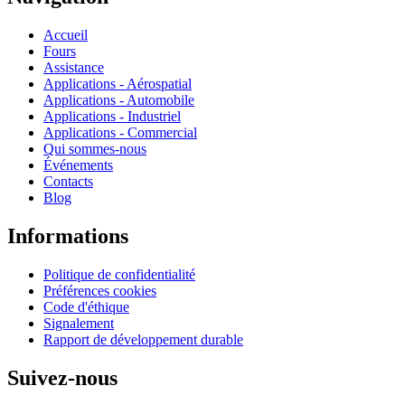
Accueil
Fours
Assistance
Applications - Aérospatial
Applications - Automobile
Applications - Industriel
Applications - Commercial
Qui sommes-nous
Événements
Contacts
Blog
Informations
Politique de confidentialité
Préférences cookies
Code d'éthique
Signalement
Rapport de développement durable
Suivez-nous