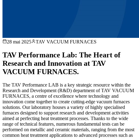
28 mai 2025
TAV VACUUM FURNACES
TAV Performance Lab: The Heart of
Research and Innovation at TAV
VACUUM FURNACES.
The TAV Performance LAB is a key strategic resource within the
Research and Development (R&D) department of TAV VACUUM
FURNACES, a centre of excellence where technology and
innovation come together to create cutting-edge vacuum furnaces
solutions. Our laboratory houses a variety of highly specialised
furnaces designed to support research and development activities
aimed at perfecting heat treatment processes. Thanks to the wide
range of technical features, numerous fundamental tests can be
performed on metallic and ceramic materials, ranging from the most
common heat treatment applications to advanced processes such as