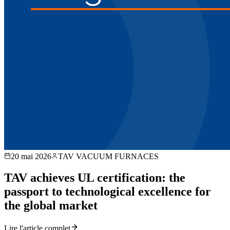
20 mai 2026
TAV VACUUM FURNACES
TAV achieves UL certification: the
passport to technological excellence for
the global market
Lire l'article complet