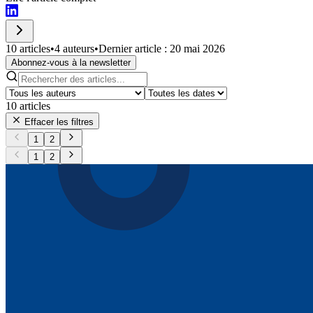
10 articles
•
4 auteurs
•
Dernier article : 20 mai 2026
Abonnez-vous à la newsletter
10
articles
Effacer les filtres
1
2
1
2