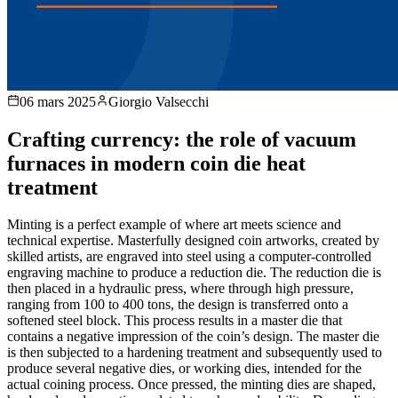
06 mars 2025
Giorgio Valsecchi
Crafting currency: the role of vacuum
furnaces in modern coin die heat
treatment
Minting is a perfect example of where art meets science and
technical expertise. Masterfully designed coin artworks, created by
skilled artists, are engraved into steel using a computer-controlled
engraving machine to produce a reduction die. The reduction die is
then placed in a hydraulic press, where through high pressure,
ranging from 100 to 400 tons, the design is transferred onto a
softened steel block. This process results in a master die that
contains a negative impression of the coin’s design. The master die
is then subjected to a hardening treatment and subsequently used to
produce several negative dies, or working dies, intended for the
actual coining process. Once pressed, the minting dies are shaped,