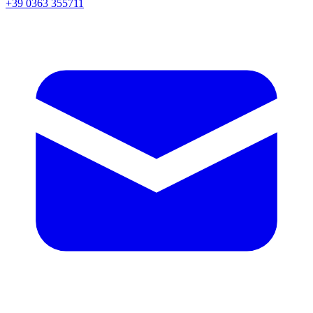
+39 0363 355711