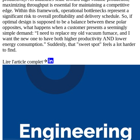
maximizing throughput is essential for maintaining a competitive
edge. Within this framework, operational bottlenecks represent a
significant risk to overall profitability and delivery schedule. So, if
optimal design is supposed to be a balance between these polar
opposites, what happens when a customer presents a seemingly
simple demand: “I need to replace my old vacuum furnace, and I
want the new one to have both higher productivity AND lower
energy consumption.” Suddenly, that "sweet spot" feels a lot harder
to find.
Lire l'article complet