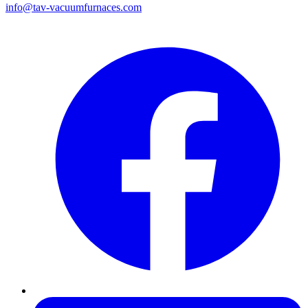
info@tav-vacuumfurnaces.com