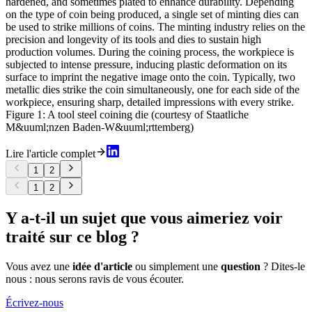
hardened, and sometimes plated to enhance durability. Depending
on the type of coin being produced, a single set of minting dies can
be used to strike millions of coins. The minting industry relies on the
precision and longevity of its tools and dies to sustain high
production volumes. During the coining process, the workpiece is
subjected to intense pressure, inducing plastic deformation on its
surface to imprint the negative image onto the coin. Typically, two
metallic dies strike the coin simultaneously, one for each side of the
workpiece, ensuring sharp, detailed impressions with every strike.
Figure 1: A tool steel coining die (courtesy of Staatliche
M&uuml;nzen Baden-W&uuml;rttemberg)
Lire l'article complet
1
2
1
2
Y a-t-il un sujet que vous aimeriez voir
traité sur ce blog ?
Vous avez une
idée d'article
ou simplement une
question
? Dites-le
nous : nous serons ravis de vous écouter.
Écrivez-nous