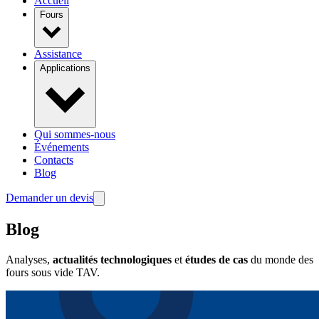
Accueil
Fours
Assistance
Applications
Qui sommes-nous
Événements
Contacts
Blog
Demander un devis
Blog
Analyses,
actualités technologiques
et
études de cas
du monde des
fours sous vide TAV.