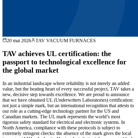
20 mai 2026
TAV VACUUM FURNACES
TAV achieves UL certification: the
passport to technological excellence for
the global market
In an industrial landscape where reliability is not merely an added
value, but the beating heart of every successful project, TAV takes a
new, decisive step towards excellence. We are proud to announce
that we have obtained UL (Underwriters Laboratories) certification:
not just a simple mark, but an international recognition that attests to
our role as a cutting-edge technology partner for the US and
Canadian markets. The UL mark represents the world’s most
rigorous safety standard for electrical and electronic systems. In
North America, compliance with these protocols is subject to
extremely stringent checks: the absence of the mark gives the local