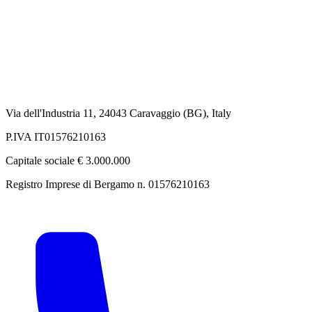
Via dell'Industria 11, 24043 Caravaggio (BG), Italy
P.IVA IT01576210163
Capitale sociale € 3.000.000
Registro Imprese di Bergamo n. 01576210163