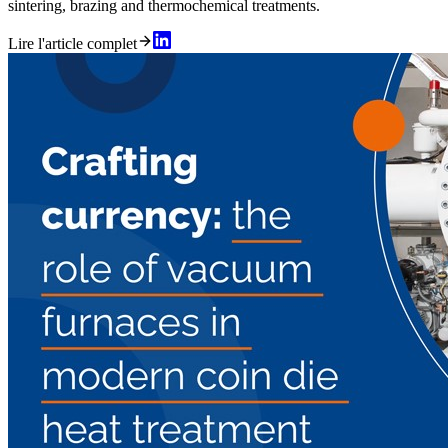
sintering, brazing and thermochemical treatments.
Lire l'article complet