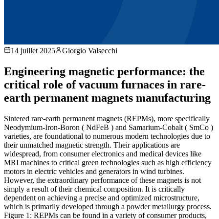
14 juillet 2025
Giorgio Valsecchi
Engineering magnetic performance: the
critical role of vacuum furnaces in rare-
earth permanent magnets manufacturing
Sintered rare-earth permanent magnets (REPMs), more specifically
Neodymium-Iron-Boron ( NdFeB ) and Samarium-Cobalt ( SmCo )
varieties, are foundational to numerous modern technologies due to
their unmatched magnetic strength. Their applications are
widespread, from consumer electronics and medical devices like
MRI machines to critical green technologies such as high efficiency
motors in electric vehicles and generators in wind turbines.
However, the extraordinary performance of these magnets is not
simply a result of their chemical composition. It is critically
dependent on achieving a precise and optimized microstructure,
which is primarily developed through a powder metallurgy process.
Figure 1: REPMs can be found in a variety of consumer products,