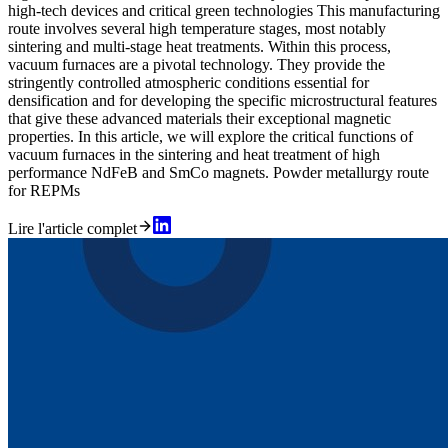
high-tech devices and critical green technologies This manufacturing
route involves several high temperature stages, most notably
sintering and multi-stage heat treatments. Within this process,
vacuum furnaces are a pivotal technology. They provide the
stringently controlled atmospheric conditions essential for
densification and for developing the specific microstructural features
that give these advanced materials their exceptional magnetic
properties. In this article, we will explore the critical functions of
vacuum furnaces in the sintering and heat treatment of high
performance NdFeB and SmCo magnets. Powder metallurgy route
for REPMs
Lire l'article complet