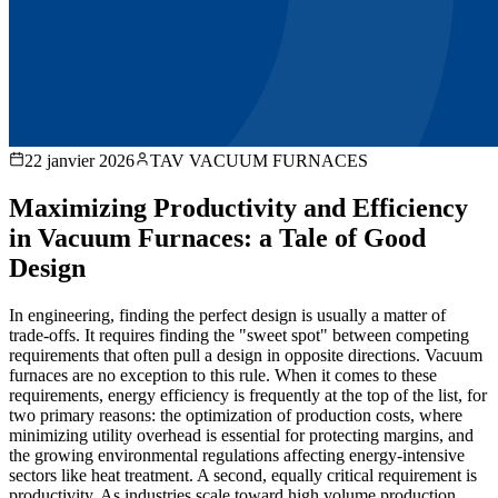
22 janvier 2026
TAV VACUUM FURNACES
Maximizing Productivity and Efficiency
in Vacuum Furnaces: a Tale of Good
Design
In engineering, finding the perfect design is usually a matter of
trade-offs. It requires finding the "sweet spot" between competing
requirements that often pull a design in opposite directions. Vacuum
furnaces are no exception to this rule. When it comes to these
requirements, energy efficiency is frequently at the top of the list, for
two primary reasons: the optimization of production costs, where
minimizing utility overhead is essential for protecting margins, and
the growing environmental regulations affecting energy-intensive
sectors like heat treatment. A second, equally critical requirement is
productivity. As industries scale toward high volume production,