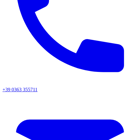
+39 0363 355711