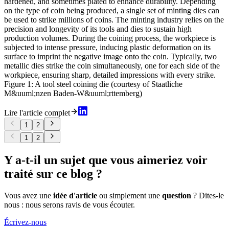
hardened, and sometimes plated to enhance durability. Depending
on the type of coin being produced, a single set of minting dies can
be used to strike millions of coins. The minting industry relies on the
precision and longevity of its tools and dies to sustain high
production volumes. During the coining process, the workpiece is
subjected to intense pressure, inducing plastic deformation on its
surface to imprint the negative image onto the coin. Typically, two
metallic dies strike the coin simultaneously, one for each side of the
workpiece, ensuring sharp, detailed impressions with every strike.
Figure 1: A tool steel coining die (courtesy of Staatliche
M&uuml;nzen Baden-W&uuml;rttemberg)
Lire l'article complet
1
2
1
2
Y a-t-il un sujet que vous aimeriez voir
traité sur ce blog ?
Vous avez une
idée d'article
ou simplement une
question
? Dites-le
nous : nous serons ravis de vous écouter.
Écrivez-nous