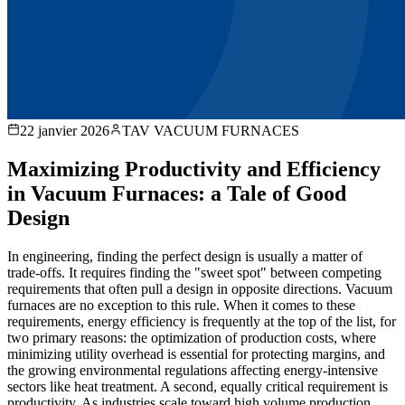
22 janvier 2026
TAV VACUUM FURNACES
Maximizing Productivity and Efficiency
in Vacuum Furnaces: a Tale of Good
Design
In engineering, finding the perfect design is usually a matter of
trade-offs. It requires finding the "sweet spot" between competing
requirements that often pull a design in opposite directions. Vacuum
furnaces are no exception to this rule. When it comes to these
requirements, energy efficiency is frequently at the top of the list, for
two primary reasons: the optimization of production costs, where
minimizing utility overhead is essential for protecting margins, and
the growing environmental regulations affecting energy-intensive
sectors like heat treatment. A second, equally critical requirement is
productivity. As industries scale toward high volume production,