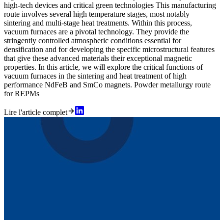
high-tech devices and critical green technologies This manufacturing
route involves several high temperature stages, most notably
sintering and multi-stage heat treatments. Within this process,
vacuum furnaces are a pivotal technology. They provide the
stringently controlled atmospheric conditions essential for
densification and for developing the specific microstructural features
that give these advanced materials their exceptional magnetic
properties. In this article, we will explore the critical functions of
vacuum furnaces in the sintering and heat treatment of high
performance NdFeB and SmCo magnets. Powder metallurgy route
for REPMs
Lire l'article complet