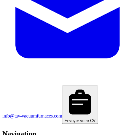
info@tav-vacuumfurnaces.com
Envoyer votre CV
Navigation