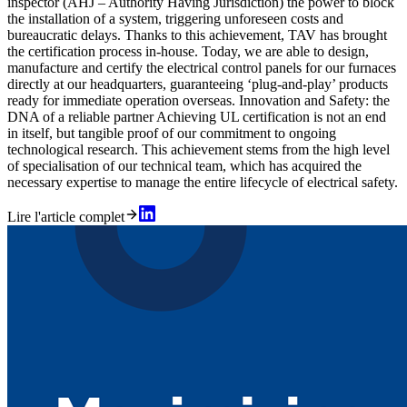
inspector (AHJ – Authority Having Jurisdiction) the power to block
the installation of a system, triggering unforeseen costs and
bureaucratic delays. Thanks to this achievement, TAV has brought
the certification process in-house. Today, we are able to design,
manufacture and certify the electrical control panels for our furnaces
directly at our headquarters, guaranteeing ‘plug-and-play’ products
ready for immediate operation overseas. Innovation and Safety: the
DNA of a reliable partner Achieving UL certification is not an end
in itself, but tangible proof of our commitment to ongoing
technological research. This achievement stems from the high level
of specialisation of our technical team, which has acquired the
necessary expertise to manage the entire lifecycle of electrical safety.
Lire l'article complet