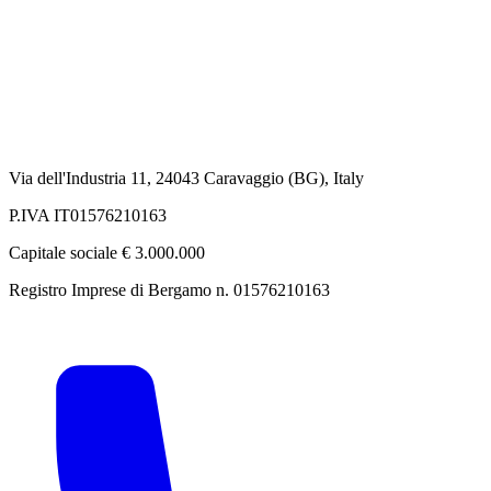
Via dell'Industria 11, 24043 Caravaggio (BG), Italy
P.IVA IT01576210163
Capitale sociale € 3.000.000
Registro Imprese di Bergamo n. 01576210163