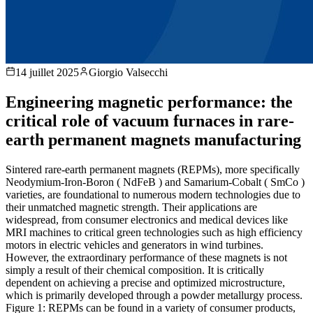
14 juillet 2025
Giorgio Valsecchi
Engineering magnetic performance: the
critical role of vacuum furnaces in rare-
earth permanent magnets manufacturing
Sintered rare-earth permanent magnets (REPMs), more specifically
Neodymium-Iron-Boron ( NdFeB ) and Samarium-Cobalt ( SmCo )
varieties, are foundational to numerous modern technologies due to
their unmatched magnetic strength. Their applications are
widespread, from consumer electronics and medical devices like
MRI machines to critical green technologies such as high efficiency
motors in electric vehicles and generators in wind turbines.
However, the extraordinary performance of these magnets is not
simply a result of their chemical composition. It is critically
dependent on achieving a precise and optimized microstructure,
which is primarily developed through a powder metallurgy process.
Figure 1: REPMs can be found in a variety of consumer products,