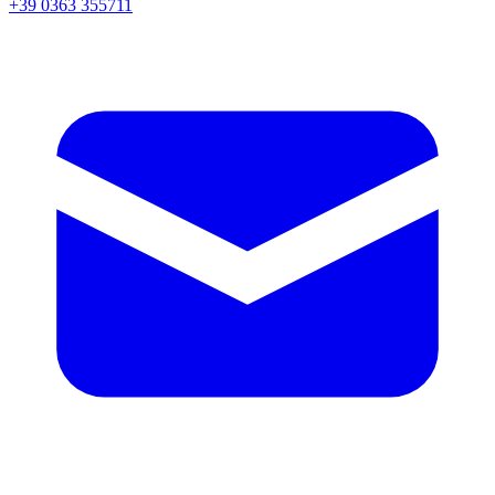
+39 0363 355711