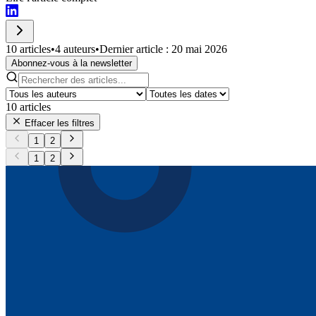
10 articles
•
4 auteurs
•
Dernier article : 20 mai 2026
Abonnez-vous à la newsletter
10
articles
Effacer les filtres
1
2
1
2