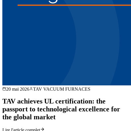
20 mai 2026
TAV VACUUM FURNACES
TAV achieves UL certification: the
passport to technological excellence for
the global market
Lire l'article complet