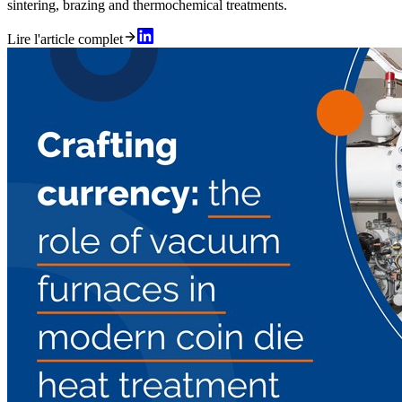
sintering, brazing and thermochemical treatments.
Lire l'article complet