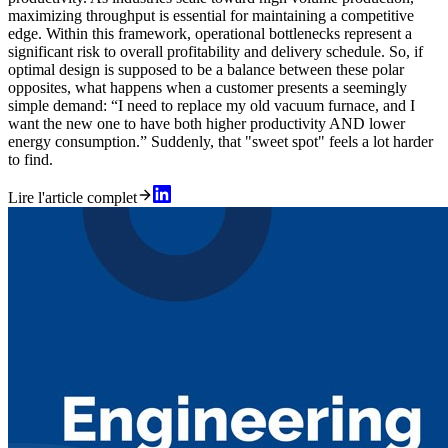
maximizing throughput is essential for maintaining a competitive
edge. Within this framework, operational bottlenecks represent a
significant risk to overall profitability and delivery schedule. So, if
optimal design is supposed to be a balance between these polar
opposites, what happens when a customer presents a seemingly
simple demand: “I need to replace my old vacuum furnace, and I
want the new one to have both higher productivity AND lower
energy consumption.” Suddenly, that "sweet spot" feels a lot harder
to find.
Lire l'article complet