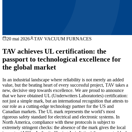
20 mai 2026
TAV VACUUM FURNACES
TAV achieves UL certification: the
passport to technological excellence for
the global market
In an industrial landscape where reliability is not merely an added
value, but the beating heart of every successful project, TAV takes a
new, decisive step towards excellence. We are proud to announce
that we have obtained UL (Underwriters Laboratories) certification:
not just a simple mark, but an international recognition that attests to
our role as a cutting-edge technology partner for the US and
Canadian markets. The UL mark represents the world’s most
rigorous safety standard for electrical and electronic systems. In
North America, compliance with these protocols is subject to
extremely stringent checks: the absence of the mark gives the local