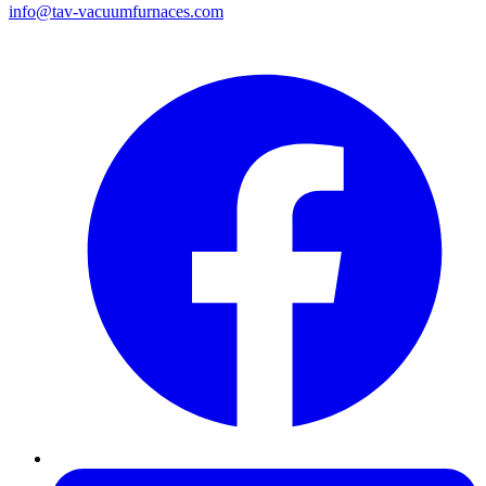
info@tav-vacuumfurnaces.com