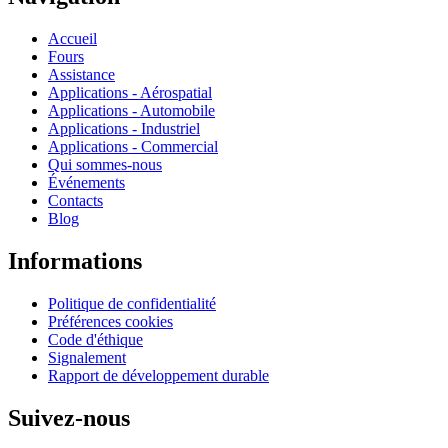
Accueil
Fours
Assistance
Applications - Aérospatial
Applications - Automobile
Applications - Industriel
Applications - Commercial
Qui sommes-nous
Événements
Contacts
Blog
Informations
Politique de confidentialité
Préférences cookies
Code d'éthique
Signalement
Rapport de développement durable
Suivez-nous