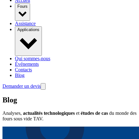
Accueil
Fours
Assistance
Applications
Qui sommes-nous
Événements
Contacts
Blog
Demander un devis
Blog
Analyses,
actualités technologiques
et
études de cas
du monde des
fours sous vide TAV.