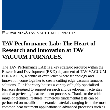
28 mai 2025
TAV VACUUM FURNACES
TAV Performance Lab: The Heart of
Research and Innovation at TAV
VACUUM FURNACES.
The TAV Performance LAB is a key strategic resource within the
Research and Development (R&D) department of TAV VACUUM
FURNACES, a centre of excellence where technology and
innovation come together to create cutting-edge vacuum furnaces
solutions. Our laboratory houses a variety of highly specialised
furnaces designed to support research and development activities
aimed at perfecting heat treatment processes. Thanks to the wide
range of technical features, numerous fundamental tests can be
performed on metallic and ceramic materials, ranging from the most
common heat treatment applications to advanced processes such as