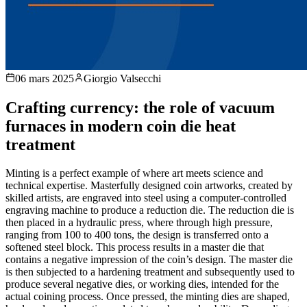
06 mars 2025
Giorgio Valsecchi
Crafting currency: the role of vacuum
furnaces in modern coin die heat
treatment
Minting is a perfect example of where art meets science and
technical expertise. Masterfully designed coin artworks, created by
skilled artists, are engraved into steel using a computer-controlled
engraving machine to produce a reduction die. The reduction die is
then placed in a hydraulic press, where through high pressure,
ranging from 100 to 400 tons, the design is transferred onto a
softened steel block. This process results in a master die that
contains a negative impression of the coin’s design. The master die
is then subjected to a hardening treatment and subsequently used to
produce several negative dies, or working dies, intended for the
actual coining process. Once pressed, the minting dies are shaped,