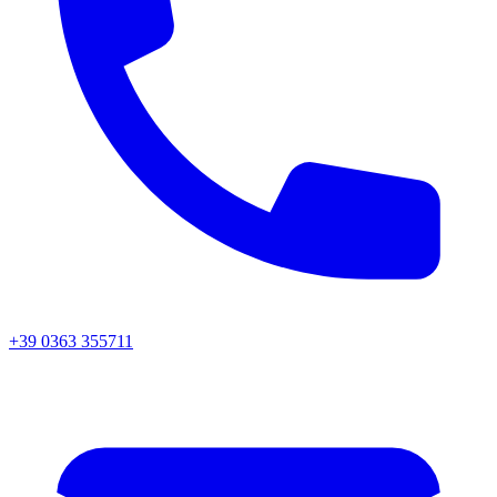
+39 0363 355711