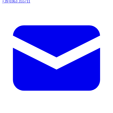
+39 0363 355711