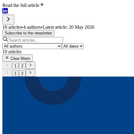
Read the full article
10 articles
•
4 authors
•
Latest article: 20 May 2026
Subscribe to the newsletter
10
articles
Clear filters
1
2
1
2