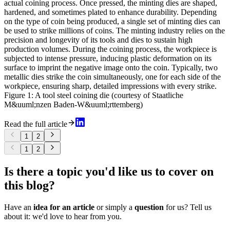
actual coining process. Once pressed, the minting dies are shaped,
hardened, and sometimes plated to enhance durability. Depending
on the type of coin being produced, a single set of minting dies can
be used to strike millions of coins. The minting industry relies on the
precision and longevity of its tools and dies to sustain high
production volumes. During the coining process, the workpiece is
subjected to intense pressure, inducing plastic deformation on its
surface to imprint the negative image onto the coin. Typically, two
metallic dies strike the coin simultaneously, one for each side of the
workpiece, ensuring sharp, detailed impressions with every strike.
Figure 1: A tool steel coining die (courtesy of Staatliche
M&uuml;nzen Baden-W&uuml;rttemberg)
Read the full article
1
2
1
2
Is there a topic you'd like us to cover on
this blog?
Have an
idea for an article
or simply a
question
for us? Tell us
about it: we'd love to hear from you.