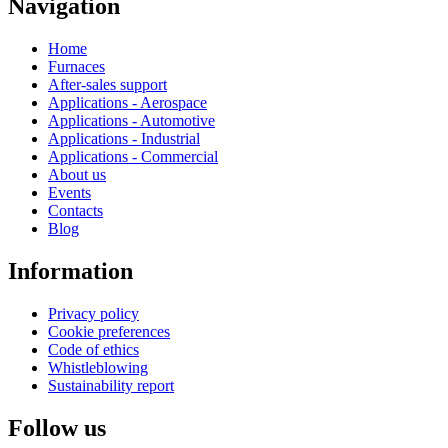
Navigation
Home
Furnaces
After-sales support
Applications - Aerospace
Applications - Automotive
Applications - Industrial
Applications - Commercial
About us
Events
Contacts
Blog
Information
Privacy policy
Cookie preferences
Code of ethics
Whistleblowing
Sustainability report
Follow us