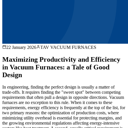
22 January 2026
TAV VACUUM FURNACES
Maximizing Productivity and Efficiency
in Vacuum Furnaces: a Tale of Good
Design
In engineering, finding the perfect design is usually a matter of
trade-offs. It requires finding the "sweet spot" between competing
requirements that often pull a design in opposite directions. Vacuum
furnaces are no exception to this rule. When it comes to these
requirements, energy efficiency is frequently at the top of the list, for
two primary reasons: the optimization of production costs, where
minimizing utility overhead is essential for protecting margins, and
the growing environmental regulations affecting energy-intensive