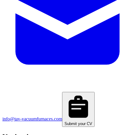
info@tav-vacuumfurnaces.com
Submit your CV