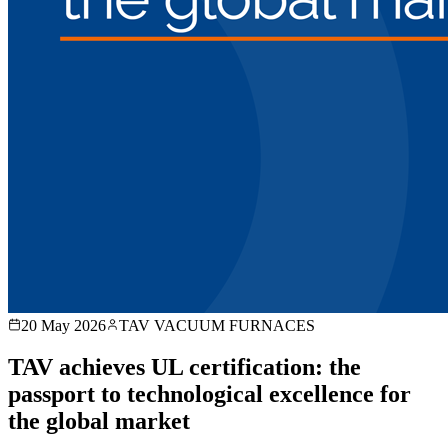
20 May 2026
TAV VACUUM FURNACES
TAV achieves UL certification: the
passport to technological excellence for
the global market