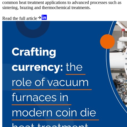
common heat treatment applications to advanced processes such as
sintering, brazing and thermochemical treatments.
Read the full article