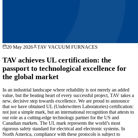
20 May 2026
TAV VACUUM FURNACES
TAV achieves UL certification: the
passport to technological excellence for
the global market
In an industrial landscape where reliability is not merely an added
value, but the beating heart of every successful project, TAV takes a
new, decisive step towards excellence. We are proud to announce
that we have obtained UL (Underwriters Laboratories) certification:
not just a simple mark, but an international recognition that attests to
our role as a cutting-edge technology partner for the US and
Canadian markets. The UL mark represents the world’s most
rigorous safety standard for electrical and electronic systems. In
North America, compliance with these protocols is subject to