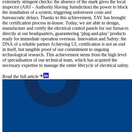
extremely stringent checks: the absence of the mark gives the local
inspector (AHJ – Authority Having Jurisdiction) the power to block
the installation of a system, triggering unforeseen costs and
bureaucratic delays. Thanks to this achievement, TAV has brought
the certification process in-house. Today, we are able to design,
manufacture and certify the electrical control panels for our furnaces
directly at our headquarters, guaranteeing ‘plug-and-play’ products
ready for immediate operation overseas. Innovation and Safety: the
DNA of a reliable partner Achieving UL certification is not an end
in itself, but tangible proof of our commitment to ongoing
technological research. This achievement stems from the high level
of specialisation of our technical team, which has acquired the
necessary expertise to manage the entire lifecycle of electrical safety.
Read the full article