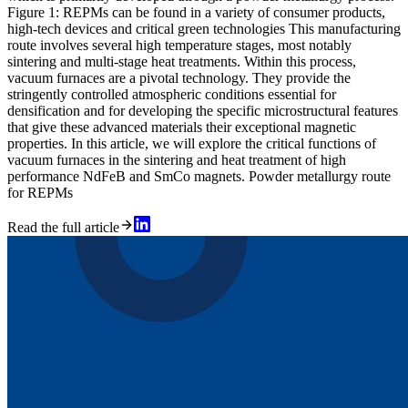
Figure 1: REPMs can be found in a variety of consumer products,
high-tech devices and critical green technologies This manufacturing
route involves several high temperature stages, most notably
sintering and multi-stage heat treatments. Within this process,
vacuum furnaces are a pivotal technology. They provide the
stringently controlled atmospheric conditions essential for
densification and for developing the specific microstructural features
that give these advanced materials their exceptional magnetic
properties. In this article, we will explore the critical functions of
vacuum furnaces in the sintering and heat treatment of high
performance NdFeB and SmCo magnets. Powder metallurgy route
for REPMs
Read the full article