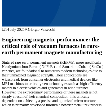
14 July 2025
Giorgio Valsecchi
Engineering magnetic performance: the
critical role of vacuum furnaces in rare-
earth permanent magnets manufacturing
Sintered rare-earth permanent magnets (REPMs), more specifically
Neodymium-Iron-Boron ( NdFeB ) and Samarium-Cobalt ( SmCo )
varieties, are foundational to numerous modern technologies due to
their unmatched magnetic strength. Their applications are
widespread, from consumer electronics and medical devices like
MRI machines to critical green technologies such as high efficiency
motors in electric vehicles and generators in wind turbines.
However, the extraordinary performance of these magnets is not
simply a result of their chemical composition. It is critically
dependent on achieving a precise and optimized microstructure,
which is primarily developed through a powder metallurgy process.