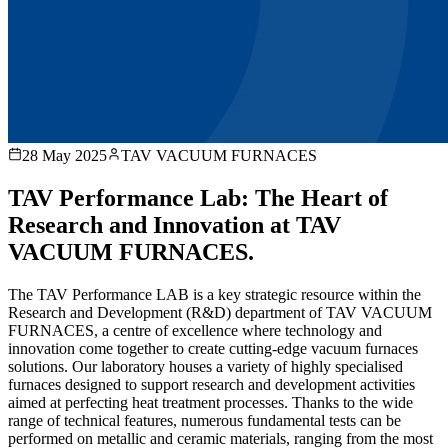
28 May 2025
TAV VACUUM FURNACES
TAV Performance Lab: The Heart of
Research and Innovation at TAV
VACUUM FURNACES.
The TAV Performance LAB is a key strategic resource within the
Research and Development (R&D) department of TAV VACUUM
FURNACES, a centre of excellence where technology and
innovation come together to create cutting-edge vacuum furnaces
solutions. Our laboratory houses a variety of highly specialised
furnaces designed to support research and development activities
aimed at perfecting heat treatment processes. Thanks to the wide
range of technical features, numerous fundamental tests can be
performed on metallic and ceramic materials, ranging from the most