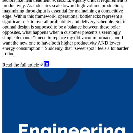
sectors like heat treatment. A second, equally critical requirement is
productivity. As industries scale toward high volume production,
maximizing throughput is essential for maintaining a competitive
edge. Within this framework, operational bottlenecks represent a
significant risk to overall profitability and delivery schedule. So, if
optimal design is supposed to be a balance between these polar
opposites, what happens when a customer presents a seemingly
simple demand: “I need to replace my old vacuum furnace, and I
want the new one to have both higher productivity AND lower
energy consumption.” Suddenly, that "sweet spot" feels a lot harder
to find.
Read the full article