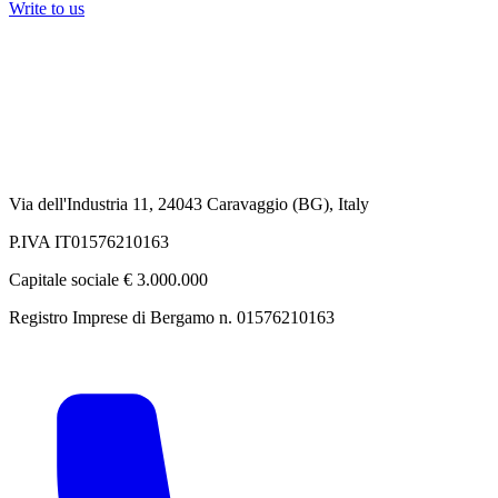
Write to us
Via dell'Industria 11, 24043 Caravaggio (BG), Italy
P.IVA IT01576210163
Capitale sociale € 3.000.000
Registro Imprese di Bergamo n. 01576210163