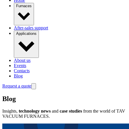
Home
Furnaces
After-sales support
Applications
About us
Events
Contacts
Blog
Request a quote
Blog
Insights,
technology news
and
case studies
from the world of TAV
VACUUM FURNACES.