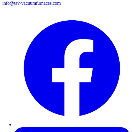
info@tav-vacuumfurnaces.com