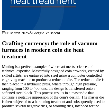
06 March 2025
Giorgio Valsecchi
Crafting currency: the role of vacuum
furnaces in modern coin die heat
treatment
Minting is a perfect example of where art meets science and
technical expertise. Masterfully designed coin artworks, created by
skilled artists, are engraved into steel using a computer-controlled
engraving machine to produce a reduction die. The reduction die is
then placed in a hydraulic press, where through high pressure,
ranging from 100 to 400 tons, the design is transferred onto a
softened steel block. This process results in a master die that
contains a negative impression of the coin’s design. The master die
is then subjected to a hardening treatment and subsequently used to
produce several negative dies, or working dies, intended for the