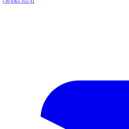
+39 0363 355711