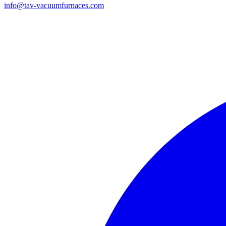
info@tav-vacuumfurnaces.com