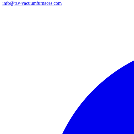
info@tav-vacuumfurnaces.com