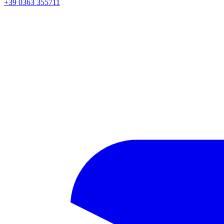
+39 0363 355711