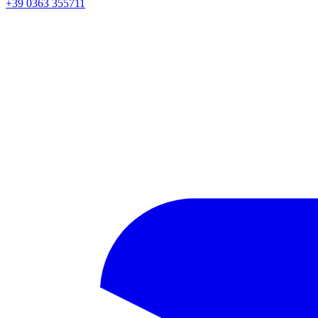
+39 0363 355711