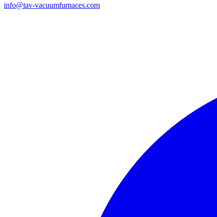
info@tav-vacuumfurnaces.com