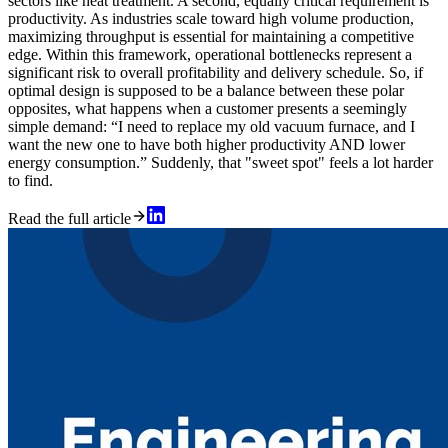
sectors like heat treatment. A second, equally critical requirement is
productivity. As industries scale toward high volume production,
maximizing throughput is essential for maintaining a competitive
edge. Within this framework, operational bottlenecks represent a
significant risk to overall profitability and delivery schedule. So, if
optimal design is supposed to be a balance between these polar
opposites, what happens when a customer presents a seemingly
simple demand: “I need to replace my old vacuum furnace, and I
want the new one to have both higher productivity AND lower
energy consumption.” Suddenly, that "sweet spot" feels a lot harder
to find.
Read the full article