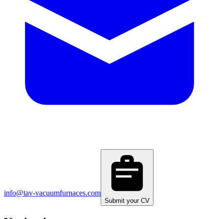
info@tav-vacuumfurnaces.com
Submit your CV