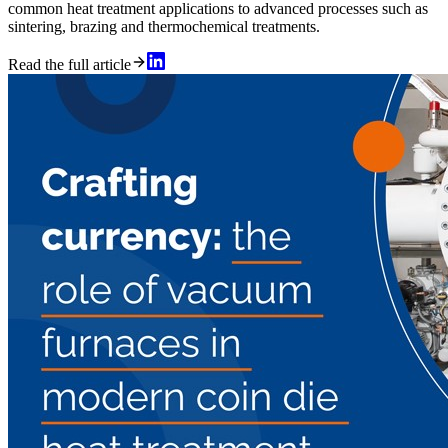
common heat treatment applications to advanced processes such as
sintering, brazing and thermochemical treatments.
Read the full article