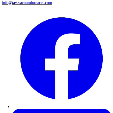
info@tav-vacuumfurnaces.com