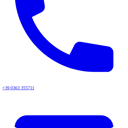
+39 0363 355711