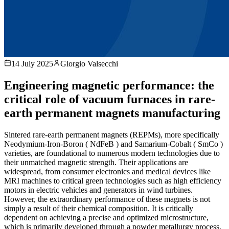
14 July 2025
Giorgio Valsecchi
Engineering magnetic performance: the
critical role of vacuum furnaces in rare-
earth permanent magnets manufacturing
Sintered rare-earth permanent magnets (REPMs), more specifically
Neodymium-Iron-Boron ( NdFeB ) and Samarium-Cobalt ( SmCo )
varieties, are foundational to numerous modern technologies due to
their unmatched magnetic strength. Their applications are
widespread, from consumer electronics and medical devices like
MRI machines to critical green technologies such as high efficiency
motors in electric vehicles and generators in wind turbines.
However, the extraordinary performance of these magnets is not
simply a result of their chemical composition. It is critically
dependent on achieving a precise and optimized microstructure,
which is primarily developed through a powder metallurgy process.