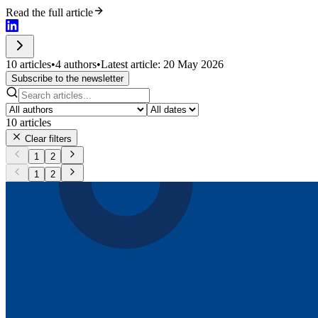
Read the full article
10 articles
•
4 authors
•
Latest article: 20 May 2026
Subscribe to the newsletter
10
articles
Clear filters
1
2
1
2