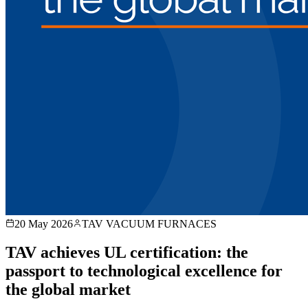
20 May 2026
TAV VACUUM FURNACES
TAV achieves UL certification: the
passport to technological excellence for
the global market