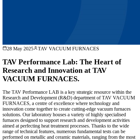
28 May 2025
TAV VACUUM FURNACES
TAV Performance Lab: The Heart of
Research and Innovation at TAV
VACUUM FURNACES.
The TAV Performance LAB is a key strategic resource within the
Research and Development (R&D) department of TAV VACUUM
FURNACES, a centre of excellence where technology and
innovation come together to create cutting-edge vacuum furnaces
solutions. Our laboratory houses a variety of highly specialised
furnaces designed to support research and development activities
aimed at perfecting heat treatment processes. Thanks to the wide
range of technical features, numerous fundamental tests can be
performed on metallic and ceramic materials, ranging from the most