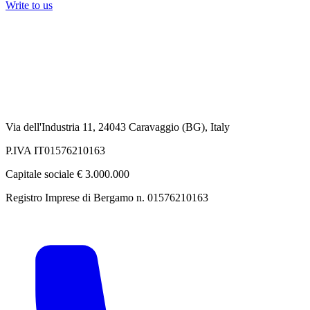
Write to us
Via dell'Industria 11, 24043 Caravaggio (BG), Italy
P.IVA IT01576210163
Capitale sociale € 3.000.000
Registro Imprese di Bergamo n. 01576210163