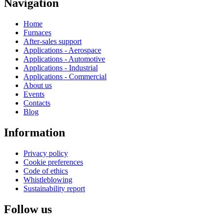
Navigation
Home
Furnaces
After-sales support
Applications - Aerospace
Applications - Automotive
Applications - Industrial
Applications - Commercial
About us
Events
Contacts
Blog
Information
Privacy policy
Cookie preferences
Code of ethics
Whistleblowing
Sustainability report
Follow us