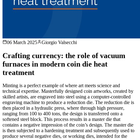
06 March 2025
Giorgio Valsecchi
Crafting currency: the role of vacuum
furnaces in modern coin die heat
treatment
Minting is a perfect example of where art meets science and
technical expertise. Masterfully designed coin artworks, created by
skilled artists, are engraved into steel using a computer-controlled
engraving machine to produce a reduction die. The reduction die is
then placed in a hydraulic press, where through high pressure,
ranging from 100 to 400 tons, the design is transferred onto a
softened steel block. This process results in a master die that
contains a negative impression of the coin’s design. The master die
is then subjected to a hardening treatment and subsequently used to
produce several negative dies, or working dies, intended for the