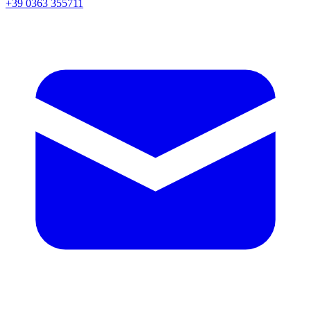
+39 0363 355711