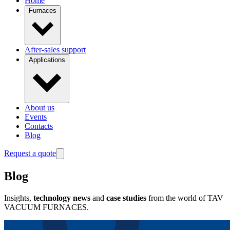
Home
Furnaces
After-sales support
Applications
About us
Events
Contacts
Blog
Request a quote
Blog
Insights,
technology news
and
case studies
from the world of TAV
VACUUM FURNACES.