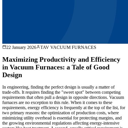
22 January 2026
TAV VACUUM FURNACES
Maximizing Productivity and Efficiency
in Vacuum Furnaces: a Tale of Good
Design
In engineering, finding the perfect design is usually a matter of
trade-offs. It requires finding the "sweet spot" between competing
requirements that often pull a design in opposite directions. Vacuum
furnaces are no exception to this rule. When it comes to these
requirements, energy efficiency is frequently at the top of the list, for
two primary reasons: the optimization of production costs, where
minimizing utility overhead is essential for protecting margins, and
the growing environmental regulations affecting energy-intensive