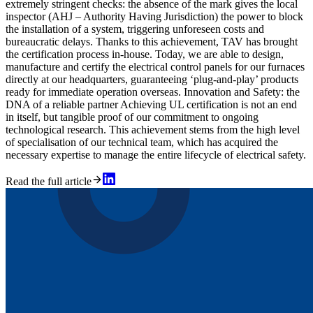
extremely stringent checks: the absence of the mark gives the local
inspector (AHJ – Authority Having Jurisdiction) the power to block
the installation of a system, triggering unforeseen costs and
bureaucratic delays. Thanks to this achievement, TAV has brought
the certification process in-house. Today, we are able to design,
manufacture and certify the electrical control panels for our furnaces
directly at our headquarters, guaranteeing ‘plug-and-play’ products
ready for immediate operation overseas. Innovation and Safety: the
DNA of a reliable partner Achieving UL certification is not an end
in itself, but tangible proof of our commitment to ongoing
technological research. This achievement stems from the high level
of specialisation of our technical team, which has acquired the
necessary expertise to manage the entire lifecycle of electrical safety.
Read the full article