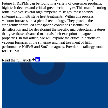
Figure 1: REPMs can be found in a variety of consumer products,
high-tech devices and critical green technologies This manufacturing
route involves several high temperature stages, most notably
sintering and multi-stage heat treatments. Within this process,
vacuum furnaces are a pivotal technology. They provide the
stringently controlled atmospheric conditions essential for
densification and for developing the specific microstructural features
that give these advanced materials their exceptional magnetic
properties. In this article, we will explore the critical functions of
vacuum furnaces in the sintering and heat treatment of high
performance NdFeB and SmCo magnets. Powder metallurgy route
for REPMs
Read the full article