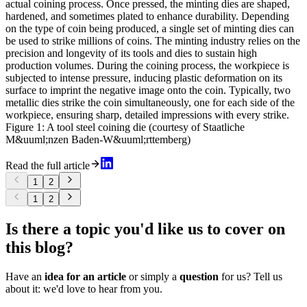
actual coining process. Once pressed, the minting dies are shaped,
hardened, and sometimes plated to enhance durability. Depending
on the type of coin being produced, a single set of minting dies can
be used to strike millions of coins. The minting industry relies on the
precision and longevity of its tools and dies to sustain high
production volumes. During the coining process, the workpiece is
subjected to intense pressure, inducing plastic deformation on its
surface to imprint the negative image onto the coin. Typically, two
metallic dies strike the coin simultaneously, one for each side of the
workpiece, ensuring sharp, detailed impressions with every strike.
Figure 1: A tool steel coining die (courtesy of Staatliche
M&uuml;nzen Baden-W&uuml;rttemberg)
Read the full article
1
2
1
2
Is there a topic you'd like us to cover on
this blog?
Have an
idea for an article
or simply a
question
for us? Tell us
about it: we'd love to hear from you.