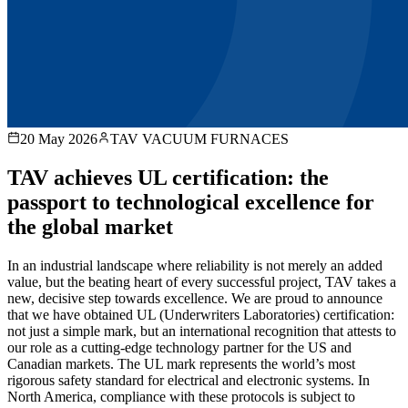
20 May 2026
TAV VACUUM FURNACES
TAV achieves UL certification: the
passport to technological excellence for
the global market
In an industrial landscape where reliability is not merely an added
value, but the beating heart of every successful project, TAV takes a
new, decisive step towards excellence. We are proud to announce
that we have obtained UL (Underwriters Laboratories) certification:
not just a simple mark, but an international recognition that attests to
our role as a cutting-edge technology partner for the US and
Canadian markets. The UL mark represents the world’s most
rigorous safety standard for electrical and electronic systems. In
North America, compliance with these protocols is subject to