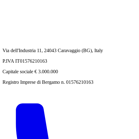
Via dell'Industria 11, 24043 Caravaggio (BG), Italy
P.IVA IT01576210163
Capitale sociale € 3.000.000
Registro Imprese di Bergamo n. 01576210163