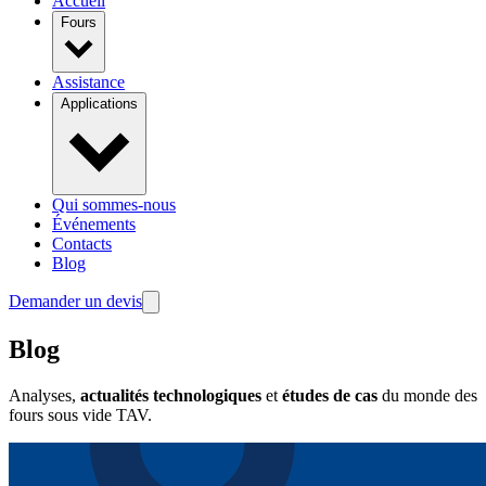
Accueil
Fours
Assistance
Applications
Qui sommes-nous
Événements
Contacts
Blog
Demander un devis
Blog
Analyses,
actualités technologiques
et
études de cas
du monde des
fours sous vide TAV.