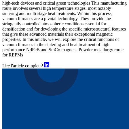
high-tech devices and critical green technologies This manufacturing
route involves several high temperature stages, most notably
sintering and multi-stage heat treatments. Within this process,
vacuum furnaces are a pivotal technology. They provide the
stringently controlled atmospheric conditions essential for
densification and for developing the specific microstructural features
that give these advanced materials their exceptional magnetic
properties. In this article, we will explore the critical functions of
vacuum furnaces in the sintering and heat treatment of high
performance NdFeB and SmCo magnets. Powder metallurgy route
for REPMs
Lire l'article complet