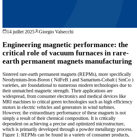
14 juillet 2025
Giorgio Valsecchi
Engineering magnetic performance: the
critical role of vacuum furnaces in rare-
earth permanent magnets manufacturing
Sintered rare-earth permanent magnets (REPMs), more specifically
Neodymium-Iron-Boron ( NdFeB ) and Samarium-Cobalt ( SmCo )
varieties, are foundational to numerous modern technologies due to
their unmatched magnetic strength. Their applications are
widespread, from consumer electronics and medical devices like
MRI machines to critical green technologies such as high efficiency
motors in electric vehicles and generators in wind turbines.
However, the extraordinary performance of these magnets is not
simply a result of their chemical composition. It is critically
dependent on achieving a precise and optimized microstructure,
which is primarily developed through a powder metallurgy process.
Figure 1: REPMs can be found in a variety of consumer products,