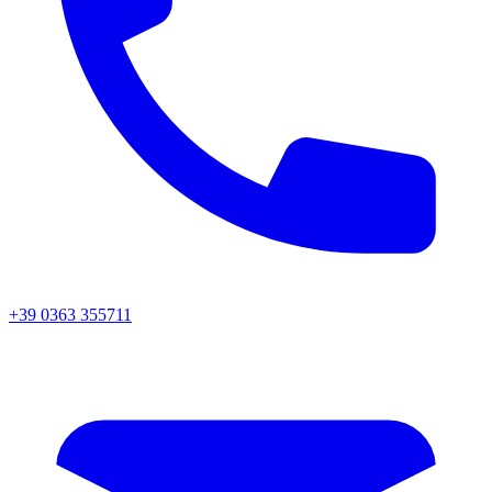
+39 0363 355711