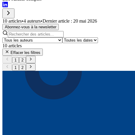
10 articles
•
4 auteurs
•
Dernier article : 20 mai 2026
Abonnez-vous à la newsletter
10
articles
Effacer les filtres
1
2
1
2