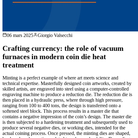
06 mars 2025
Giorgio Valsecchi
Crafting currency: the role of vacuum
furnaces in modern coin die heat
treatment
Minting is a perfect example of where art meets science and
technical expertise. Masterfully designed coin artworks, created by
skilled artists, are engraved into steel using a computer-controlled
engraving machine to produce a reduction die. The reduction die is
then placed in a hydraulic press, where through high pressure,
ranging from 100 to 400 tons, the design is transferred onto a
softened steel block. This process results in a master die that
contains a negative impression of the coin’s design. The master die
is then subjected to a hardening treatment and subsequently used to
produce several negative dies, or working dies, intended for the
actual coining process. Once pressed, the minting dies are shaped,