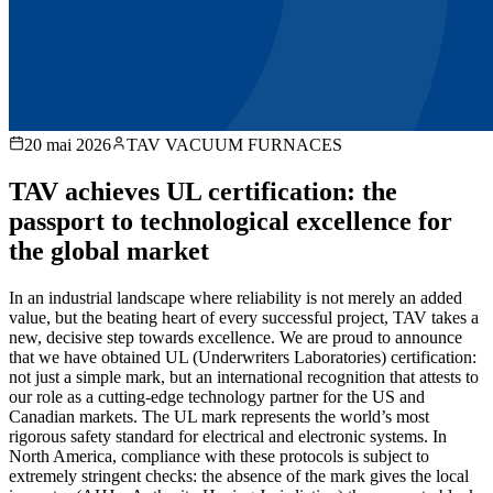
20 mai 2026
TAV VACUUM FURNACES
TAV achieves UL certification: the
passport to technological excellence for
the global market
In an industrial landscape where reliability is not merely an added
value, but the beating heart of every successful project, TAV takes a
new, decisive step towards excellence. We are proud to announce
that we have obtained UL (Underwriters Laboratories) certification:
not just a simple mark, but an international recognition that attests to
our role as a cutting-edge technology partner for the US and
Canadian markets. The UL mark represents the world’s most
rigorous safety standard for electrical and electronic systems. In
North America, compliance with these protocols is subject to
extremely stringent checks: the absence of the mark gives the local