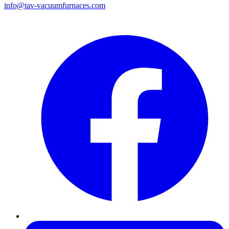
info@tav-vacuumfurnaces.com