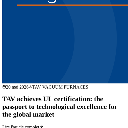
20 mai 2026
TAV VACUUM FURNACES
TAV achieves UL certification: the
passport to technological excellence for
the global market
Lire l'article complet