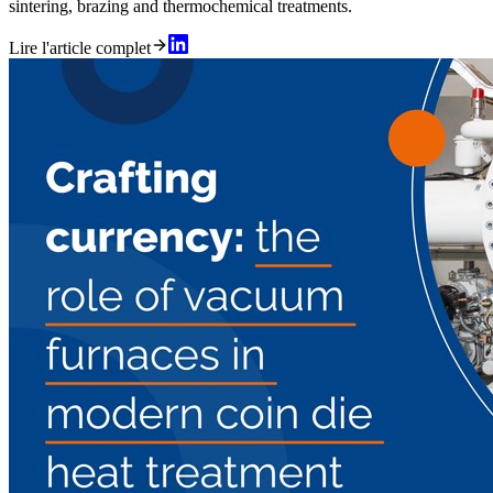
sintering, brazing and thermochemical treatments.
Lire l'article complet