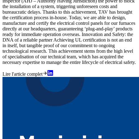
inspector (AHJ – Authority Having Jurisdiction) the power to block
the installation of a system, triggering unforeseen costs and
bureaucratic delays. Thanks to this achievement, TAV has brought
the certification process in-house. Today, we are able to design,
manufacture and certify the electrical control panels for our furnaces
directly at our headquarters, guaranteeing ‘plug-and-play’ products
ready for immediate operation overseas. Innovation and Safety: the
DNA of a reliable partner Achieving UL certification is not an end
in itself, but tangible proof of our commitment to ongoing
technological research. This achievement stems from the high level
of specialisation of our technical team, which has acquired the
necessary expertise to manage the entire lifecycle of electrical safety.
Lire l'article complet