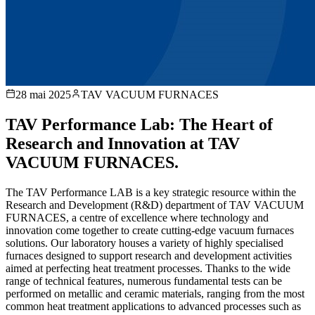
28 mai 2025
TAV VACUUM FURNACES
TAV Performance Lab: The Heart of
Research and Innovation at TAV
VACUUM FURNACES.
The TAV Performance LAB is a key strategic resource within the
Research and Development (R&D) department of TAV VACUUM
FURNACES, a centre of excellence where technology and
innovation come together to create cutting-edge vacuum furnaces
solutions. Our laboratory houses a variety of highly specialised
furnaces designed to support research and development activities
aimed at perfecting heat treatment processes. Thanks to the wide
range of technical features, numerous fundamental tests can be
performed on metallic and ceramic materials, ranging from the most
common heat treatment applications to advanced processes such as