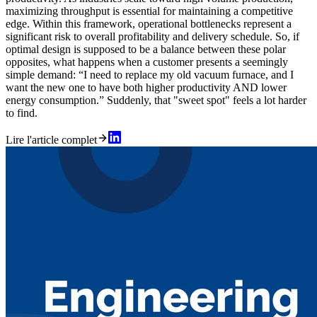
maximizing throughput is essential for maintaining a competitive
edge. Within this framework, operational bottlenecks represent a
significant risk to overall profitability and delivery schedule. So, if
optimal design is supposed to be a balance between these polar
opposites, what happens when a customer presents a seemingly
simple demand: “I need to replace my old vacuum furnace, and I
want the new one to have both higher productivity AND lower
energy consumption.” Suddenly, that "sweet spot" feels a lot harder
to find.
Lire l'article complet