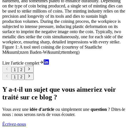
hardened, and sometimes plated to enhance durability. Depending
on the type of coin being produced, a single set of minting dies can
be used to strike millions of coins. The minting industry relies on the
precision and longevity of its tools and dies to sustain high
production volumes. During the coining process, the workpiece is
subjected to intense pressure, inducing plastic deformation on its
surface to imprint the negative image onto the coin. Typically, two
metallic dies strike the coin simultaneously, one for each side of the
workpiece, ensuring sharp, detailed impressions with every strike.
Figure 1: A tool steel coining die (courtesy of Staatliche
M&uuml;nzen Baden-W&uuml;rttemberg)
Lire l'article complet
1
2
1
2
Y a-t-il un sujet que vous aimeriez voir
traité sur ce blog ?
Vous avez une
idée d'article
ou simplement une
question
? Dites-le
nous : nous serons ravis de vous écouter.
Écrivez-nous