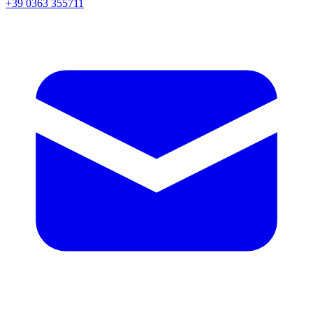
+39 0363 355711