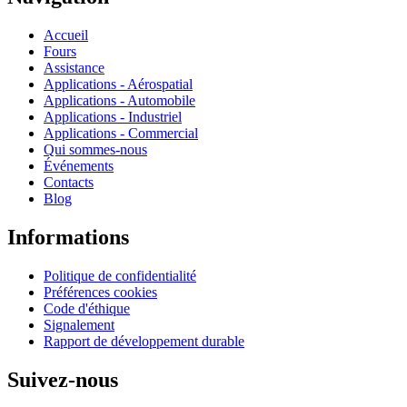
Accueil
Fours
Assistance
Applications - Aérospatial
Applications - Automobile
Applications - Industriel
Applications - Commercial
Qui sommes-nous
Événements
Contacts
Blog
Informations
Politique de confidentialité
Préférences cookies
Code d'éthique
Signalement
Rapport de développement durable
Suivez-nous