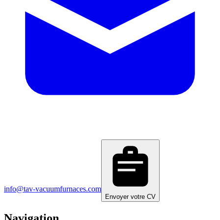
info@tav-vacuumfurnaces.com
Envoyer votre CV
Navigation