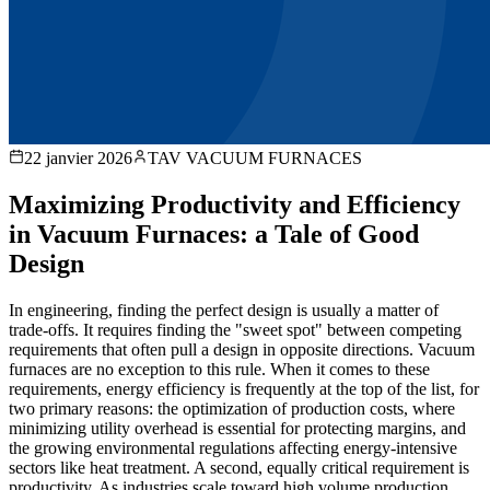
22 janvier 2026
TAV VACUUM FURNACES
Maximizing Productivity and Efficiency
in Vacuum Furnaces: a Tale of Good
Design
In engineering, finding the perfect design is usually a matter of
trade-offs. It requires finding the "sweet spot" between competing
requirements that often pull a design in opposite directions. Vacuum
furnaces are no exception to this rule. When it comes to these
requirements, energy efficiency is frequently at the top of the list, for
two primary reasons: the optimization of production costs, where
minimizing utility overhead is essential for protecting margins, and
the growing environmental regulations affecting energy-intensive
sectors like heat treatment. A second, equally critical requirement is
productivity. As industries scale toward high volume production,