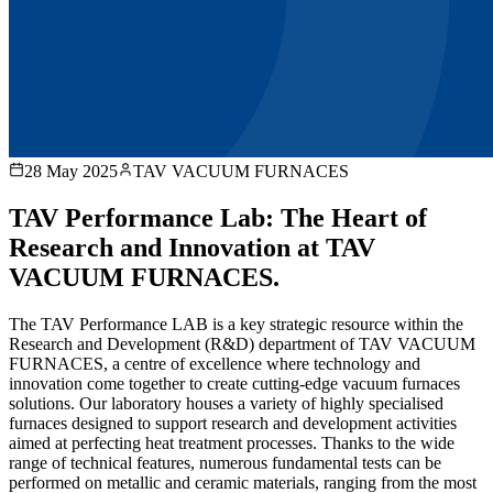
28 May 2025
TAV VACUUM FURNACES
TAV Performance Lab: The Heart of
Research and Innovation at TAV
VACUUM FURNACES.
The TAV Performance LAB is a key strategic resource within the
Research and Development (R&D) department of TAV VACUUM
FURNACES, a centre of excellence where technology and
innovation come together to create cutting-edge vacuum furnaces
solutions. Our laboratory houses a variety of highly specialised
furnaces designed to support research and development activities
aimed at perfecting heat treatment processes. Thanks to the wide
range of technical features, numerous fundamental tests can be
performed on metallic and ceramic materials, ranging from the most