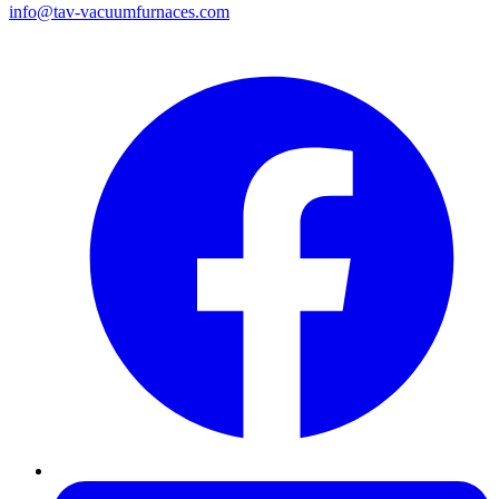
info@tav-vacuumfurnaces.com