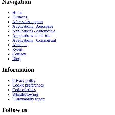
Navigation
Home
Furnaces
After-sales support
Applications - Aerospace
Applications - Automotive
Applications - Industrial
Applications - Commercial
About us
Events
Contacts
Blog
Information
Privacy policy
Cookie preferences
Code of ethics
Whistleblowing
Sustainability report
Follow us