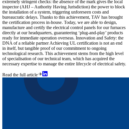
extremely stringent checks: the absence of the mark gives the local
inspector (AHJ – Authority Having Jurisdiction) the power to block
the installation of a system, triggering unforeseen costs and
bureaucratic delays. Thanks to this achievement, TAV has brought
the certification process in-house. Today, we are able to design,
manufacture and certify the electrical control panels for our furnaces
directly at our headquarters, guaranteeing ‘plug-and-play’ products
ready for immediate operation overseas. Innovation and Safety: the
DNA of a reliable partner Achieving UL certification is not an end
in itself, but tangible proof of our commitment to ongoing
technological research. This achievement stems from the high level
of specialisation of our technical team, which has acquired the
necessary expertise to manage the entire lifecycle of electrical safety.
Read the full article