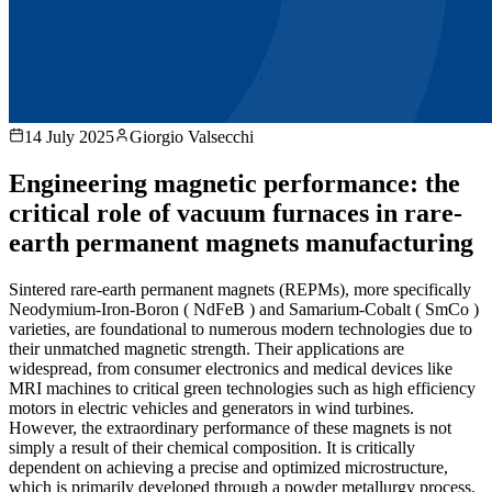
14 July 2025
Giorgio Valsecchi
Engineering magnetic performance: the
critical role of vacuum furnaces in rare-
earth permanent magnets manufacturing
Sintered rare-earth permanent magnets (REPMs), more specifically
Neodymium-Iron-Boron ( NdFeB ) and Samarium-Cobalt ( SmCo )
varieties, are foundational to numerous modern technologies due to
their unmatched magnetic strength. Their applications are
widespread, from consumer electronics and medical devices like
MRI machines to critical green technologies such as high efficiency
motors in electric vehicles and generators in wind turbines.
However, the extraordinary performance of these magnets is not
simply a result of their chemical composition. It is critically
dependent on achieving a precise and optimized microstructure,
which is primarily developed through a powder metallurgy process.