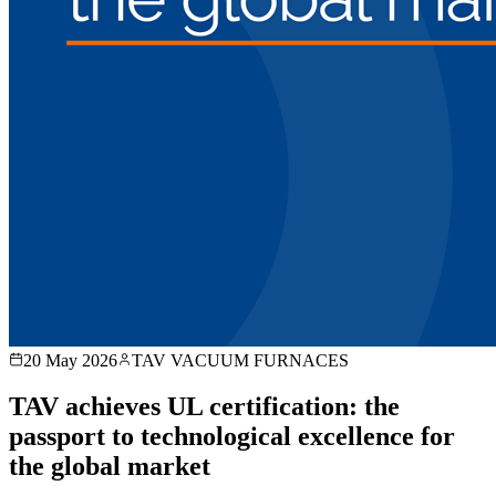
20 May 2026
TAV VACUUM FURNACES
TAV achieves UL certification: the
passport to technological excellence for
the global market