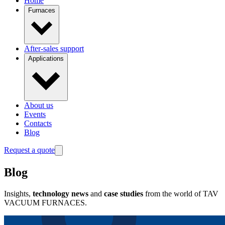
Home
Furnaces
After-sales support
Applications
About us
Events
Contacts
Blog
Request a quote
Blog
Insights,
technology news
and
case studies
from the world of TAV
VACUUM FURNACES.