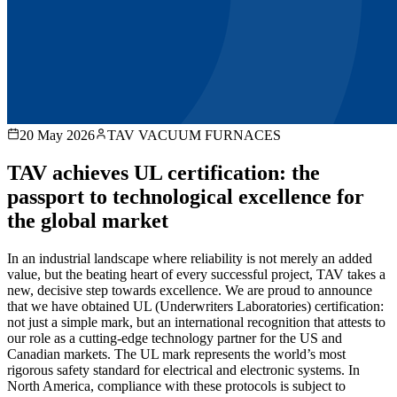
20 May 2026
TAV VACUUM FURNACES
TAV achieves UL certification: the
passport to technological excellence for
the global market
In an industrial landscape where reliability is not merely an added
value, but the beating heart of every successful project, TAV takes a
new, decisive step towards excellence. We are proud to announce
that we have obtained UL (Underwriters Laboratories) certification:
not just a simple mark, but an international recognition that attests to
our role as a cutting-edge technology partner for the US and
Canadian markets. The UL mark represents the world’s most
rigorous safety standard for electrical and electronic systems. In
North America, compliance with these protocols is subject to