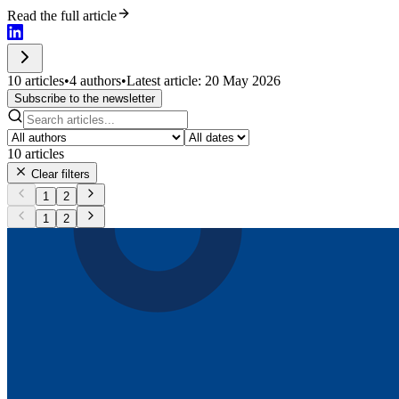
Read the full article
10 articles
•
4 authors
•
Latest article: 20 May 2026
Subscribe to the newsletter
10
articles
Clear filters
1
2
1
2