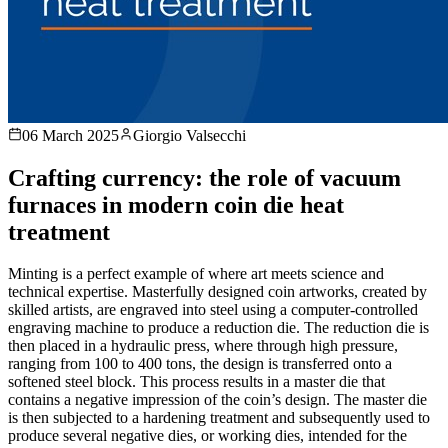
06 March 2025
Giorgio Valsecchi
Crafting currency: the role of vacuum
furnaces in modern coin die heat
treatment
Minting is a perfect example of where art meets science and
technical expertise. Masterfully designed coin artworks, created by
skilled artists, are engraved into steel using a computer-controlled
engraving machine to produce a reduction die. The reduction die is
then placed in a hydraulic press, where through high pressure,
ranging from 100 to 400 tons, the design is transferred onto a
softened steel block. This process results in a master die that
contains a negative impression of the coin’s design. The master die
is then subjected to a hardening treatment and subsequently used to
produce several negative dies, or working dies, intended for the