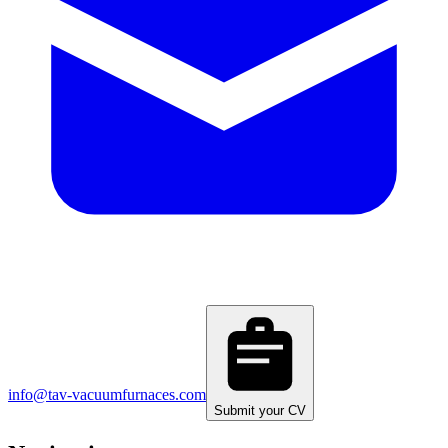
info@tav-vacuumfurnaces.com
Submit your CV