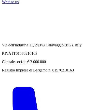
Write to us
Via dell'Industria 11, 24043 Caravaggio (BG), Italy
P.IVA IT01576210163
Capitale sociale € 3.000.000
Registro Imprese di Bergamo n. 01576210163