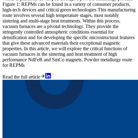
Figure 1: REPMs can be found in a variety of consumer products,
high-tech devices and critical green technologies This manufacturing
route involves several high temperature stages, most notably
sintering and multi-stage heat treatments. Within this process,
vacuum furnaces are a pivotal technology. They provide the
stringently controlled atmospheric conditions essential for
densification and for developing the specific microstructural features
that give these advanced materials their exceptional magnetic
properties. In this article, we will explore the critical functions of
vacuum furnaces in the sintering and heat treatment of high
performance NdFeB and SmCo magnets. Powder metallurgy route
for REPMs
Read the full article