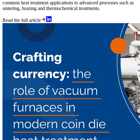
common heat treatment applications to advanced processes such as
sintering, brazing and thermochemical treatments.
Read the full article