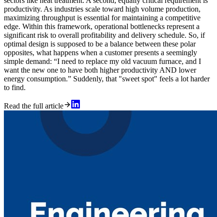
sectors like heat treatment. A second, equally critical requirement is
productivity. As industries scale toward high volume production,
maximizing throughput is essential for maintaining a competitive
edge. Within this framework, operational bottlenecks represent a
significant risk to overall profitability and delivery schedule. So, if
optimal design is supposed to be a balance between these polar
opposites, what happens when a customer presents a seemingly
simple demand: “I need to replace my old vacuum furnace, and I
want the new one to have both higher productivity AND lower
energy consumption.” Suddenly, that "sweet spot" feels a lot harder
to find.
Read the full article