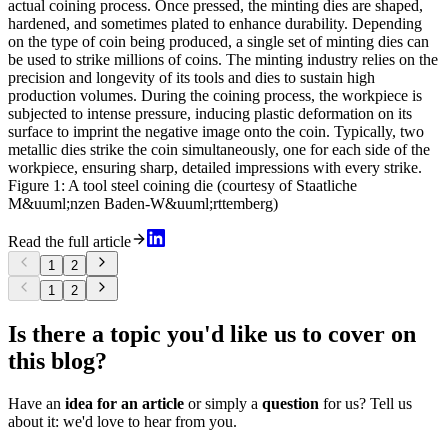
actual coining process. Once pressed, the minting dies are shaped,
hardened, and sometimes plated to enhance durability. Depending
on the type of coin being produced, a single set of minting dies can
be used to strike millions of coins. The minting industry relies on the
precision and longevity of its tools and dies to sustain high
production volumes. During the coining process, the workpiece is
subjected to intense pressure, inducing plastic deformation on its
surface to imprint the negative image onto the coin. Typically, two
metallic dies strike the coin simultaneously, one for each side of the
workpiece, ensuring sharp, detailed impressions with every strike.
Figure 1: A tool steel coining die (courtesy of Staatliche
M&uuml;nzen Baden-W&uuml;rttemberg)
Read the full article
1
2
1
2
Is there a topic you'd like us to cover on
this blog?
Have an
idea for an article
or simply a
question
for us? Tell us
about it: we'd love to hear from you.