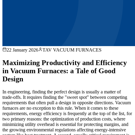
22 January 2026
TAV VACUUM FURNACES
Maximizing Productivity and Efficiency
in Vacuum Furnaces: a Tale of Good
Design
In engineering, finding the perfect design is usually a matter of
trade-offs. It requires finding the "sweet spot" between competing
requirements that often pull a design in opposite directions. Vacuum
furnaces are no exception to this rule. When it comes to these
requirements, energy efficiency is frequently at the top of the list, for
two primary reasons: the optimization of production costs, where
minimizing utility overhead is essential for protecting margins, and
the growing environmental regulations affecting energy-intensive