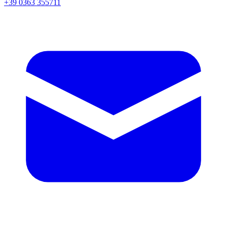
+39 0363 355711