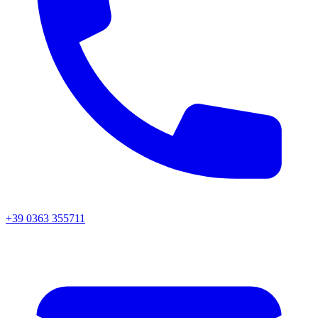
+39 0363 355711